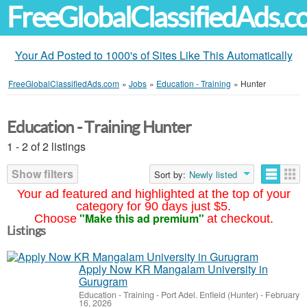
FreeGlobalClassifiedAds.
Your Ad Posted to 1000's of Sites Like This Automatically
FreeGlobalClassifiedAds.com
»
Jobs
»
Education - Training
»
Hunter
Education - Training Hunter
1 - 2 of 2 listings
Show filters
Sort by:
Newly listed
Your ad featured and highlighted at the top of your
category for 90 days just $5.
"Make this ad premium"
Choose
at checkout.
Listings
Apply Now KR Mangalam University in
Gurugram
Education - Training
-
Port Adel. Enfield (Hunter)
-
February
16, 2026