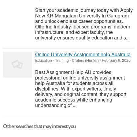
Start your academic journey today with Apply
Now KR Mangalam University in Gurugram
and unlock endless career opportunities.
Offering industry-focused programs, modern
infrastructure, and expert faculty, the
university ensures quality education and s...
Online University Assignment help Australia
Education - Training
-
Crafers (Hunter)
-
February 9, 2026
Best Assignment Help AU provides
professional online university assignment
help Australia for students across all
disciplines. With expert writers, timely
delivery, and original content, they support
academic success while enhancing
understanding of ...
Other searches that may interest you