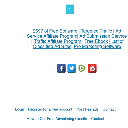
1
$597 of Free Software
|
Targeted Traffic
|
Ad
Service Affiliate Program
|
Ad Submission Service
|
Traffic Affiliate Program
|
Free Ebook
|
List of
Classified Ad Sites
|
Pro Marketing Software
Login
Register for a free account
Post free ads
Contact
How to Get Free Advertising Credits
Contact