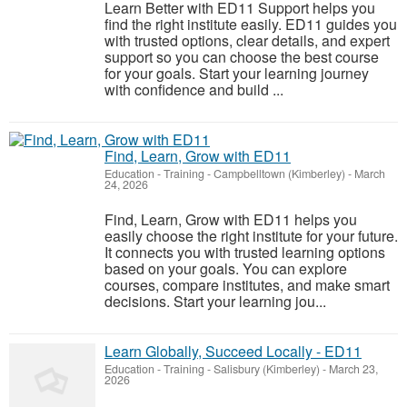
Learn Better with ED11 Support helps you
find the right institute easily. ED11 guides you
with trusted options, clear details, and expert
support so you can choose the best course
for your goals. Start your learning journey
with confidence and build ...
Find, Learn, Grow with ED11
Education - Training
-
Campbelltown (Kimberley)
-
March
24, 2026
Find, Learn, Grow with ED11 helps you
easily choose the right institute for your future.
It connects you with trusted learning options
based on your goals. You can explore
courses, compare institutes, and make smart
decisions. Start your learning jou...
Learn Globally, Succeed Locally - ED11
Education - Training
-
Salisbury (Kimberley)
-
March 23,
2026