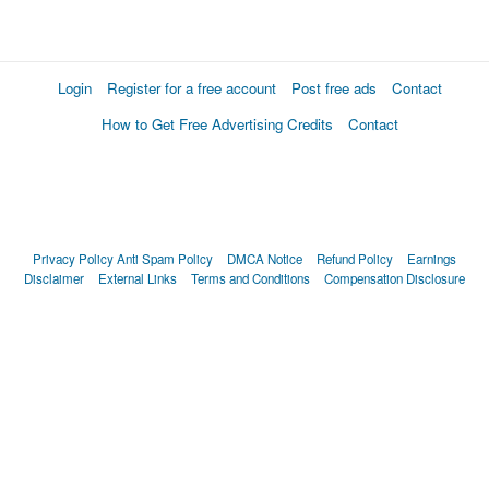
Login
Register for a free account
Post free ads
Contact
How to Get Free Advertising Credits
Contact
Privacy Policy
Anti Spam Policy
DMCA Notice
Refund Policy
Earnings
Disclaimer
External Links
Terms and Conditions
Compensation Disclosure