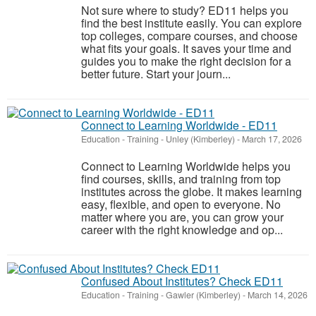
Not sure where to study? ED11 helps you
find the best institute easily. You can explore
top colleges, compare courses, and choose
what fits your goals. It saves your time and
guides you to make the right decision for a
better future. Start your journ...
Connect to Learning Worldwide - ED11
Education - Training
-
Unley (Kimberley)
-
March 17, 2026
Connect to Learning Worldwide helps you
find courses, skills, and training from top
institutes across the globe. It makes learning
easy, flexible, and open to everyone. No
matter where you are, you can grow your
career with the right knowledge and op...
Confused About Institutes? Check ED11
Education - Training
-
Gawler (Kimberley)
-
March 14, 2026