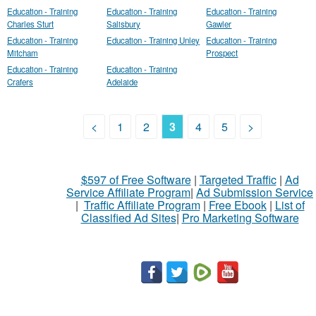
Education - Training
Education - Training
Education - Training
Charles Sturt
Salisbury
Gawler
Education - Training
Education - Training Unley
Education - Training
Mitcham
Prospect
Education - Training
Education - Training
Crafers
Adelaide
<
1
2
3
4
5
>
$597 of Free Software
|
Targeted Traffic
|
Ad
Service Affiliate Program
|
Ad Submission Service
|
Traffic Affiliate Program
|
Free Ebook
|
List of
Classified Ad Sites
|
Pro Marketing Software