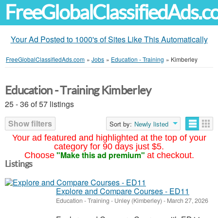
FreeGlobalClassifiedAds.
Your Ad Posted to 1000's of Sites Like This Automatically
FreeGlobalClassifiedAds.com
»
Jobs
»
Education - Training
»
Kimberley
Education - Training Kimberley
25 - 36 of 57 listings
Show filters
Sort by:
Newly listed
Your ad featured and highlighted at the top of your
category for 90 days just $5.
"Make this ad premium"
Choose
at checkout.
Listings
Explore and Compare Courses - ED11
Education - Training
-
Unley (Kimberley)
-
March 27, 2026