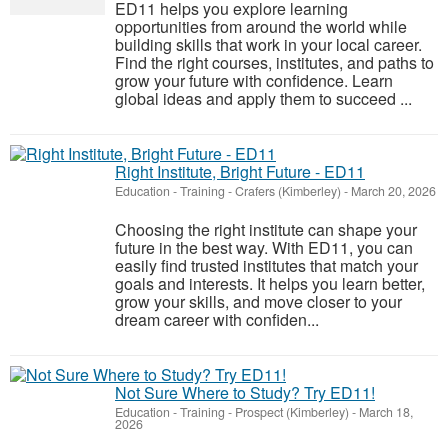
ED11 helps you explore learning
opportunities from around the world while
building skills that work in your local career.
Find the right courses, institutes, and paths to
grow your future with confidence. Learn
global ideas and apply them to succeed ...
Right Institute, Bright Future - ED11
Education - Training
-
Crafers (Kimberley)
-
March 20, 2026
Choosing the right institute can shape your
future in the best way. With ED11, you can
easily find trusted institutes that match your
goals and interests. It helps you learn better,
grow your skills, and move closer to your
dream career with confiden...
Not Sure Where to Study? Try ED11!
Education - Training
-
Prospect (Kimberley)
-
March 18,
2026