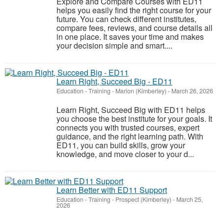
Explore and Compare Courses with ED11
helps you easily find the right course for your
future. You can check different institutes,
compare fees, reviews, and course details all
in one place. It saves your time and makes
your decision simple and smart....
Learn Right, Succeed Big - ED11
Education - Training
-
Marion (Kimberley)
-
March 26, 2026
Learn Right, Succeed Big with ED11 helps
you choose the best institute for your goals. It
connects you with trusted courses, expert
guidance, and the right learning path. With
ED11, you can build skills, grow your
knowledge, and move closer to your d...
Learn Better with ED11 Support
Education - Training
-
Prospect (Kimberley)
-
March 25,
2026