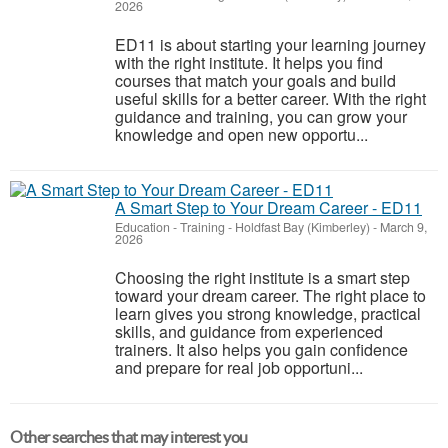
2026
ED11 is about starting your learning journey
with the right institute. It helps you find
courses that match your goals and build
useful skills for a better career. With the right
guidance and training, you can grow your
knowledge and open new opportu...
A Smart Step to Your Dream Career - ED11
Education - Training
-
Holdfast Bay (Kimberley)
-
March 9,
2026
Choosing the right institute is a smart step
toward your dream career. The right place to
learn gives you strong knowledge, practical
skills, and guidance from experienced
trainers. It also helps you gain confidence
and prepare for real job opportuni...
Other searches that may interest you