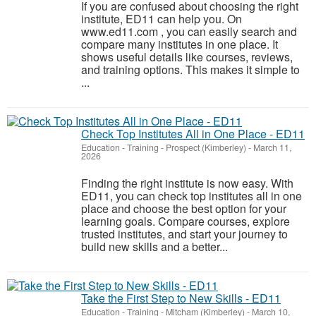
If you are confused about choosing the right
institute, ED11 can help you. On
www.ed11.com , you can easily search and
compare many institutes in one place. It
shows useful details like courses, reviews,
and training options. This makes it simple to
...
Check Top Institutes All in One Place - ED11
Education - Training
-
Prospect (Kimberley)
-
March 11,
2026
Finding the right institute is now easy. With
ED11, you can check top institutes all in one
place and choose the best option for your
learning goals. Compare courses, explore
trusted institutes, and start your journey to
build new skills and a better...
Take the First Step to New Skills - ED11
Education - Training
-
Mitcham (Kimberley)
-
March 10,