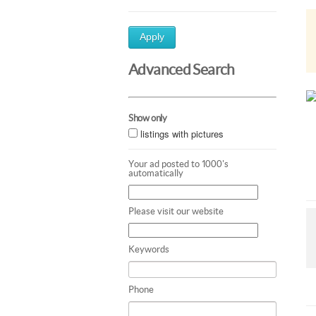
Apply
Advanced Search
Show only
listings with pictures
Your ad posted to 1000's
automatically
Please visit our website
Keywords
Phone