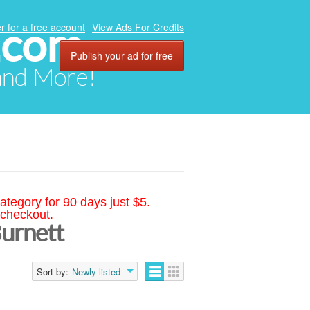
.com
r for a free account
View Ads For Credits
Publish your ad for free
 and More!
ategory for 90 days just $5.
 checkout.
Burnett
Sort by:
Newly listed