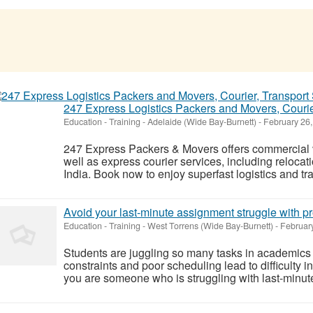
247 Express Logistics Packers and Movers, Courier
Education - Training
-
Adelaide (Wide Bay-Burnett)
-
February 26,
247 Express Packers & Movers offers commercial v
well as express courier services, including relocati
India. Book now to enjoy superfast logistics and tra
Avoid your last-minute assignment struggle with p
Education - Training
-
West Torrens (Wide Bay-Burnett)
-
February
Students are juggling so many tasks in academics 
constraints and poor scheduling lead to difficulty i
you are someone who is struggling with last-minute 