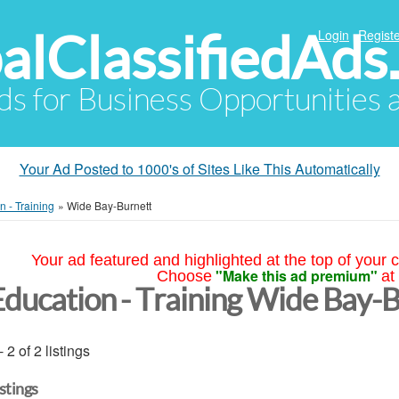
alClassifiedAds
Login
Registe
Ads for Business Opportunities
Your Ad Posted to 1000's of Sites Like This Automatically
n - Training
»
Wide Bay-Burnett
Your ad featured and highlighted at the top of your c
"Make this ad premium"
Choose
at
Education - Training Wide Bay-
- 2 of 2 listings
istings