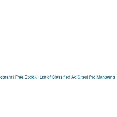
Program
|
Free Ebook
|
List of Classified Ad Sites
|
Pro Marketing