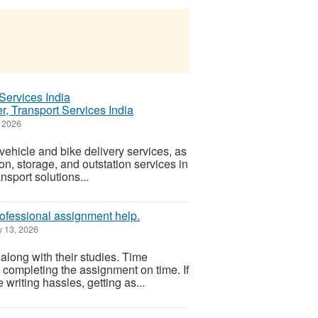
, Transport Services India
 2026
ehicle and bike delivery services, as
on, storage, and outstation services in
nsport solutions...
rofessional assignment help.
 13, 2026
along with their studies. Time
n completing the assignment on time. If
writing hassles, getting as...