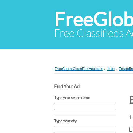
FreeGlob
Free Classifieds 
FreeGlobalClassifiedAds.com
»
Jobs
»
Educatio
Find Your Ad
Type your search term
1 
Type your city
L