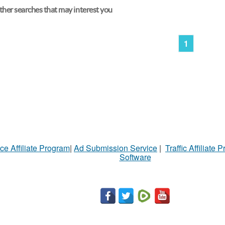
her searches that may interest you
1
ce Affiliate Program
|
Ad Submission Service
|
Traffic Affiliate 
Software