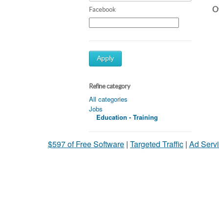
Ot
Facebook
Apply
Refine category
All categories
Jobs
Education - Training
$597 of Free Software
|
Targeted Traffic
|
Ad Servi