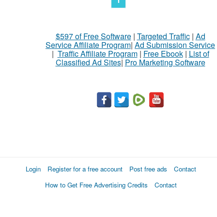
$597 of Free Software
|
Targeted Traffic
|
Ad
Service Affiliate Program
|
Ad Submission Service
|
Traffic Affiliate Program
|
Free Ebook
|
List of
Classified Ad Sites
|
Pro Marketing Software
Login
Register for a free account
Post free ads
Contact
How to Get Free Advertising Credits
Contact