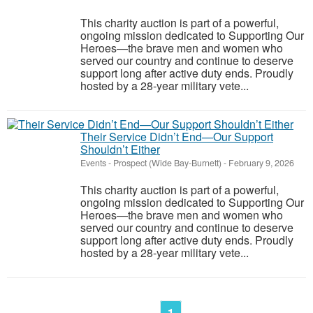
This charity auction is part of a powerful,
ongoing mission dedicated to Supporting Our
Heroes—the brave men and women who
served our country and continue to deserve
support long after active duty ends. Proudly
hosted by a 28-year military vete...
Their Service Didn’t End—Our Support
Shouldn’t Either
Events
-
Prospect (Wide Bay-Burnett)
-
February 9, 2026
This charity auction is part of a powerful,
ongoing mission dedicated to Supporting Our
Heroes—the brave men and women who
served our country and continue to deserve
support long after active duty ends. Proudly
hosted by a 28-year military vete...
1