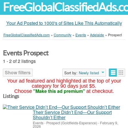
FreeGlobalClassifiedAds.
Your Ad Posted to 1000's of Sites Like This Automatically
FreeGlobalClassifiedAds.com
»
Community
»
Events
»
Adelaide
»
Prospect
Events Prospect
1 - 2 of 2 listings
Show filters
Sort by:
Newly listed
Your ad featured and highlighted at the top of your
category for 90 days just $5.
"Make this ad premium"
Choose
at checkout.
Listings
Their Service Didn’t End—Our Support
Shouldn’t Either
Events
-
Prospect (Goldfields-Esperance)
-
February 9,
2026