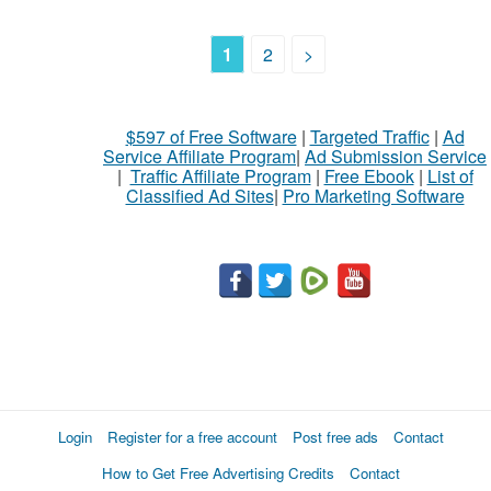
1
2
>
$597 of Free Software
|
Targeted Traffic
|
Ad
Service Affiliate Program
|
Ad Submission Service
|
Traffic Affiliate Program
|
Free Ebook
|
List of
Classified Ad Sites
|
Pro Marketing Software
Login
Register for a free account
Post free ads
Contact
How to Get Free Advertising Credits
Contact