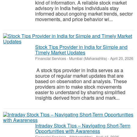
kind of information. A reliable stock market
advisory in India helps individuals stay
informed about ongoing market trends, sector
movements, and price behavior wi...
Stock Tips Provider in India for Simple and
Timely Market Updates
Financial Services
-
Mumbai (Maharashtra)
-
April 20, 2026
A stock tips provider in India serves as a
source of regular market updates that are
based on observation and analysis. These
providers aim to make stock movements
easier to understand by sharing simplified
insights derived from charts and mark...
Intraday Stock Tips – Navigating Short-Term
Opportunities with Awareness