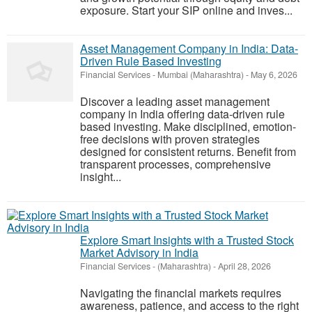
exposure. Start your SIP online and inves...
Asset Management Company in India: Data-
Driven Rule Based Investing
Financial Services
-
Mumbai (Maharashtra)
-
May 6, 2026
Discover a leading asset management
company in India offering data-driven rule
based investing. Make disciplined, emotion-
free decisions with proven strategies
designed for consistent returns. Benefit from
transparent processes, comprehensive
insight...
Explore Smart Insights with a Trusted Stock
Market Advisory in India
Financial Services
-
(Maharashtra)
-
April 28, 2026
Navigating the financial markets requires
awareness, patience, and access to the right