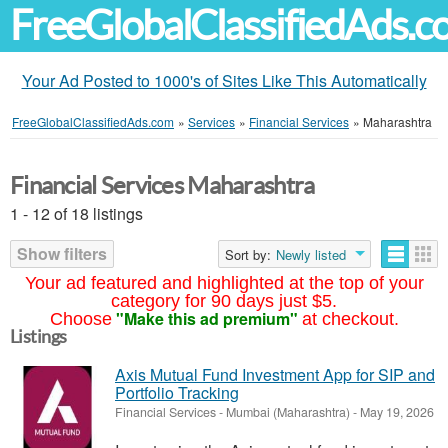
FreeGlobalClassifiedAds.
Your Ad Posted to 1000's of Sites Like This Automatically
FreeGlobalClassifiedAds.com
»
Services
»
Financial Services
»
Maharashtra
Financial Services Maharashtra
1 - 12 of 18 listings
Show filters
Sort by:
Newly listed
Your ad featured and highlighted at the top of your
category for 90 days just $5.
"Make this ad premium"
Choose
at checkout.
Listings
Axis Mutual Fund Investment App for SIP and
Portfolio Tracking
Financial Services
-
Mumbai (Maharashtra)
-
May 19, 2026