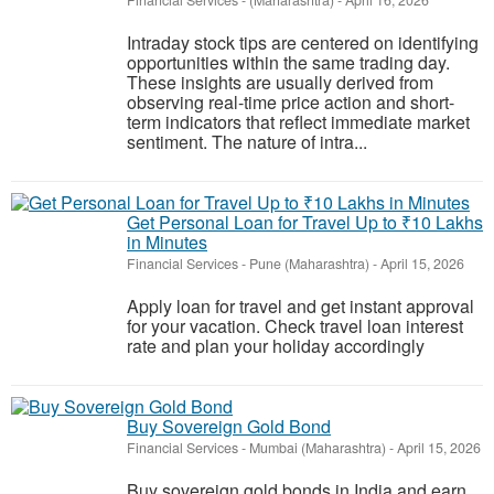
Financial Services
-
(Maharashtra)
-
April 16, 2026
Intraday stock tips are centered on identifying
opportunities within the same trading day.
These insights are usually derived from
observing real-time price action and short-
term indicators that reflect immediate market
sentiment. The nature of intra...
Get Personal Loan for Travel Up to ₹10 Lakhs
in Minutes
Financial Services
-
Pune (Maharashtra)
-
April 15, 2026
Apply loan for travel and get instant approval
for your vacation. Check travel loan interest
rate and plan your holiday accordingly
Buy Sovereign Gold Bond
Financial Services
-
Mumbai (Maharashtra)
-
April 15, 2026
Buy sovereign gold bonds in India and earn