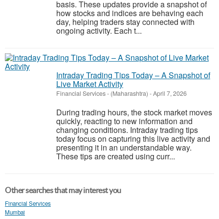
basis. These updates provide a snapshot of
how stocks and indices are behaving each
day, helping traders stay connected with
ongoing activity. Each t...
Intraday Trading Tips Today – A Snapshot of
Live Market Activity
Financial Services
-
(Maharashtra)
-
April 7, 2026
During trading hours, the stock market moves
quickly, reacting to new information and
changing conditions. Intraday trading tips
today focus on capturing this live activity and
presenting it in an understandable way.
These tips are created using curr...
Other searches that may interest you
Financial Services
Mumbai