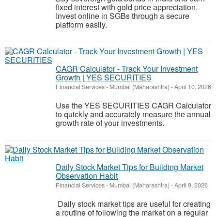
fixed interest with gold price appreciation.
Invest online in SGBs through a secure
platform easily.
CAGR Calculator - Track Your Investment
Growth | YES SECURITIES
Financial Services
-
Mumbai (Maharashtra)
-
April 10, 2026
Use the YES SECURITIES CAGR Calculator
to quickly and accurately measure the annual
growth rate of your investments.
Daily Stock Market Tips for Building Market
Observation Habit
Financial Services
-
Mumbai (Maharashtra)
-
April 9, 2026
Daily stock market tips are useful for creating
a routine of following the market on a regular