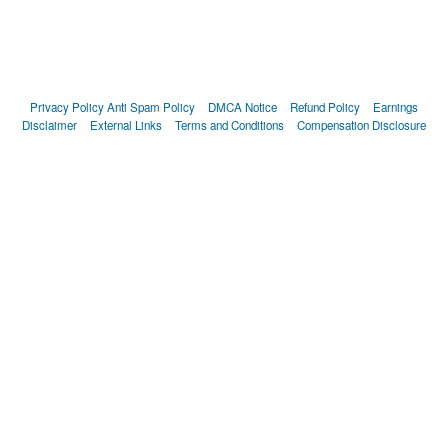
Privacy Policy
Anti Spam Policy
DMCA Notice
Refund Policy
Earnings
Disclaimer
External Links
Terms and Conditions
Compensation Disclosure