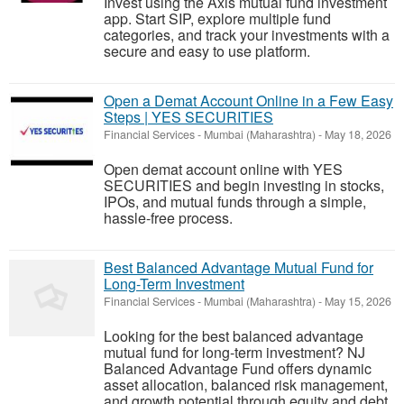
Invest using the Axis mutual fund investment
app. Start SIP, explore multiple fund
categories, and track your investments with a
secure and easy to use platform.
Open a Demat Account Online in a Few Easy
Steps | YES SECURITIES
Financial Services
-
Mumbai (Maharashtra)
-
May 18, 2026
Open demat account online with YES
SECURITIES and begin investing in stocks,
IPOs, and mutual funds through a simple,
hassle-free process.
Best Balanced Advantage Mutual Fund for
Long-Term Investment
Financial Services
-
Mumbai (Maharashtra)
-
May 15, 2026
Looking for the best balanced advantage
mutual fund for long-term investment? NJ
Balanced Advantage Fund offers dynamic
asset allocation, balanced risk management,
and growth potential through equity and debt