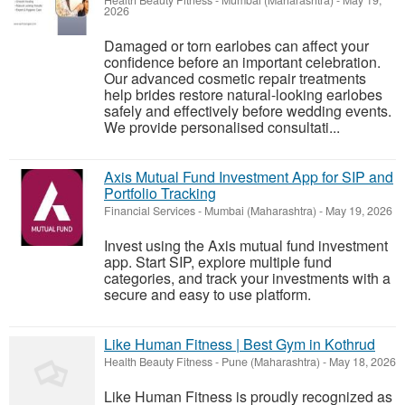
Health Beauty Fitness
-
Mumbai (Maharashtra)
-
May 19,
2026
Damaged or torn earlobes can affect your
confidence before an important celebration.
Our advanced cosmetic repair treatments
help brides restore natural-looking earlobes
safely and effectively before wedding events.
We provide personalised consultati...
Axis Mutual Fund Investment App for SIP and
Portfolio Tracking
Financial Services
-
Mumbai (Maharashtra)
-
May 19, 2026
Invest using the Axis mutual fund investment
app. Start SIP, explore multiple fund
categories, and track your investments with a
secure and easy to use platform.
Like Human Fitness | Best Gym in Kothrud
Health Beauty Fitness
-
Pune (Maharashtra)
-
May 18, 2026
Like Human Fitness is proudly recognized as