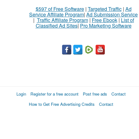
$597 of Free Software
|
Targeted Traffic
|
Ad
Service Affiliate Program
|
Ad Submission Service
|
Traffic Affiliate Program
|
Free Ebook
|
List of
Classified Ad Sites
|
Pro Marketing Software
Login
Register for a free account
Post free ads
Contact
How to Get Free Advertising Credits
Contact