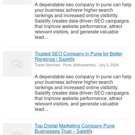
A dependable seo company in pune can help
your business achieve higher search
rankings and increased online visibility.
Saletify creates data-driven SEO campaigns
that improve website performance, attract
relevant visitors, and generate valuable
lead...
Trusted SEO Company in Pune for Better
Rankings | Saletify
Travel Services
-
Pune (Maharashtra)
-
July 3, 2026
A dependable seo company in pune can help
your business achieve higher search
rankings and increased online visibility.
Saletify creates data-driven SEO campaigns
that improve website performance, attract
relevant visitors, and generate valuable
lead...
Top Digital Marketing Company Pune
Businesses Trust – Saletify