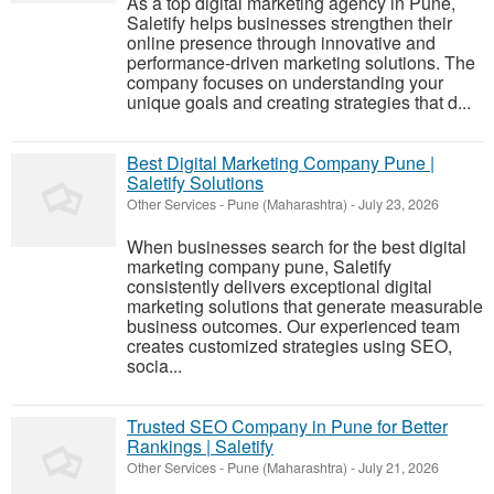
As a top digital marketing agency in Pune,
Saletify helps businesses strengthen their
online presence through innovative and
performance-driven marketing solutions. The
company focuses on understanding your
unique goals and creating strategies that d...
Best Digital Marketing Company Pune |
Saletify Solutions
Other Services
-
Pune (Maharashtra)
-
July 23, 2026
When businesses search for the best digital
marketing company pune, Saletify
consistently delivers exceptional digital
marketing solutions that generate measurable
business outcomes. Our experienced team
creates customized strategies using SEO,
socia...
Trusted SEO Company in Pune for Better
Rankings | Saletify
Other Services
-
Pune (Maharashtra)
-
July 21, 2026