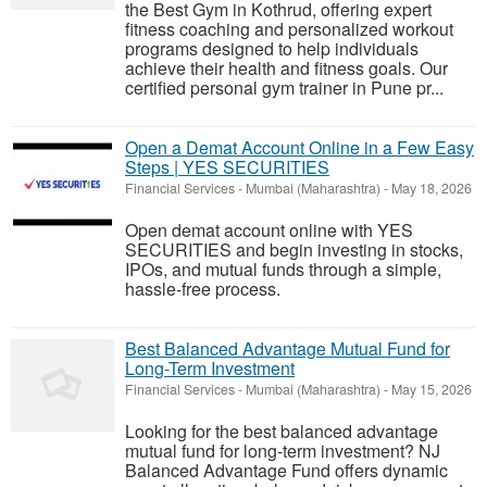
the Best Gym in Kothrud, offering expert
fitness coaching and personalized workout
programs designed to help individuals
achieve their health and fitness goals. Our
certified personal gym trainer in Pune pr...
Open a Demat Account Online in a Few Easy
Steps | YES SECURITIES
Financial Services
-
Mumbai (Maharashtra)
-
May 18, 2026
Open demat account online with YES
SECURITIES and begin investing in stocks,
IPOs, and mutual funds through a simple,
hassle-free process.
Best Balanced Advantage Mutual Fund for
Long-Term Investment
Financial Services
-
Mumbai (Maharashtra)
-
May 15, 2026
Looking for the best balanced advantage
mutual fund for long-term investment? NJ
Balanced Advantage Fund offers dynamic