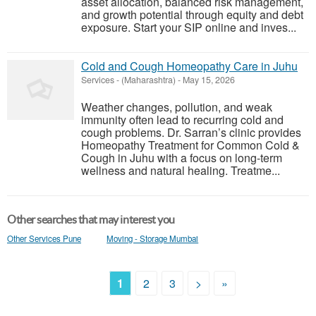
asset allocation, balanced risk management,
and growth potential through equity and debt
exposure. Start your SIP online and inves...
Cold and Cough Homeopathy Care in Juhu
Services
-
(Maharashtra)
-
May 15, 2026
Weather changes, pollution, and weak
immunity often lead to recurring cold and
cough problems. Dr. Sarran’s clinic provides
Homeopathy Treatment for Common Cold &
Cough in Juhu with a focus on long-term
wellness and natural healing. Treatme...
Other searches that may interest you
Other Services Pune
Moving - Storage Mumbai
1
2
3
>
»