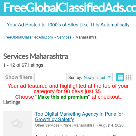
FreeGlobalClassifiedAds.
Your Ad Posted to 1000's of Sites Like This Automatically
FreeGlobalClassifiedAds.com
»
Services
»
Maharashtra
Services Maharashtra
1 - 12 of 67 listings
Show filters
Sort by:
Newly listed
Your ad featured and highlighted at the top of your
category for 90 days just $5.
"Make this ad premium"
Choose
at checkout.
Listings
Top Digital Marketing Agency in Pune for
Growth by Saletify
Other Services
-
Pune (Maharashtra)
-
August 4, 2026