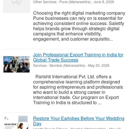
Other Services
-
Pune (Maharashtra)
-
June 8, 2026
Choosing the right digital marketing company
Pune businesses can rely on is essential for
achieving consistent online success. Saletify
helps brands grow through strategic digital
campaigns that enhance visibility,
engagement, and customer acquisitio...
Join Professional Export Training in India for
Global Trade Success
Services
-
Mumbai (Maharashtra)
-
May 20, 2026
Rsrishti International Pvt. Ltd. offers a
comprehensive learning platform designed
for aspiring entrepreneurs and professionals
who want to build a strong career in
international trade. Our program on Export
Training in India is structured to ...
Restore Your Earlobes Before Your Wedding
Day