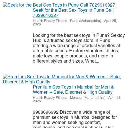
Seek for the Best Sex Toys in Pune Call
7029616327
Health Beauty Fitness
-
Pune (Maharashtra)
-
April 25,
2026
Looking for the best sex toys in Pune? Sextoy
Hub is a trusted sex toys store in Pune
offering a wide range of product varieties at
affordable prices. Explore vibrators, dildos,
male toys, couple products, and more in
different styles and sizes. Whet...
Premium Sex Toys in Mumbai for Men &
Women – Safe, Discreet & High Quality
Health Beauty Fitness
-
Mumbai (Maharashtra)
-
April 13,
2026
9988696992 Discover a wide range of
premium sex toys in Mumbai designed for
men and women seeking comfort,
confidence, and personal wellness. Our