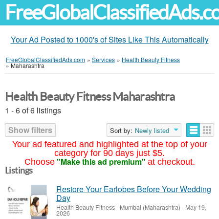
FreeGlobalClassifiedAds.
Your Ad Posted to 1000's of Sites Like This Automatically
FreeGlobalClassifiedAds.com
»
Services
»
Health Beauty Fitness
»
Maharashtra
Health Beauty Fitness Maharashtra
1 - 6 of 6 listings
Show filters
Sort by:
Newly listed
Your ad featured and highlighted at the top of your
category for 90 days just $5.
"Make this ad premium"
Choose
at checkout.
Listings
Restore Your Earlobes Before Your Wedding
Day
Health Beauty Fitness
-
Mumbai (Maharashtra)
-
May 19,
2026