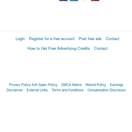
Login
Register for a free account
Post free ads
Contact
How to Get Free Advertising Credits
Contact
Privacy Policy
Anti Spam Policy
DMCA Notice
Refund Policy
Earnings
Disclaimer
External Links
Terms and Conditions
Compensation Disclosure