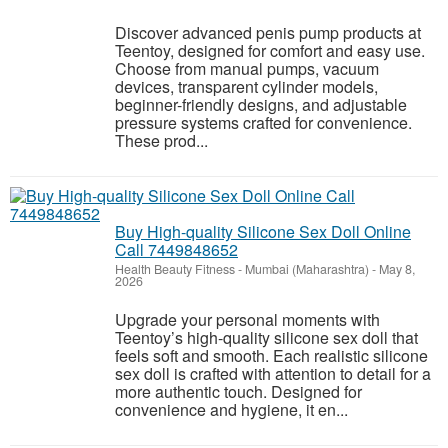
Discover advanced penis pump products at
Teentoy, designed for comfort and easy use.
Choose from manual pumps, vacuum
devices, transparent cylinder models,
beginner-friendly designs, and adjustable
pressure systems crafted for convenience.
These prod...
Buy High-quality Silicone Sex Doll Online
Call 7449848652
Health Beauty Fitness
-
Mumbai (Maharashtra)
-
May 8,
2026
Upgrade your personal moments with
Teentoy’s high-quality silicone sex doll that
feels soft and smooth. Each realistic silicone
sex doll is crafted with attention to detail for a
more authentic touch. Designed for
convenience and hygiene, it en...