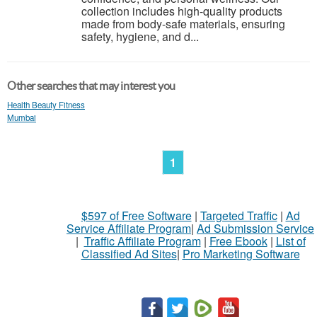
collection includes high-quality products
made from body-safe materials, ensuring
safety, hygiene, and d...
Other searches that may interest you
Health Beauty Fitness
Mumbai
1
$597 of Free Software
|
Targeted Traffic
|
Ad
Service Affiliate Program
|
Ad Submission Service
|
Traffic Affiliate Program
|
Free Ebook
|
List of
Classified Ad Sites
|
Pro Marketing Software