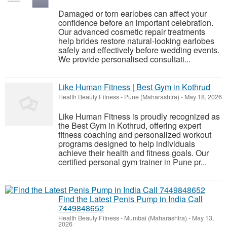
Damaged or torn earlobes can affect your
confidence before an important celebration.
Our advanced cosmetic repair treatments
help brides restore natural-looking earlobes
safely and effectively before wedding events.
We provide personalised consultati...
Like Human Fitness | Best Gym in Kothrud
Health Beauty Fitness
-
Pune (Maharashtra)
-
May 18, 2026
Like Human Fitness is proudly recognized as
the Best Gym in Kothrud, offering expert
fitness coaching and personalized workout
programs designed to help individuals
achieve their health and fitness goals. Our
certified personal gym trainer in Pune pr...
Find the Latest Penis Pump in India Call
7449848652
Health Beauty Fitness
-
Mumbai (Maharashtra)
-
May 13,
2026