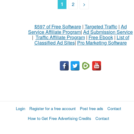
1
2
>
$597 of Free Software
|
Targeted Traffic
|
Ad
Service Affiliate Program
|
Ad Submission Service
|
Traffic Affiliate Program
|
Free Ebook
|
List of
Classified Ad Sites
|
Pro Marketing Software
Login
Register for a free account
Post free ads
Contact
How to Get Free Advertising Credits
Contact