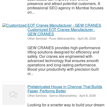
presence and attract potential customers. A
professional SEO agency in Mumbai focuses
on...
Customized EOT Cranes Manufacturer -
GEW CRANES
Other Services
-
Pune (Maharashtra)
-
April 28, 2026
GEW CRANES provides high-performance
lifting solutions designed for efficiency and
safety. Our cranes are engineered with
advanced technology that ensures smooth
operations and long-lasting performance.
Boost your productivity with precision-built
cr...
Prefabricated House in Chennai That Builds
Faster, Performs Better
Other Services
-
Sarina (Maharashtra)
-
April 8, 2026
Looking for a smarter way to build your dream