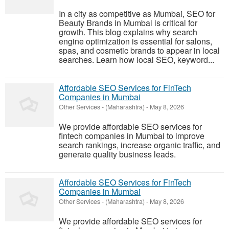
In a city as competitive as Mumbai, SEO for
Beauty Brands in Mumbai is critical for
growth. This blog explains why search
engine optimization is essential for salons,
spas, and cosmetic brands to appear in local
searches. Learn how local SEO, keyword...
Affordable SEO Services for FinTech
Companies in Mumbai
Other Services
-
(Maharashtra)
-
May 8, 2026
We provide affordable SEO services for
fintech companies in Mumbai to improve
search rankings, increase organic traffic, and
generate quality business leads.
Affordable SEO Services for FinTech
Companies in Mumbai
Other Services
-
(Maharashtra)
-
May 8, 2026
We provide affordable SEO services for