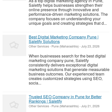
As a top digital marketing agency in Pune,
Saletify helps businesses strengthen their
online presence through innovative and
performance-driven marketing solutions. The
company focuses on understanding your
unique goals and creating strategies that d...
Best Digital Marketing Company Pune |
Saletify Solutions
Other Services
-
Pune (Maharashtra)
-
July 23, 2026
When businesses search for the best digital
marketing company pune, Saletify
consistently delivers exceptional digital
marketing solutions that generate measurable
business outcomes. Our experienced team
creates customized strategies using SEO,
socia...
Trusted SEO Company in Pune for Better
Rankings | Saletify
Other Services
-
Pune (Maharashtra)
-
July 21, 2026