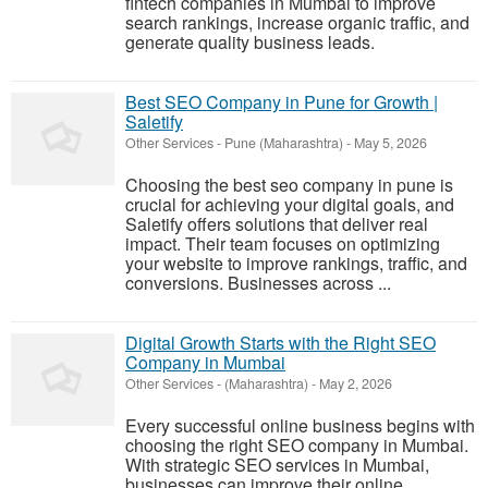
fintech companies in Mumbai to improve
search rankings, increase organic traffic, and
generate quality business leads.
Best SEO Company in Pune for Growth |
Saletify
Other Services
-
Pune (Maharashtra)
-
May 5, 2026
Choosing the best seo company in pune is
crucial for achieving your digital goals, and
Saletify offers solutions that deliver real
impact. Their team focuses on optimizing
your website to improve rankings, traffic, and
conversions. Businesses across ...
Digital Growth Starts with the Right SEO
Company in Mumbai
Other Services
-
(Maharashtra)
-
May 2, 2026
Every successful online business begins with
choosing the right SEO company in Mumbai.
With strategic SEO services in Mumbai,
businesses can improve their online