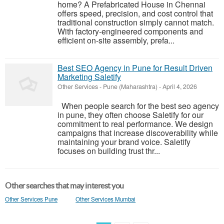
home? A Prefabricated House in Chennai
offers speed, precision, and cost control that
traditional construction simply cannot match.
With factory-engineered components and
efficient on-site assembly, prefa...
Best SEO Agency in Pune for Result Driven
Marketing Saletify
Other Services
-
Pune (Maharashtra)
-
April 4, 2026
When people search for the best seo agency
in pune, they often choose Saletify for our
commitment to real performance. We design
campaigns that increase discoverability while
maintaining your brand voice. Saletify
focuses on building trust thr...
Other searches that may interest you
Other Services Pune
Other Services Mumbai