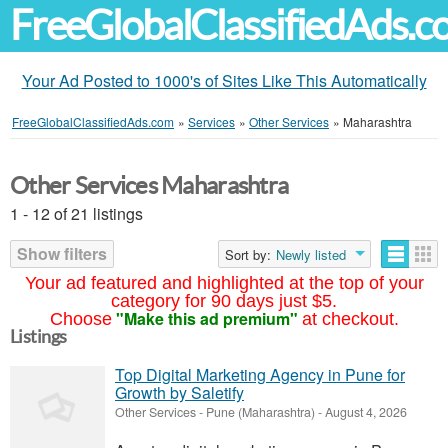
FreeGlobalClassifiedAds.
Your Ad Posted to 1000's of Sites Like This Automatically
FreeGlobalClassifiedAds.com
»
Services
»
Other Services
»
Maharashtra
Other Services Maharashtra
1 - 12 of 21 listings
Show filters
Sort by:
Newly listed
Your ad featured and highlighted at the top of your
category for 90 days just $5.
"Make this ad premium"
Choose
at checkout.
Listings
Top Digital Marketing Agency in Pune for
Growth by Saletify
Other Services
-
Pune (Maharashtra)
-
August 4, 2026