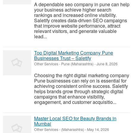
A dependable seo company in pune can help
your business achieve higher search
rankings and increased online visibility.
Saletify creates data-driven SEO campaigns
that improve website performance, attract
relevant visitors, and generate valuable
lead...
Top Digital Marketing Company Pune
Businesses Trust – Saletify
Other Services
-
Pune (Maharashtra)
-
June 8, 2026
Choosing the right digital marketing company
Pune businesses can rely on is essential for
achieving consistent online success. Saletify
helps brands grow through strategic digital
campaigns that enhance visibility,
engagement, and customer acquisitio...
Master Local SEO for Beauty Brands in
Mumbai
Other Services
-
(Maharashtra)
-
May 14, 2026