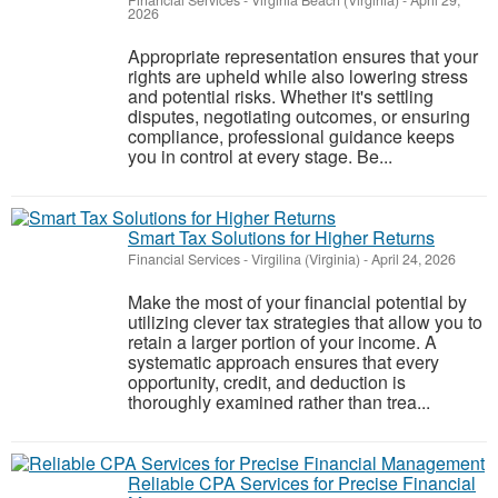
Financial Services
-
Virginia Beach (Virginia)
-
April 29,
2026
Appropriate representation ensures that your
rights are upheld while also lowering stress
and potential risks. Whether it's settling
disputes, negotiating outcomes, or ensuring
compliance, professional guidance keeps
you in control at every stage. Be...
Smart Tax Solutions for Higher Returns
Financial Services
-
Virgilina (Virginia)
-
April 24, 2026
Make the most of your financial potential by
utilizing clever tax strategies that allow you to
retain a larger portion of your income. A
systematic approach ensures that every
opportunity, credit, and deduction is
thoroughly examined rather than trea...
Reliable CPA Services for Precise Financial