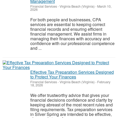
Management
Financial Services
-
Virginia Beach (Virginia)
-
March 10,
2026
For both people and businesses, CPA
services are essential to keeping correct
financial records and ensuring efficient
financial management. We assist firms in
managing their finances with accuracy and
confidence with our professional competence
and ...
Effective Tax Preparation Services Designed
to Protect Your Finances
Financial Services
-
Virginia Beach (Virginia)
-
February
18, 2026
We offer trustworthy advice that gives your
financial decisions confidence and clarity by
keeping abreast of the most recent rules and
filing requirements. Tax preparation services
in Silver Spring are intended to be effective,