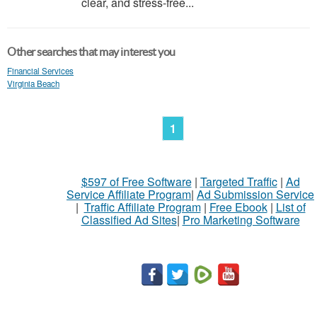
clear, and stress-free...
Other searches that may interest you
Financial Services
Virginia Beach
1
$597 of Free Software
|
Targeted Traffic
|
Ad
Service Affiliate Program
|
Ad Submission Service
|
Traffic Affiliate Program
|
Free Ebook
|
List of
Classified Ad Sites
|
Pro Marketing Software