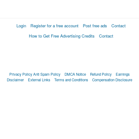
Login
Register for a free account
Post free ads
Contact
How to Get Free Advertising Credits
Contact
Privacy Policy
Anti Spam Policy
DMCA Notice
Refund Policy
Earnings
Disclaimer
External Links
Terms and Conditions
Compensation Disclosure