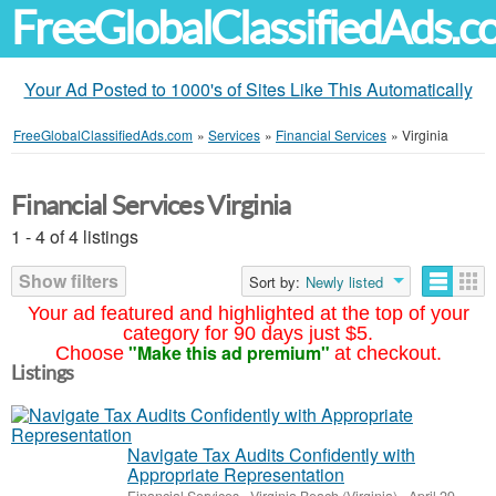
FreeGlobalClassifiedAds.
Your Ad Posted to 1000's of Sites Like This Automatically
FreeGlobalClassifiedAds.com
»
Services
»
Financial Services
»
Virginia
Financial Services Virginia
1 - 4 of 4 listings
Show filters
Sort by:
Newly listed
Your ad featured and highlighted at the top of your
category for 90 days just $5.
"Make this ad premium"
Choose
at checkout.
Listings
Navigate Tax Audits Confidently with
Appropriate Representation