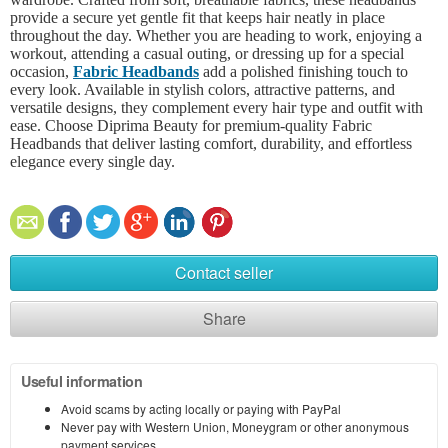
provide a secure yet gentle fit that keeps hair neatly in place
throughout the day. Whether you are heading to work, enjoying a
workout, attending a casual outing, or dressing up for a special
occasion,
Fabric Headbands
add a polished finishing touch to
every look. Available in stylish colors, attractive patterns, and
versatile designs, they complement every hair type and outfit with
ease. Choose Diprima Beauty for premium-quality Fabric
Headbands that deliver lasting comfort, durability, and effortless
elegance every single day.
Contact seller
Share
Useful information
Avoid scams by acting locally or paying with PayPal
Never pay with Western Union, Moneygram or other anonymous
payment services