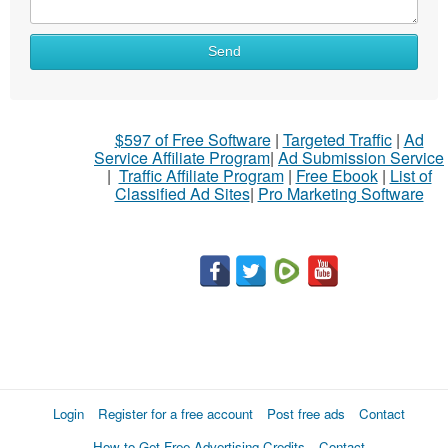
Send
$597 of Free Software
|
Targeted Traffic
|
Ad
Service Affiliate Program
|
Ad Submission Service
|
Traffic Affiliate Program
|
Free Ebook
|
List of
Classified Ad Sites
|
Pro Marketing Software
Login
Register for a free account
Post free ads
Contact
How to Get Free Advertising Credits
Contact