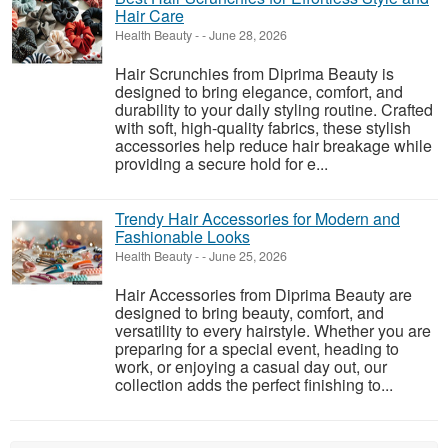
Hair Care
Health Beauty
-
-
June 28, 2026
Hair Scrunchies from Diprima Beauty is
designed to bring elegance, comfort, and
durability to your daily styling routine. Crafted
with soft, high-quality fabrics, these stylish
accessories help reduce hair breakage while
providing a secure hold for e...
Trendy Hair Accessories for Modern and
Fashionable Looks
Health Beauty
-
-
June 25, 2026
Hair Accessories from Diprima Beauty are
designed to bring beauty, comfort, and
versatility to every hairstyle. Whether you are
preparing for a special event, heading to
work, or enjoying a casual day out, our
collection adds the perfect finishing to...