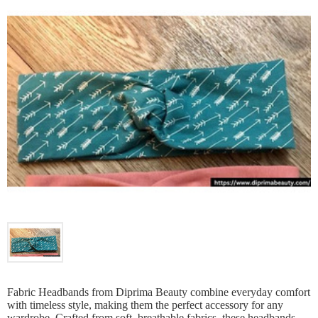
Fabric Headbands from Diprima Beauty combine everyday comfort
with timeless style, making them the perfect accessory for any
wardrobe. Crafted from soft, breathable fabrics, these headbands