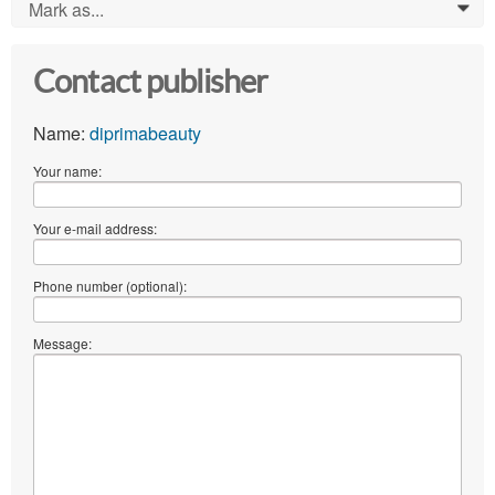
Mark as...
0
Contact publisher
Name:
diprimabeauty
Your name:
Your e-mail address:
Phone number (optional):
Message: