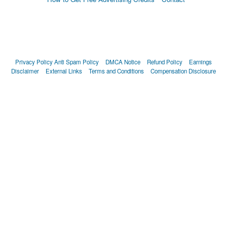
Privacy Policy
Anti Spam Policy
DMCA Notice
Refund Policy
Earnings
Disclaimer
External Links
Terms and Conditions
Compensation Disclosure