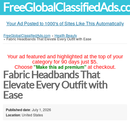
FreeGlobalClassifiedAds.
Your Ad Posted to 1000's of Sites Like This Automatically
FreeGlobalClassifiedAds.com
»
Health Beauty
»
Fabric Headbands That Elevate Every Outfit with Ease
Your ad featured and highlighted at the top of your
category for 90 days just $5.
"Make this ad premium"
Choose
at checkout.
Fabric Headbands That
Elevate Every Outfit with
Ease
Published date
: July 1, 2026
Location
: United States