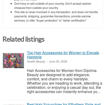
Don't buy or sell outside of your country. Don't accept cashier
cheques from outside your country
This site is never involved in any transaction, and does not handle
payments, shipping, guarantee transactions, provide escrow
services, or offer "buyer protection" or "seller certification"
Related listings
Top Hair Accessories for Women to Elevate
Hairstyle
Health Beauty
-
-
June 30, 2026
Hair Accessories for Women from Diprima
Beauty are designed to add elegance,
comfort, and charm to every hairstyle.
Whether you are heading to work, attending a
celebration, or enjoying a casual day out, the
right accessories can instantly enhance yo...
Best Hair Scrunchies for Effortless Style and