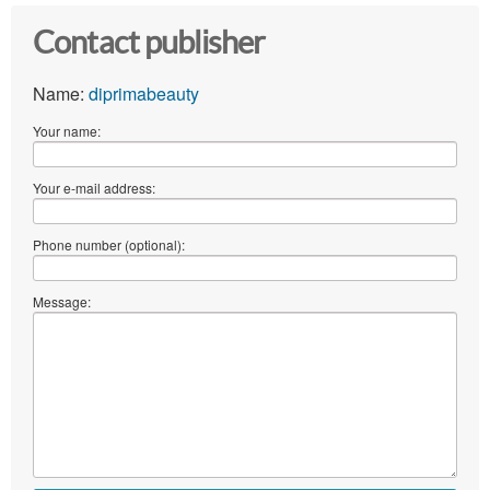
Contact publisher
Name:
diprimabeauty
Your name:
Your e-mail address:
Phone number (optional):
Message: