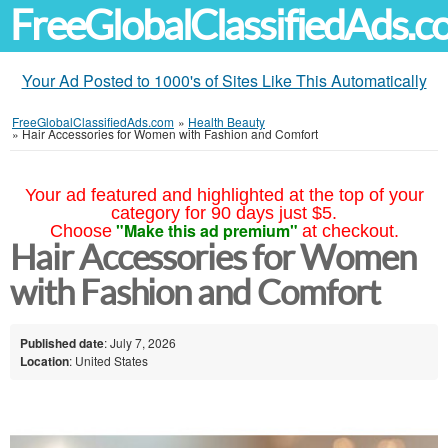
FreeGlobalClassifiedAds.
Your Ad Posted to 1000's of Sites Like This Automatically
FreeGlobalClassifiedAds.com
»
Health Beauty
»
Hair Accessories for Women with Fashion and Comfort
Your ad featured and highlighted at the top of your
category for 90 days just $5.
"Make this ad premium"
Choose
at checkout.
Hair Accessories for Women
with Fashion and Comfort
Published date
: July 7, 2026
Location
: United States