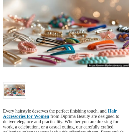
Every hairstyle deserves the perfect finishing touch, and
Hair
Accessories for Women
from Diprima Beauty are designed to
deliver elegance and practicality. Whether you are dressing for
work, a celebration, or a casual outing, our carefully crafted