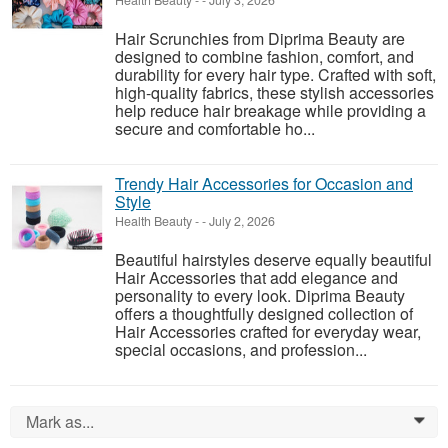
Health Beauty
-
-
July 3, 2026
Hair Scrunchies from Diprima Beauty are
designed to combine fashion, comfort, and
durability for every hair type. Crafted with soft,
high-quality fabrics, these stylish accessories
help reduce hair breakage while providing a
secure and comfortable ho...
Trendy Hair Accessories for Occasion and
Style
Health Beauty
-
-
July 2, 2026
Beautiful hairstyles deserve equally beautiful
Hair Accessories that add elegance and
personality to every look. Diprima Beauty
offers a thoughtfully designed collection of
Hair Accessories crafted for everyday wear,
special occasions, and profession...
Mark as...
0