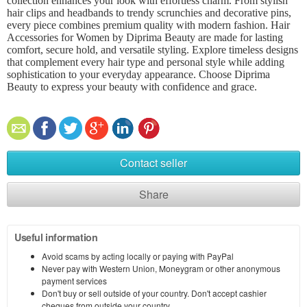
collection enhances your look with effortless charm. From stylish
hair clips and headbands to trendy scrunchies and decorative pins,
every piece combines premium quality with modern fashion. Hair
Accessories for Women by Diprima Beauty are made for lasting
comfort, secure hold, and versatile styling. Explore timeless designs
that complement every hair type and personal style while adding
sophistication to your everyday appearance. Choose Diprima
Beauty to express your beauty with confidence and grace.
Contact seller
Share
Useful information
Avoid scams by acting locally or paying with PayPal
Never pay with Western Union, Moneygram or other anonymous
payment services
Don't buy or sell outside of your country. Don't accept cashier
cheques from outside your country