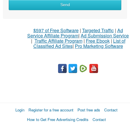
Send
$597 of Free Software
|
Targeted Traffic
|
Ad
Service Affiliate Program
|
Ad Submission Service
|
Traffic Affiliate Program
|
Free Ebook
|
List of
Classified Ad Sites
|
Pro Marketing Software
Login
Register for a free account
Post free ads
Contact
How to Get Free Advertising Credits
Contact