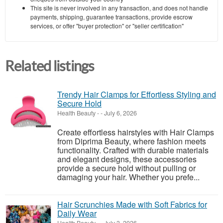
This site is never involved in any transaction, and does not handle
payments, shipping, guarantee transactions, provide escrow
services, or offer "buyer protection" or "seller certification"
Related listings
Trendy Hair Clamps for Effortless Styling and
Secure Hold
Health Beauty
-
-
July 6, 2026
Create effortless hairstyles with Hair Clamps
from Diprima Beauty, where fashion meets
functionality. Crafted with durable materials
and elegant designs, these accessories
provide a secure hold without pulling or
damaging your hair. Whether you prefe...
Hair Scrunchies Made with Soft Fabrics for
Daily Wear