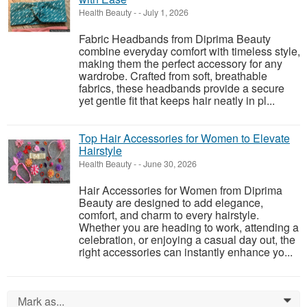
Health Beauty
-
-
July 1, 2026
Fabric Headbands from Diprima Beauty
combine everyday comfort with timeless style,
making them the perfect accessory for any
wardrobe. Crafted from soft, breathable
fabrics, these headbands provide a secure
yet gentle fit that keeps hair neatly in pl...
Top Hair Accessories for Women to Elevate
Hairstyle
Health Beauty
-
-
June 30, 2026
Hair Accessories for Women from Diprima
Beauty are designed to add elegance,
comfort, and charm to every hairstyle.
Whether you are heading to work, attending a
celebration, or enjoying a casual day out, the
right accessories can instantly enhance yo...
Mark as...
0