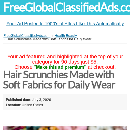
FreeGlobalClassifiedAds.
Your Ad Posted to 1000's of Sites Like This Automatically
FreeGlobalClassifiedAds.com
»
Health Beauty
»
Hair Scrunchies Made with Soft Fabrics for Daily Wear
Your ad featured and highlighted at the top of your
category for 90 days just $5.
"Make this ad premium"
Choose
at checkout.
Hair Scrunchies Made with
Soft Fabrics for Daily Wear
Published date
: July 3, 2026
Location
: United States