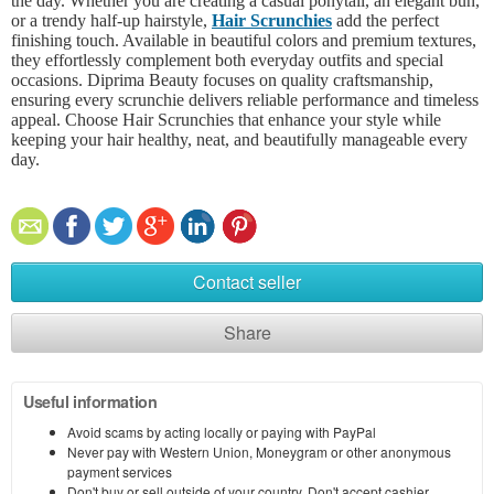
the day. Whether you are creating a casual ponytail, an elegant bun,
or a trendy half-up hairstyle,
Hair Scrunchies
add the perfect
finishing touch. Available in beautiful colors and premium textures,
they effortlessly complement both everyday outfits and special
occasions. Diprima Beauty focuses on quality craftsmanship,
ensuring every scrunchie delivers reliable performance and timeless
appeal. Choose Hair Scrunchies that enhance your style while
keeping your hair healthy, neat, and beautifully manageable every
day.
Contact seller
Share
Useful information
Avoid scams by acting locally or paying with PayPal
Never pay with Western Union, Moneygram or other anonymous
payment services
Don't buy or sell outside of your country. Don't accept cashier