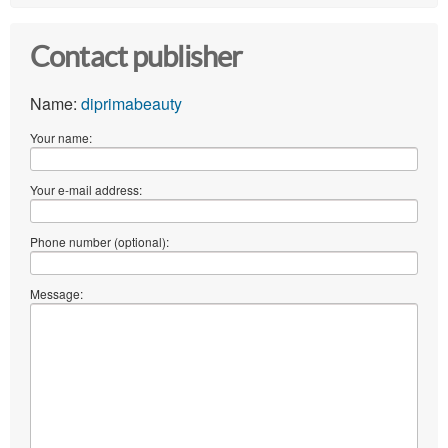
Contact publisher
Name:
diprimabeauty
Your name:
Your e-mail address:
Phone number (optional):
Message: