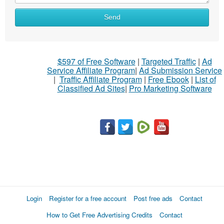
Send
$597 of Free Software
|
Targeted Traffic
|
Ad
Service Affiliate Program
|
Ad Submission Service
|
Traffic Affiliate Program
|
Free Ebook
|
List of
Classified Ad Sites
|
Pro Marketing Software
Login
Register for a free account
Post free ads
Contact
How to Get Free Advertising Credits
Contact