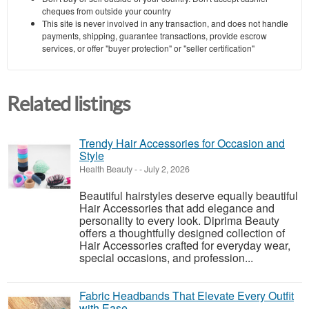
cheques from outside your country
This site is never involved in any transaction, and does not handle
payments, shipping, guarantee transactions, provide escrow
services, or offer "buyer protection" or "seller certification"
Related listings
Trendy Hair Accessories for Occasion and
Style
Health Beauty
-
-
July 2, 2026
Beautiful hairstyles deserve equally beautiful
Hair Accessories that add elegance and
personality to every look. Diprima Beauty
offers a thoughtfully designed collection of
Hair Accessories crafted for everyday wear,
special occasions, and profession...
Fabric Headbands That Elevate Every Outfit
with Ease