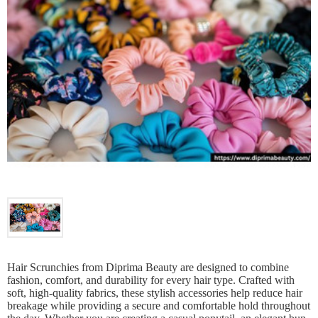
Hair Scrunchies from Diprima Beauty are designed to combine
fashion, comfort, and durability for every hair type. Crafted with
soft, high-quality fabrics, these stylish accessories help reduce hair
breakage while providing a secure and comfortable hold throughout