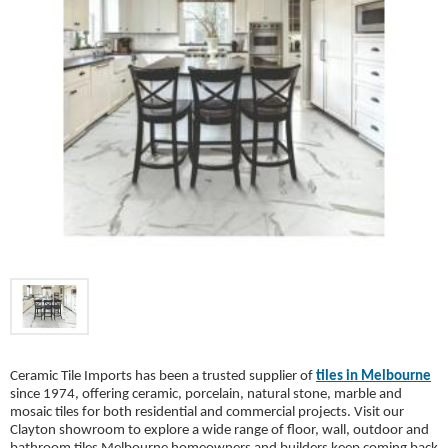
Ceramic Tile Imports has been a trusted supplier of
tiles in Melbourne
since 1974, offering ceramic, porcelain, natural stone, marble and
mosaic tiles for both residential and commercial projects. Visit our
Clayton showroom to explore a wide range of floor, wall, outdoor and