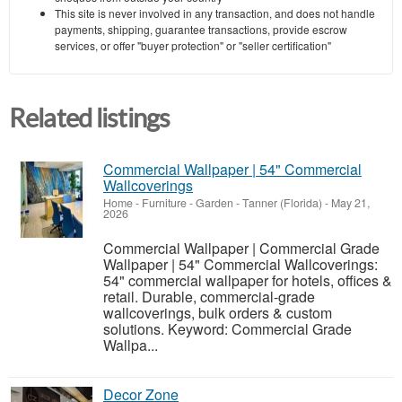
This site is never involved in any transaction, and does not handle
payments, shipping, guarantee transactions, provide escrow
services, or offer "buyer protection" or "seller certification"
Related listings
Commercial Wallpaper | 54" Commercial
Wallcoverings
Home - Furniture - Garden
-
Tanner (Florida)
-
May 21,
2026
Commercial Wallpaper | Commercial Grade
Wallpaper | 54" Commercial Wallcoverings:
54" commercial wallpaper for hotels, offices &
retail. Durable, commercial-grade
wallcoverings, bulk orders & custom
solutions. Keyword: Commercial Grade
Wallpa...
Decor Zone