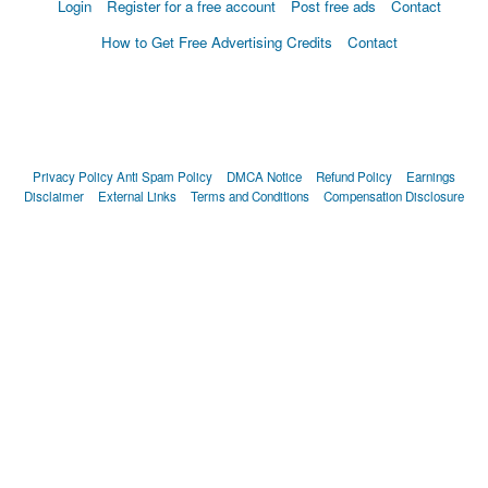
Login
Register for a free account
Post free ads
Contact
How to Get Free Advertising Credits
Contact
Privacy Policy
Anti Spam Policy
DMCA Notice
Refund Policy
Earnings
Disclaimer
External Links
Terms and Conditions
Compensation Disclosure