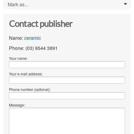
Mark as...
0
Contact publisher
Name:
ceramic
Phone: (03) 9544 3891
Your name:
Your e-mail address:
Phone number (optional):
Message: