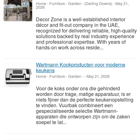
Home - Furniture - Garden
-
(Darling Downs)
-
May 21,
2026
Decor Zone is a well-established interior
décor and fit-out company in the UAE,
recognized for delivering reliable, high-quality
solutions backed by real industry experience
and professional expertise. With years of
hands-on work across reside...
Wartmann Kookproducten voor moderne
keukens
Home - Furniture - Garden
-
-
May 21, 2026
Voor de koks onder ons die gehinderd
worden door trage, matige apparatuur, is er
niets fijner dan de perfecte keukenopstelling
te vinden. Vuurbak combineert een
gespecialiseerde selectie Wartmann-
apparaten die ontworpen zijn om de zaken
soepel te lat...