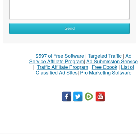
Send
$597 of Free Software
|
Targeted Traffic
|
Ad
Service Affiliate Program
|
Ad Submission Service
|
Traffic Affiliate Program
|
Free Ebook
|
List of
Classified Ad Sites
|
Pro Marketing Software