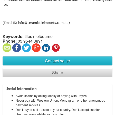
bathroom tiles Melbourne homeowners and builders keep coming back
for.
(
)
Email ID: info@ceramictileimports.com.au
Keywords:
tiles melbourne
Phone:
03 9544 3891
Contact seller
Share
Useful information
Avoid scams by acting locally or paying with PayPal
Never pay with Western Union, Moneygram or other anonymous
payment services
Don't buy or sell outside of your country. Don't accept cashier
cheques from outside your country