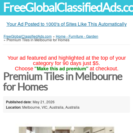
FreeGlobalClassifiedAds.
Your Ad Posted to 1000's of Sites Like This Automatically
FreeGlobalClassifiedAds.com
»
Home - Furniture - Garden
»
Premium Tiles in Melbourne for Homes
Your ad featured and highlighted at the top of your
category for 90 days just $5.
"Make this ad premium"
Choose
at checkout.
Premium Tiles in Melbourne
for Homes
Published date
: May 21, 2026
Location
: Melbourne, VIC, Australia, Australia