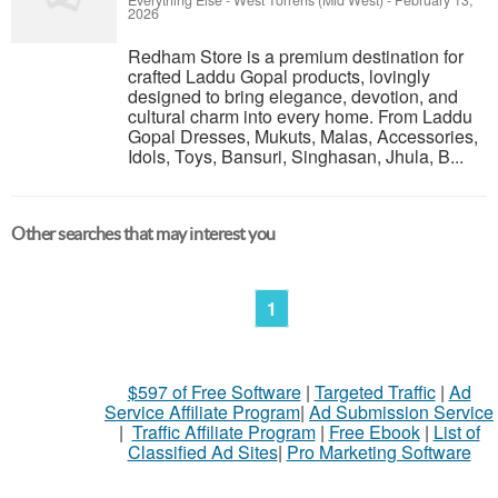
Everything Else
-
West Torrens (Mid West)
-
February 13,
2026
Redham Store is a premium destination for
crafted Laddu Gopal products, lovingly
designed to bring elegance, devotion, and
cultural charm into every home. From Laddu
Gopal Dresses, Mukuts, Malas, Accessories,
Idols, Toys, Bansuri, Singhasan, Jhula, B...
Other searches that may interest you
1
$597 of Free Software
|
Targeted Traffic
|
Ad
Service Affiliate Program
|
Ad Submission Service
|
Traffic Affiliate Program
|
Free Ebook
|
List of
Classified Ad Sites
|
Pro Marketing Software