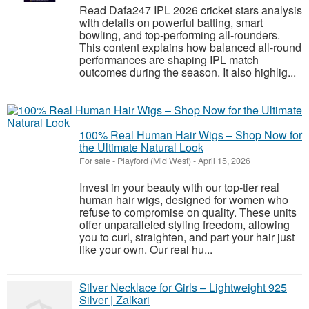
Read Dafa247 IPL 2026 cricket stars analysis
with details on powerful batting, smart
bowling, and top-performing all-rounders.
This content explains how balanced all-round
performances are shaping IPL match
outcomes during the season. It also highlig...
100% Real Human Hair Wigs – Shop Now for
the Ultimate Natural Look
For sale
-
Playford (Mid West)
-
April 15, 2026
Invest in your beauty with our top-tier real
human hair wigs, designed for women who
refuse to compromise on quality. These units
offer unparalleled styling freedom, allowing
you to curl, straighten, and part your hair just
like your own. Our real hu...
Silver Necklace for Girls – Lightweight 925
Silver | Zalkari