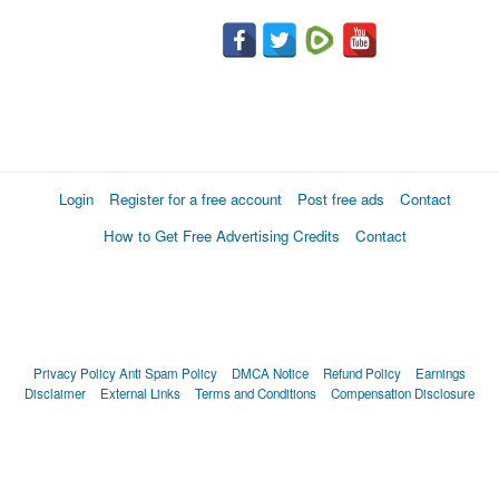
Login
Register for a free account
Post free ads
Contact
How to Get Free Advertising Credits
Contact
Privacy Policy
Anti Spam Policy
DMCA Notice
Refund Policy
Earnings
Disclaimer
External Links
Terms and Conditions
Compensation Disclosure