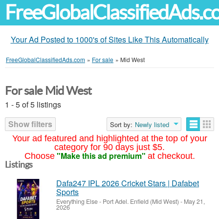
FreeGlobalClassifiedAds.
Your Ad Posted to 1000's of Sites Like This Automatically
FreeGlobalClassifiedAds.com
»
For sale
»
Mid West
For sale Mid West
1 - 5 of 5 listings
Show filters
Sort by:
Newly listed
Your ad featured and highlighted at the top of your
category for 90 days just $5.
"Make this ad premium"
Choose
at checkout.
Listings
Dafa247 IPL 2026 Cricket Stars | Dafabet
Sports
Everything Else
-
Port Adel. Enfield (Mid West)
-
May 21,
2026