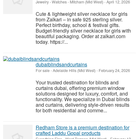
Jewelry - Watches
-
Mitcham (Mid West)
-
April 12, 2026
Cute & lightweight silver necklace for girls
from Zalkari – in safe 925 sterling silver.
Perfect birthday, school & festival gifts.
Budget-friendly silver necklace for girls with
beautiful packaging. Order at zalkari.com
today. https://...
dubaiblindsandcurtains
For sale
-
Adelaide Hills (Mid West)
-
February 24, 2026
Your trusted destination for blinds and
curtains dubai, offering premium window
solutions designed for luxury, comfort, and
functionality. We specialize in Dubai blinds
and curtains, delivering style-driven results
for both residential and comme...
Redham Store is a premium destination for
crafted Laddu Gopal products