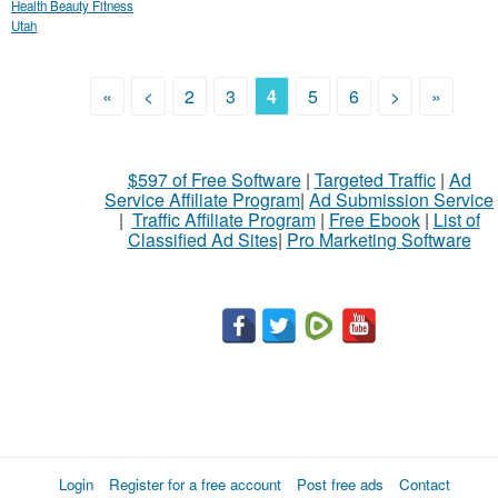
Health Beauty Fitness
Utah
«
<
2
3
4
5
6
>
»
$597 of Free Software
|
Targeted Traffic
|
Ad
Service Affiliate Program
|
Ad Submission Service
|
Traffic Affiliate Program
|
Free Ebook
|
List of
Classified Ad Sites
|
Pro Marketing Software
Login
Register for a free account
Post free ads
Contact