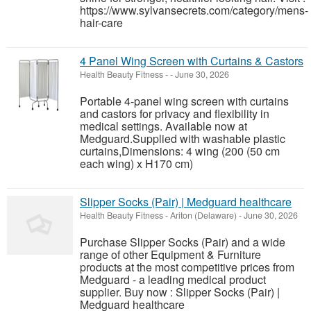
https://www.sylvansecrets.com/category/mens-
hair-care
4 Panel Wing Screen with Curtains & Castors
Health Beauty Fitness
-
-
June 30, 2026
Portable 4-panel wing screen with curtains
and castors for privacy and flexibility in
medical settings. Available now at
Medguard.Supplied with washable plastic
curtains,Dimensions: 4 wing (200 (50 cm
each wing) x H170 cm)
Slipper Socks (Pair) | Medguard healthcare
Health Beauty Fitness
-
Ariton (Delaware)
-
June 30, 2026
Purchase Slipper Socks (Pair) and a wide
range of other Equipment & Furniture
products at the most competitive prices from
Medguard - a leading medical product
supplier. Buy now : Slipper Socks (Pair) |
Medguard healthcare