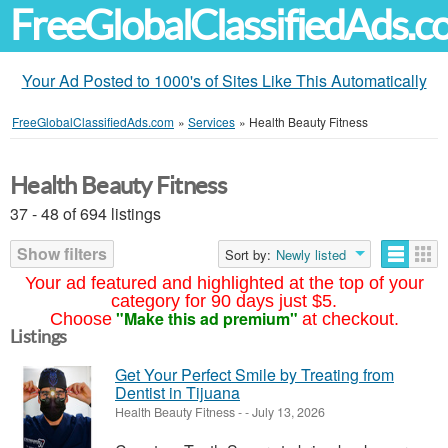
FreeGlobalClassifiedAds.
Your Ad Posted to 1000's of Sites Like This Automatically
FreeGlobalClassifiedAds.com
»
Services
»
Health Beauty Fitness
Health Beauty Fitness
37 - 48 of 694 listings
Show filters
Sort by:
Newly listed
Your ad featured and highlighted at the top of your
category for 90 days just $5.
"Make this ad premium"
Choose
at checkout.
Listings
Get Your Perfect Smile by Treating from
Dentist in Tijuana
Health Beauty Fitness
-
-
July 13, 2026