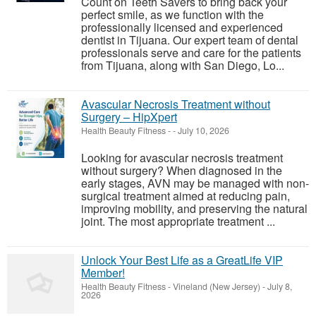
Count on Teeth Savers to bring back your
perfect smile, as we function with the
professionally licensed and experienced
dentist in Tijuana. Our expert team of dental
professionals serve and care for the patients
from Tijuana, along with San Diego, Lo...
Avascular Necrosis Treatment without
Surgery – HipXpert
Health Beauty Fitness
-
-
July 10, 2026
Looking for avascular necrosis treatment
without surgery? When diagnosed in the
early stages, AVN may be managed with non-
surgical treatment aimed at reducing pain,
improving mobility, and preserving the natural
joint. The most appropriate treatment ...
Unlock Your Best Life as a GreatLife VIP
Member!
Health Beauty Fitness
-
Vineland (New Jersey)
-
July 8,
2026