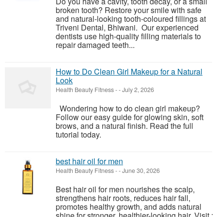
Do you have a cavity, tooth decay, or a small
broken tooth? Restore your smile with safe
and natural-looking tooth-coloured fillings at
Triveni Dental, Bhiwani. Our experienced
dentists use high-quality filling materials to
repair damaged teeth...
How to Do Clean Girl Makeup for a Natural
Look
Health Beauty Fitness
-
-
July 2, 2026
Wondering how to do clean girl makeup?
Follow our easy guide for glowing skin, soft
brows, and a natural finish. Read the full
tutorial today.
best hair oil for men
Health Beauty Fitness
-
-
June 30, 2026
Best hair oil for men nourishes the scalp,
strengthens hair roots, reduces hair fall,
promotes healthy growth, and adds natural
shine for stronger, healthier-looking hair. Visit :