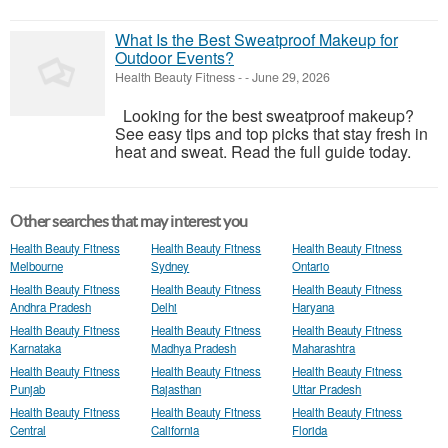
What Is the Best Sweatproof Makeup for
Outdoor Events?
Health Beauty Fitness
-
-
June 29, 2026
Looking for the best sweatproof makeup?
See easy tips and top picks that stay fresh in
heat and sweat. Read the full guide today.
Other searches that may interest you
Health Beauty Fitness
Health Beauty Fitness
Health Beauty Fitness
Melbourne
Sydney
Ontario
Health Beauty Fitness
Health Beauty Fitness
Health Beauty Fitness
Andhra Pradesh
Delhi
Haryana
Health Beauty Fitness
Health Beauty Fitness
Health Beauty Fitness
Karnataka
Madhya Pradesh
Maharashtra
Health Beauty Fitness
Health Beauty Fitness
Health Beauty Fitness
Punjab
Rajasthan
Uttar Pradesh
Health Beauty Fitness
Health Beauty Fitness
Health Beauty Fitness
Central
California
Florida