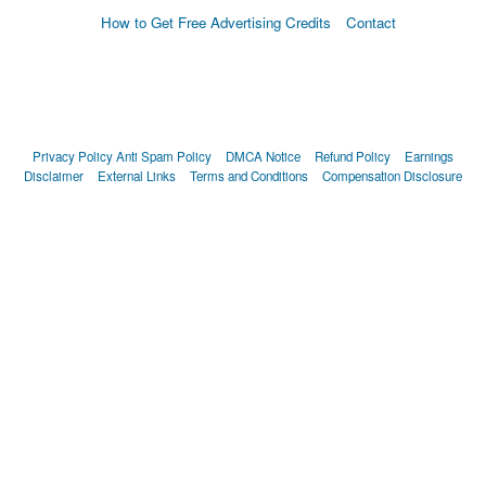
How to Get Free Advertising Credits
Contact
Privacy Policy
Anti Spam Policy
DMCA Notice
Refund Policy
Earnings
Disclaimer
External Links
Terms and Conditions
Compensation Disclosure