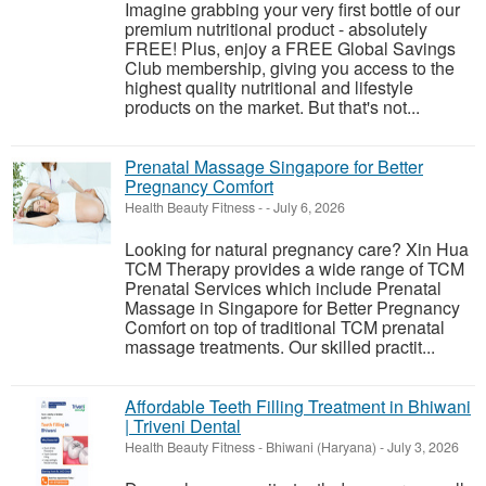
Imagine grabbing your very first bottle of our
premium nutritional product - absolutely
FREE! Plus, enjoy a FREE Global Savings
Club membership, giving you access to the
highest quality nutritional and lifestyle
products on the market. But that's not...
Prenatal Massage Singapore for Better
Pregnancy Comfort
Health Beauty Fitness
-
-
July 6, 2026
Looking for natural pregnancy care? Xin Hua
TCM Therapy provides a wide range of TCM
Prenatal Services which include Prenatal
Massage in Singapore for Better Pregnancy
Comfort on top of traditional TCM prenatal
massage treatments. Our skilled practit...
Affordable Teeth Filling Treatment in Bhiwani
| Triveni Dental
Health Beauty Fitness
-
Bhiwani (Haryana)
-
July 3, 2026