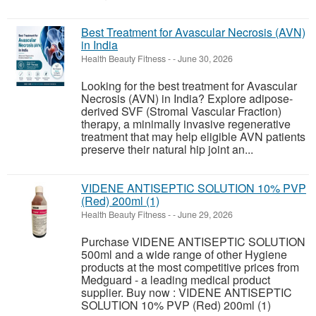
Best Treatment for Avascular Necrosis (AVN)
in India
Health Beauty Fitness
-
-
June 30, 2026
Looking for the best treatment for Avascular
Necrosis (AVN) in India? Explore adipose-
derived SVF (Stromal Vascular Fraction)
therapy, a minimally invasive regenerative
treatment that may help eligible AVN patients
preserve their natural hip joint an...
VIDENE ANTISEPTIC SOLUTION 10% PVP
(Red) 200ml (1)
Health Beauty Fitness
-
-
June 29, 2026
Purchase VIDENE ANTISEPTIC SOLUTION
500ml and a wide range of other Hygiene
products at the most competitive prices from
Medguard - a leading medical product
supplier. Buy now : VIDENE ANTISEPTIC
SOLUTION 10% PVP (Red) 200ml (1)