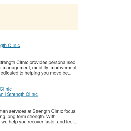
gth Clinic
rength Clinic provides personalised
ain management, mobility improvement,
edicated to helping you move be...
n | Strength Clinic
man services at Strength Clinic focus
ng long-term strength. With
we help you recover faster and feel...