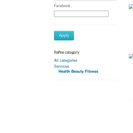
Facebook
Apply
Refine category
All categories
Services
Health Beauty Fitness