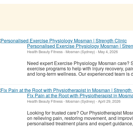
Personalised Exercise Physiology Mosman | Stren
Health Beauty Fitness
-
Mosman (Sydney)
-
May 4, 2026
Need expert Exercise Physiology Mosman care? St
exercise programs to help with injury recovery, p
and long-term wellness. Our experienced team is d
Fix Pain at the Root with Physiotherapist in Mosma
Health Beauty Fitness
-
Mosman (Sydney)
-
April 29, 2026
Looking for trusted care? Our Physiotherapist Mos
on relieving pain, restoring movement, and improvi
personalised treatment plans and expert guidance, 