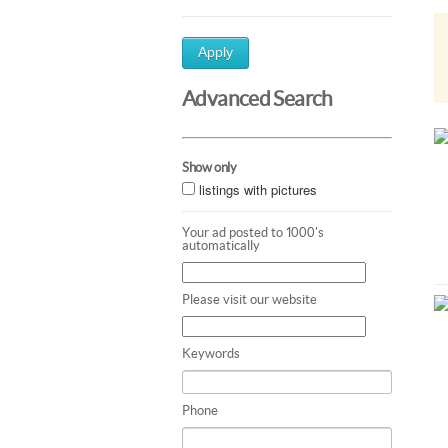
Apply
Advanced Search
Show only
listings with pictures
Your ad posted to 1000's
automatically
Please visit our website
Keywords
Phone