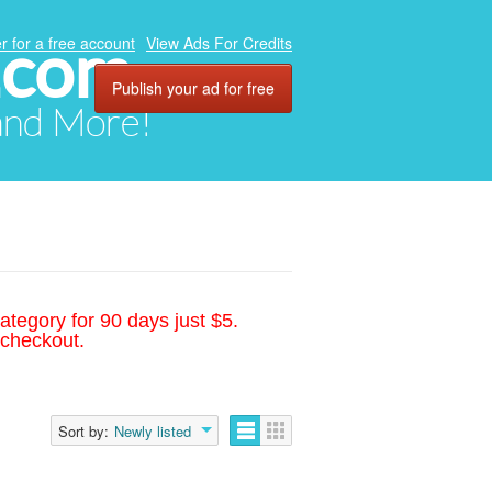
.com
r for a free account
View Ads For Credits
Publish your ad for free
 and More!
ategory for 90 days just $5.
 checkout.
Sort by:
Newly listed