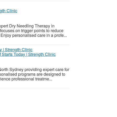
th Clinic
xpert Dry Needling Therapy in
focuses on trigger points to reduce
 Enjoy personalised care in a profe...
 Starts Today | Strength Clinic
North Sydney providing expert care for
ersonalised programs are designed to
ence professional treatme...