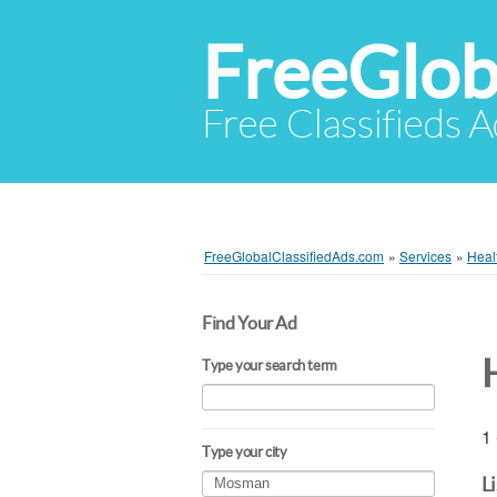
FreeGlob
Free Classifieds 
FreeGlobalClassifiedAds.com
»
Services
»
Heal
Find Your Ad
Type your search term
1 
Type your city
L