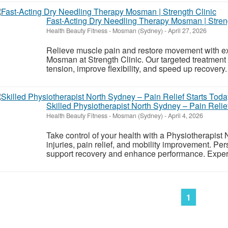
Fast-Acting Dry Needling Therapy Mosman | Streng
Health Beauty Fitness
-
Mosman (Sydney)
-
April 27, 2026
Relieve muscle pain and restore movement with e
Mosman at Strength Clinic. Our targeted treatment 
tension, improve flexibility, and speed up recovery.
Skilled Physiotherapist North Sydney – Pain Relief
Health Beauty Fitness
-
Mosman (Sydney)
-
April 4, 2026
Take control of your health with a Physiotherapist 
injuries, pain relief, and mobility improvement. P
support recovery and enhance performance. Experi
1