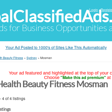
alClassifiedAds
Login
Registe
Ads for Business Opportunities
Your Ad Posted to 1000's of Sites Like This Automatically
th Beauty Fitness
»
Sydney
»
Mosman
Your ad featured and highlighted at the top of your c
"Make this ad premium"
Choose
at
Health Beauty Fitness Mosman
- 4 of 4 listings
istings