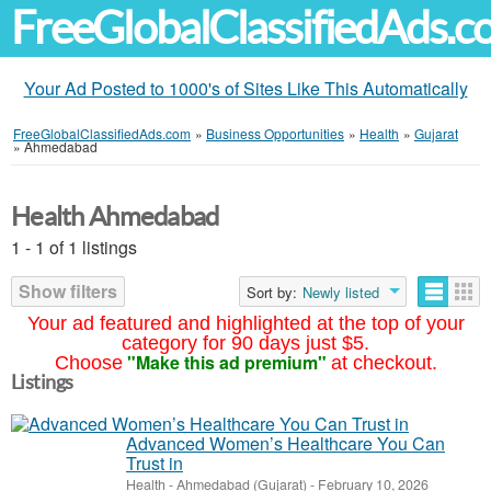
FreeGlobalClassifiedAds.
Your Ad Posted to 1000's of Sites Like This Automatically
FreeGlobalClassifiedAds.com
»
Business Opportunities
»
Health
»
Gujarat
»
Ahmedabad
Health Ahmedabad
1 - 1 of 1 listings
Show filters
Sort by:
Newly listed
Your ad featured and highlighted at the top of your
category for 90 days just $5.
"Make this ad premium"
Choose
at checkout.
Listings
Advanced Women’s Healthcare You Can
Trust in
Health
-
Ahmedabad (Gujarat)
-
February 10, 2026