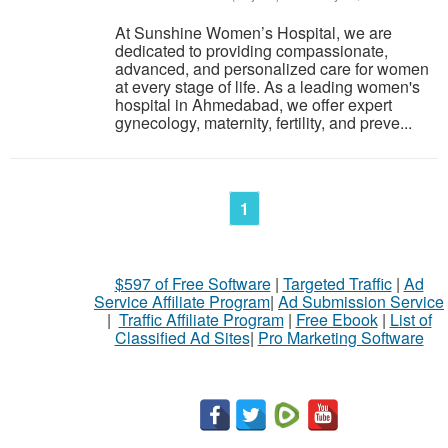
At Sunshine Women’s Hospital, we are
dedicated to providing compassionate,
advanced, and personalized care for women
at every stage of life. As a leading women's
hospital in Ahmedabad, we offer expert
gynecology, maternity, fertility, and preve...
1
$597 of Free Software
|
Targeted Traffic
|
Ad
Service Affiliate Program
|
Ad Submission Service
|
Traffic Affiliate Program
|
Free Ebook
|
List of
Classified Ad Sites
|
Pro Marketing Software