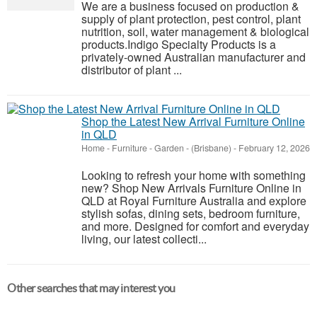
We are a business focused on production &
supply of plant protection, pest control, plant
nutrition, soil, water management & biological
products.Indigo Specialty Products is a
privately-owned Australian manufacturer and
distributor of plant ...
Shop the Latest New Arrival Furniture Online
in QLD
Home - Furniture - Garden
-
(Brisbane)
-
February 12, 2026
Looking to refresh your home with something
new? Shop New Arrivals Furniture Online in
QLD at Royal Furniture Australia and explore
stylish sofas, dining sets, bedroom furniture,
and more. Designed for comfort and everyday
living, our latest collecti...
Other searches that may interest you