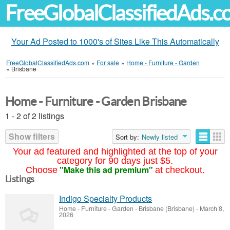
FreeGlobalClassifiedAds.
Your Ad Posted to 1000's of Sites Like This Automatically
FreeGlobalClassifiedAds.com
»
For sale
»
Home - Furniture - Garden
»
Brisbane
Home - Furniture - Garden Brisbane
1 - 2 of 2 listings
Show filters
Sort by:
Newly listed
Your ad featured and highlighted at the top of your
category for 90 days just $5.
"Make this ad premium"
Choose
at checkout.
Listings
Indigo Specialty Products
Home - Furniture - Garden
-
Brisbane (Brisbane)
-
March 8,
2026