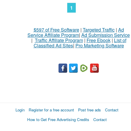
1
$597 of Free Software
|
Targeted Traffic
|
Ad
Service Affiliate Program
|
Ad Submission Service
|
Traffic Affiliate Program
|
Free Ebook
|
List of
Classified Ad Sites
|
Pro Marketing Software
Login
Register for a free account
Post free ads
Contact
How to Get Free Advertising Credits
Contact