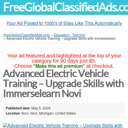
FreeGlobalClassifiedAds.
Your Ad Posted to 1000's of Sites Like This Automatically
FreeGlobalClassifiedAds.com
»
Education - Training
»
Advanced Electric Vehicle Training – Upgrade Skills with Immerselearn
Your ad featured and highlighted at the top of your
category for 90 days just $5.
"Make this ad premium"
Choose
at checkout.
Advanced Electric Vehicle
Training – Upgrade Skills with
Immerselearn Novi
Published date
: May 5, 2026
Location
: Novi, Novi, Michigan, United States