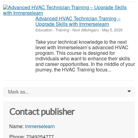
Advanced HVAC Technician Training –
Upgrade Skills with Immerselearn
Education - Training
-
Novi (Michigan)
-
May 5, 2026
Take your technical knowledge to the next
level with Immerselearn’s advanced HVAC
program. This course is designed for
individuals who want to enhance their skills
and career opportunities. In the middle of your
journey, the HVAC Training focus...
Mark as...
0
Contact publisher
Name:
immerselearn
Phone: 7349254777