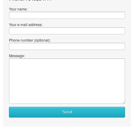
Your name:
Your e-mail address:
Phone number (optional):
Message:
Send