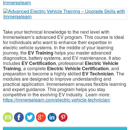
Take your technical knowledge to the next level with
Immerselearn’s advanced EV program. This course is ideal
for individuals who want to enhance their expertise in
electric vehicle systems. In the middle of your learning
journey, the
EV Training
helps you master advanced
diagnostics, battery systems, and EV maintenance. It also
includes
EV Certification
, professional
Electric Vehicle
Training
, a complete
Electric Vehicle Certification
, and
preparation to become a highly skilled
EV Technician
. The
modules are designed to improve understanding and
practical application. Immerselearn ensures flexible learning
and expert guidance. This program helps you stay
competitive in the evolving EV industry. Learn more:
https://immerselearn.com/electric-vehicle-technician/