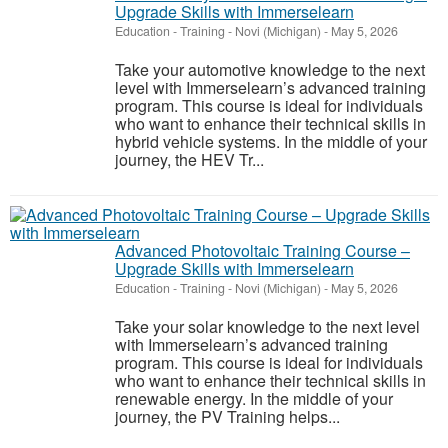
Upgrade Skills with Immerselearn
Education - Training
-
Novi (Michigan)
-
May 5, 2026
Take your automotive knowledge to the next
level with Immerselearn’s advanced training
program. This course is ideal for individuals
who want to enhance their technical skills in
hybrid vehicle systems. In the middle of your
journey, the HEV Tr...
Advanced Photovoltaic Training Course –
Upgrade Skills with Immerselearn
Education - Training
-
Novi (Michigan)
-
May 5, 2026
Take your solar knowledge to the next level
with Immerselearn’s advanced training
program. This course is ideal for individuals
who want to enhance their technical skills in
renewable energy. In the middle of your
journey, the PV Training helps...