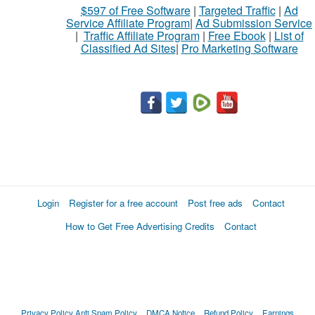
$597 of Free Software
|
Targeted Traffic
|
Ad
Service Affiliate Program
|
Ad Submission Service
|
Traffic Affiliate Program
|
Free Ebook
|
List of
Classified Ad Sites
|
Pro Marketing Software
Login
Register for a free account
Post free ads
Contact
How to Get Free Advertising Credits
Contact
Privacy Policy
Anti Spam Policy
DMCA Notice
Refund Policy
Earnings