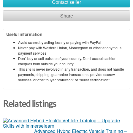
Contact seller
Share
Useful information
Avoid scams by acting locally or paying with PayPal
Never pay with Western Union, Moneygram or other anonymous
payment services
Don't buy or sell outside of your country. Don't accept cashier
cheques from outside your country
This site is never involved in any transaction, and does not handle
payments, shipping, guarantee transactions, provide escrow
services, or offer "buyer protection" or "seller certification"
Related listings
Advanced Hybrid Electric Vehicle Training –