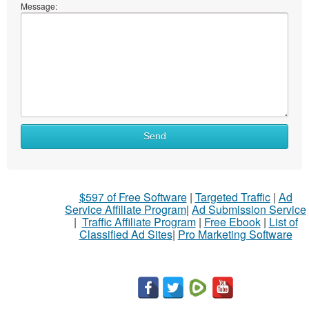
Message:
Send
$597 of Free Software
|
Targeted Traffic
|
Ad
Service Affiliate Program
|
Ad Submission Service
|
Traffic Affiliate Program
|
Free Ebook
|
List of
Classified Ad Sites
|
Pro Marketing Software