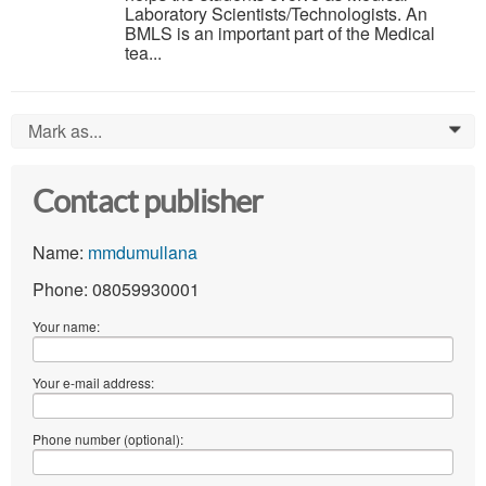
Laboratory Scientists/Technologists. An
BMLS is an important part of the Medical
tea...
Mark as...
0
Contact publisher
Name:
mmdumullana
Phone: 08059930001
Your name:
Your e-mail address:
Phone number (optional):