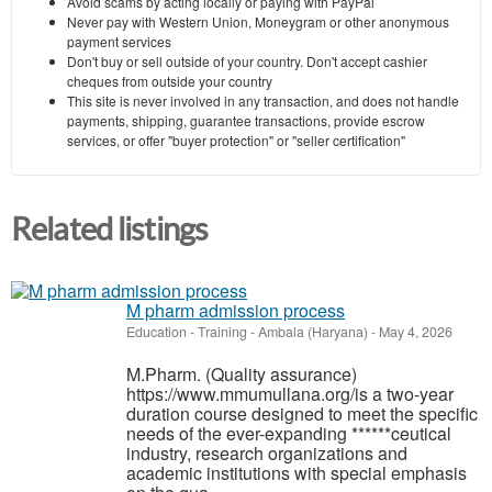
Avoid scams by acting locally or paying with PayPal
Never pay with Western Union, Moneygram or other anonymous
payment services
Don't buy or sell outside of your country. Don't accept cashier
cheques from outside your country
This site is never involved in any transaction, and does not handle
payments, shipping, guarantee transactions, provide escrow
services, or offer "buyer protection" or "seller certification"
Related listings
M pharm admission process
Education - Training
-
Ambala (Haryana)
-
May 4, 2026
M.Pharm. (Quality assurance)
https://www.mmumullana.org/is a two-year
duration course designed to meet the specific
needs of the ever-expanding ******ceutical
industry, research organizations and
academic institutions with special emphasis