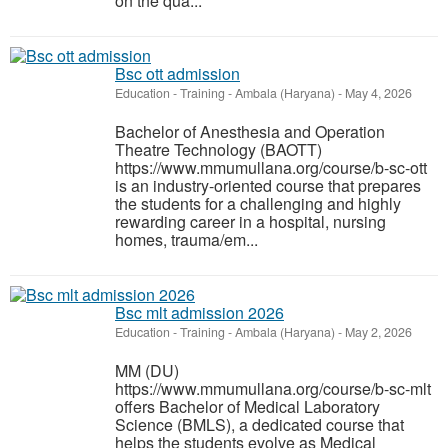
on the qua...
Bsc ott admission
Education - Training
-
Ambala (Haryana)
-
May 4, 2026
Bachelor of Anesthesia and Operation
Theatre Technology (BAOTT)
https://www.mmumullana.org/course/b-sc-ott
is an industry-oriented course that prepares
the students for a challenging and highly
rewarding career in a hospital, nursing
homes, trauma/em...
Bsc mlt admission 2026
Education - Training
-
Ambala (Haryana)
-
May 2, 2026
MM (DU)
https://www.mmumullana.org/course/b-sc-mlt
offers Bachelor of Medical Laboratory
Science (BMLS), a dedicated course that
helps the students evolve as Medical