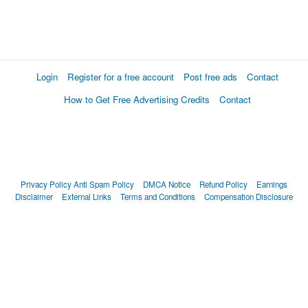
Login
Register for a free account
Post free ads
Contact
How to Get Free Advertising Credits
Contact
Privacy Policy
Anti Spam Policy
DMCA Notice
Refund Policy
Earnings
Disclaimer
External Links
Terms and Conditions
Compensation Disclosure