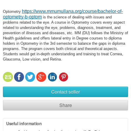
https://www.mmumullana.org/course/bachelor-of-
Optometry
optometry-b-optom
is the science of dealing with issues and
problems related to the eye. A course in Optometry covers every aspect
related to understanding the eye, problems, diagnosis, treatment, and
prevention of illnesses and diseases, etc. MM (DU) follows the Ministry of
Health guidelines and offers lateral entry in Degree courses to diploma
holders in Optometry in the 3rd semester to balance the gaps in diploma
programs. The program covers both clinical and theoretical aspects.
Students would get in-depth understanding and training to treat Cornea,
Glaucoma, Low vision, and Retina.
Contact seller
Share
Useful information