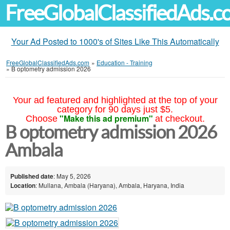
FreeGlobalClassifiedAds.
Your Ad Posted to 1000's of Sites Like This Automatically
FreeGlobalClassifiedAds.com
»
Education - Training
»
B optometry admission 2026
Your ad featured and highlighted at the top of your
category for 90 days just $5.
"Make this ad premium"
Choose
at checkout.
B optometry admission 2026
Ambala
Published date
: May 5, 2026
Location
: Mullana, Ambala (Haryana), Ambala, Haryana, India