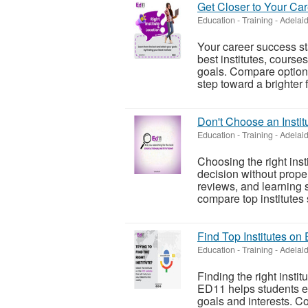
Get Closer to Your Ca
Education - Training
-
Adelaid
Your career success sta
best institutes, course
goals. Compare options
step toward a brighter f.
Don't Choose an Instit
Education - Training
-
Adelaid
Choosing the right inst
decision without prope
reviews, and learning 
compare top institutes s
Find Top Institutes on
Education - Training
-
Adelaid
Finding the right instit
ED11 helps students eas
goals and interests. C