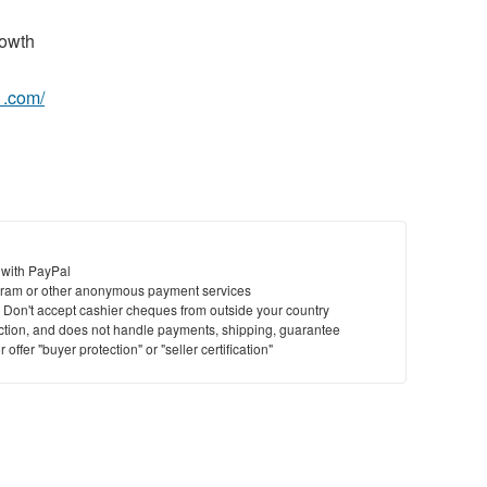
owth
1.com/
 with PayPal
ram or other anonymous payment services
y. Don't accept cashier cheques from outside your country
saction, and does not handle payments, shipping, guarantee
offer "buyer protection" or "seller certification"