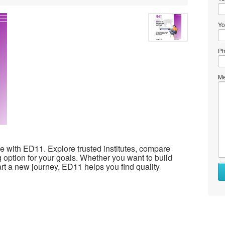
Yo
Ph
Me
ple with ED11. Explore trusted institutes, compare
 option for your goals. Whether you want to build
art a new journey, ED11 helps you find quality