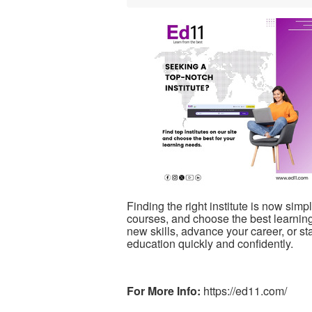
Finding the right institute is now sim
courses, and choose the best learning
new skills, advance your career, or st
education quickly and confidently.
For More Info:
https://ed11.com/