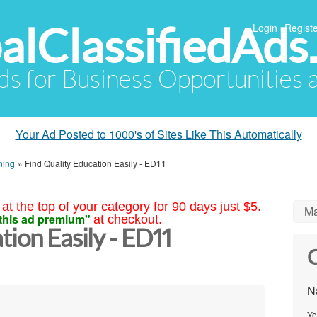
alClassifiedAds
Login
Registe
Ads for Business Opportunities
Your Ad Posted to 1000's of Sites Like This Automatically
ning
»
Find Quality Education Easily - ED11
at the top of your category for 90 days just $5.
Ma
this ad premium"
at checkout.
tion Easily - ED11
C
N
Yo