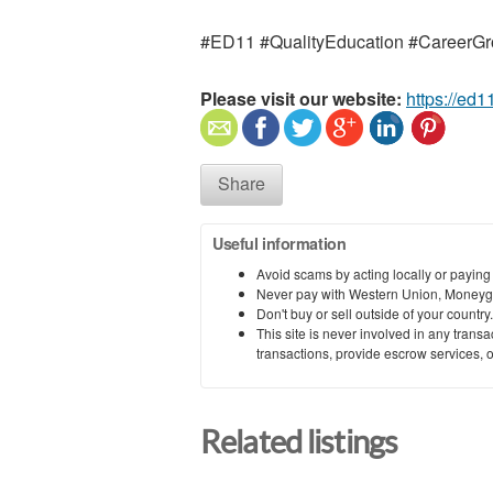
#ED11 #QualityEducation #CareerGr
Please visit our website:
https://ed1
Share
Useful information
Avoid scams by acting locally or paying
Never pay with Western Union, Moneyg
Don't buy or sell outside of your countr
This site is never involved in any tran
transactions, provide escrow services, or 
Related listings