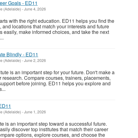
reer Goals - ED11
e (Adelaide)
-
June 4, 2026
rts with the right education. ED11 helps you find the
s, and locations that match your interests and future
 easily, make informed choices, and take the next
..
ute Blindly - ED11
e (Adelaide)
-
June 2, 2026
itute is an important step for your future. Don't make a
r research. Compare courses, trainers, placements,
support before joining. ED11 helps you explore and
...
 ED11
e (Adelaide)
-
June 1, 2026
ute is an important step toward a successful future.
ily discover top institutes that match their career
ompare options, explore courses, and choose the