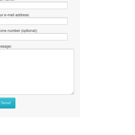
ur e-mail address:
one number (optional):
ssage:
Send