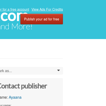
.com
r for a free account
View Ads For Credits
Publish your ad for free
 and More!
rk as...
0
ontact publisher
ame:
Ayaana
ur name: