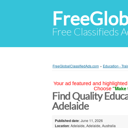
FreeGlob
Free Classifieds 
FreeGlobalClassifiedAds.com
»
Education - Trai
Your ad featured and highlighted 
"Make 
Choose
Find Quality Educa
Adelaide
Published date
: June 11, 2026
Location
: Adelaide, Adelaide, Australia