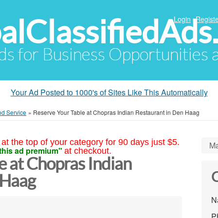
alClassifiedAds
Login
Registe
Ads for Business Opportunities
Your Ad Posted to 1000's of Sites Like This Automatically
od Service
»
Reserve Your Table at Chopras Indian Restaurant in Den Haag
at the top of your category for 90 days just $5.
Ma
this ad premium"
at checkout.
e at Chopras Indian
C
 Haag
N
P