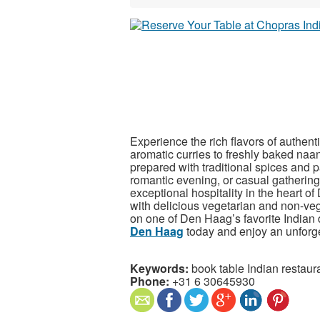
Experience the rich flavors of authen
aromatic curries to freshly baked naan 
prepared with traditional spices and 
romantic evening, or casual gatherin
exceptional hospitality in the heart
with delicious vegetarian and non-vege
on one of Den Haag’s favorite Indian 
Den Haag
today and enjoy an unforge
Keywords:
book table Indian restau
Phone:
+31 6 30645930