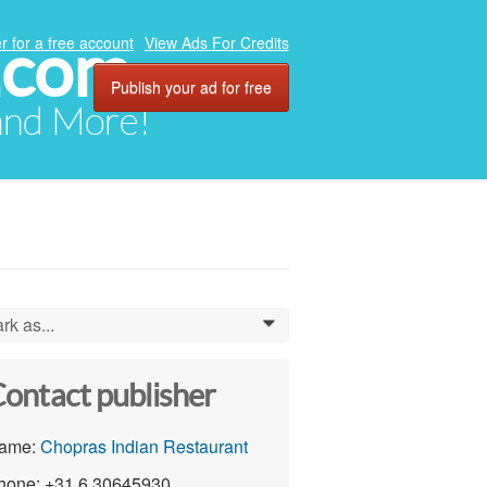
.com
r for a free account
View Ads For Credits
Publish your ad for free
 and More!
rk as...
0
ontact publisher
ame:
Chopras Indian Restaurant
hone: +31 6 30645930