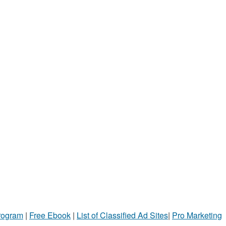
Program
|
Free Ebook
|
List of Classified Ad Sites
|
Pro Marketing