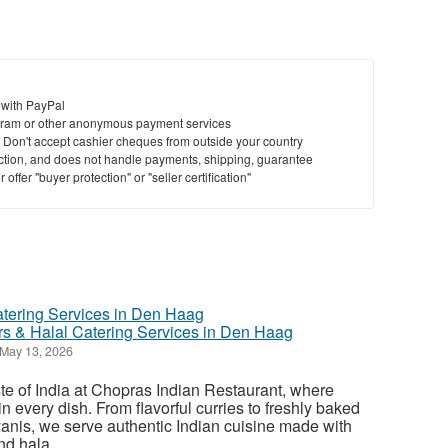
 with PayPal
ram or other anonymous payment services
y. Don't accept cashier cheques from outside your country
saction, and does not handle payments, shipping, guarantee
offer "buyer protection" or "seller certification"
ors & Halal Catering Services in Den Haag
May 13, 2026
ste of India at Chopras Indian Restaurant, where
in every dish. From flavorful curries to freshly baked
anis, we serve authentic Indian cuisine made with
d hala...