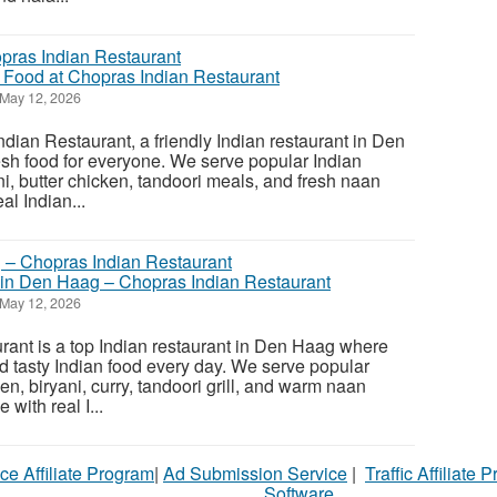
n Food at Chopras Indian Restaurant
May 12, 2026
ian Restaurant, a friendly Indian restaurant in Den
esh food for everyone. We serve popular Indian
ani, butter chicken, tandoori meals, and fresh naan
al Indian...
 in Den Haag – Chopras Indian Restaurant
May 12, 2026
ant is a top Indian restaurant in Den Haag where
d tasty Indian food every day. We serve popular
ken, biryani, curry, tandoori grill, and warm naan
with real I...
ce Affiliate Program
|
Ad Submission Service
|
Traffic Affiliate 
Software