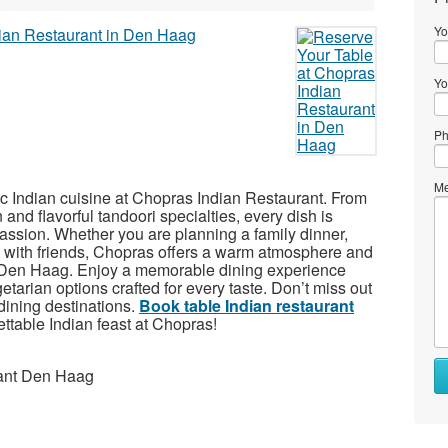
Yo
Yo
Ph
Me
tic Indian cuisine at Chopras Indian Restaurant. From
and flavorful tandoori specialties, every dish is
passion. Whether you are planning a family dinner,
g with friends, Chopras offers a warm atmosphere and
 of Den Haag. Enjoy a memorable dining experience
tarian options crafted for every taste. Don’t miss out
dining destinations.
Book table Indian restaurant
ttable Indian feast at Chopras!
rant Den Haag