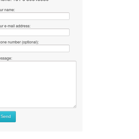
ur name:
ur e-mail address:
one number (optional):
ssage:
Send