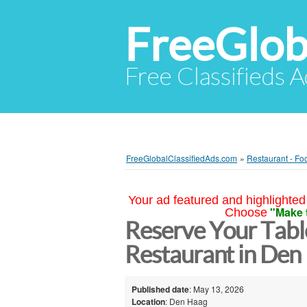
FreeGlob
Free Classifieds 
FreeGlobalClassifiedAds.com
»
Restaurant - Fo
Your ad featured and highlighted 
"Make 
Choose
Reserve Your Tabl
Restaurant in Den
Published date
: May 13, 2026
Location
: Den Haag