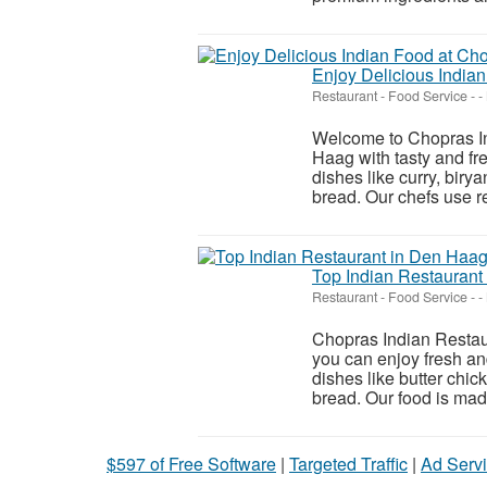
Enjoy Delicious India
Restaurant - Food Service
-
-
Welcome to Chopras Ind
Haag with tasty and fr
dishes like curry, biry
bread. Our chefs use re
Top Indian Restaurant
Restaurant - Food Service
-
-
Chopras Indian Restaur
you can enjoy fresh an
dishes like butter chic
bread. Our food is made 
$597 of Free Software
|
Targeted Traffic
|
Ad Servi