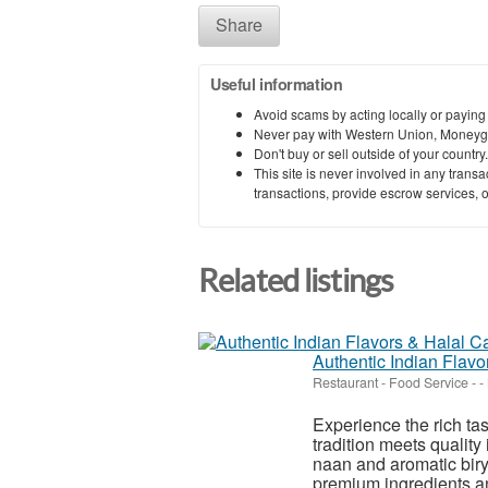
Share
Useful information
Avoid scams by acting locally or paying
Never pay with Western Union, Moneyg
Don't buy or sell outside of your countr
This site is never involved in any tran
transactions, provide escrow services, or 
Related listings
Authentic Indian Flav
Restaurant - Food Service
-
-
Experience the rich ta
tradition meets quality 
naan and aromatic biry
premium ingredients an