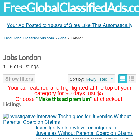
FreeGlobalClassifiedAds.
Your Ad Posted to 1000's of Sites Like This Automatically
FreeGlobalClassifiedAds.com
»
Jobs
»
London
Jobs London
1 - 6 of 6 listings
Show filters
Sort by:
Newly listed
Your ad featured and highlighted at the top of your
category for 90 days just $5.
"Make this ad premium"
Choose
at checkout.
Listings
Investigative Interview Techniques for
Juveniles Without Parental Coercion Claims