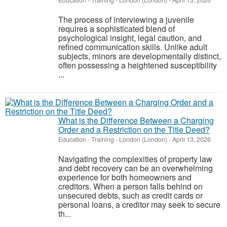
Education - Training
-
London (London)
-
April 13, 2026
The process of interviewing a juvenile
requires a sophisticated blend of
psychological insight, legal caution, and
refined communication skills. Unlike adult
subjects, minors are developmentally distinct,
often possessing a heightened susceptibility
...
What is the Difference Between a Charging
Order and a Restriction on the Title Deed?
Education - Training
-
London (London)
-
April 13, 2026
Navigating the complexities of property law
and debt recovery can be an overwhelming
experience for both homeowners and
creditors. When a person falls behind on
unsecured debts, such as credit cards or
personal loans, a creditor may seek to secure
th...