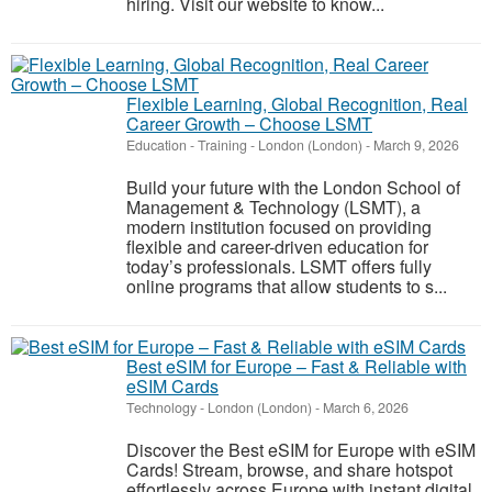
hiring. Visit our website to know...
Flexible Learning, Global Recognition, Real
Career Growth – Choose LSMT
Education - Training
-
London (London)
-
March 9, 2026
Build your future with the London School of
Management & Technology (LSMT), a
modern institution focused on providing
flexible and career-driven education for
today’s professionals. LSMT offers fully
online programs that allow students to s...
Best eSIM for Europe – Fast & Reliable with
eSIM Cards
Technology
-
London (London)
-
March 6, 2026
Discover the Best eSIM for Europe with eSIM
Cards! Stream, browse, and share hotspot
effortlessly across Europe with instant digital