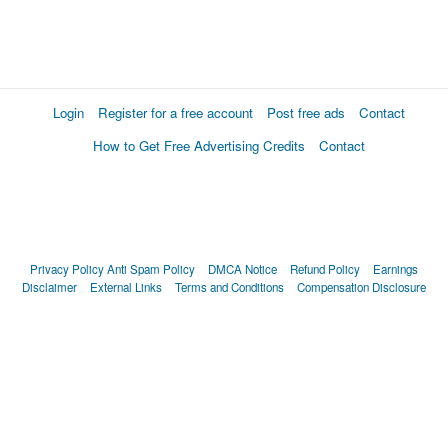
Login
Register for a free account
Post free ads
Contact
How to Get Free Advertising Credits
Contact
Privacy Policy
Anti Spam Policy
DMCA Notice
Refund Policy
Earnings
Disclaimer
External Links
Terms and Conditions
Compensation Disclosure