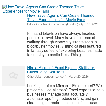
How Travel Agents Can Create Themed
Travel Experiences for Movie Fans
Education - Training
-
London (London)
-
April 13, 2026
Film and television have always inspired
people to travel. Many travelers dream of
walking through iconic city streets seen in
blockbuster movies, visiting castles featured
in fantasy series, or exploring beaches made
famous by romantic films. This g...
Hire a Microsoft Excel Expert | Staffbank
Outsourcing Solutions
Other Jobs
-
London (London)
-
March 20, 2026
Looking to hire a Microsoft Excel expert? We
provide skilled Microsoft Excel experts to help
businesses manage data accurately,
automate reporting, reduce errors, and gain
clear insights, without the cost of in-house