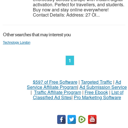
activation. Perfect for travellers, and students.
Buy now and stay online everywhere!
Contact Details: Address: 27 Ol...
Other searches that may interest you
Technology London
1
$597 of Free Software
|
Targeted Traffic
|
Ad
Service Affiliate Program
|
Ad Submission Service
|
Traffic Affiliate Program
|
Free Ebook
|
List of
Classified Ad Sites
|
Pro Marketing Software