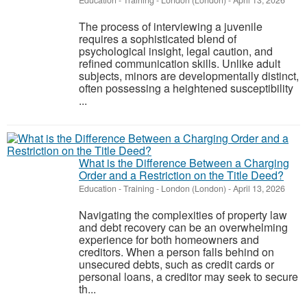
Education - Training
-
London (London)
-
April 13, 2026
The process of interviewing a juvenile
requires a sophisticated blend of
psychological insight, legal caution, and
refined communication skills. Unlike adult
subjects, minors are developmentally distinct,
often possessing a heightened susceptibility
...
What is the Difference Between a Charging
Order and a Restriction on the Title Deed?
Education - Training
-
London (London)
-
April 13, 2026
Navigating the complexities of property law
and debt recovery can be an overwhelming
experience for both homeowners and
creditors. When a person falls behind on
unsecured debts, such as credit cards or
personal loans, a creditor may seek to secure
th...