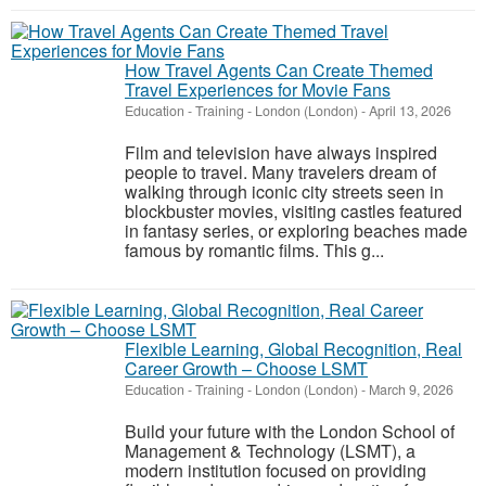
How Travel Agents Can Create Themed
Travel Experiences for Movie Fans
Education - Training
-
London (London)
-
April 13, 2026
Film and television have always inspired
people to travel. Many travelers dream of
walking through iconic city streets seen in
blockbuster movies, visiting castles featured
in fantasy series, or exploring beaches made
famous by romantic films. This g...
Flexible Learning, Global Recognition, Real
Career Growth – Choose LSMT
Education - Training
-
London (London)
-
March 9, 2026
Build your future with the London School of
Management & Technology (LSMT), a
modern institution focused on providing