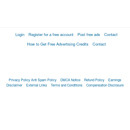
Login
Register for a free account
Post free ads
Contact
How to Get Free Advertising Credits
Contact
Privacy Policy
Anti Spam Policy
DMCA Notice
Refund Policy
Earnings
Disclaimer
External Links
Terms and Conditions
Compensation Disclosure