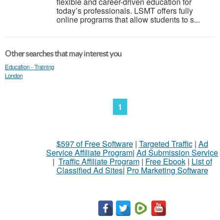
flexible and career-driven education for
today’s professionals. LSMT offers fully
online programs that allow students to s...
Other searches that may interest you
Education - Training
London
1
$597 of Free Software
|
Targeted Traffic
|
Ad
Service Affiliate Program
|
Ad Submission Service
|
Traffic Affiliate Program
|
Free Ebook
|
List of
Classified Ad Sites
|
Pro Marketing Software