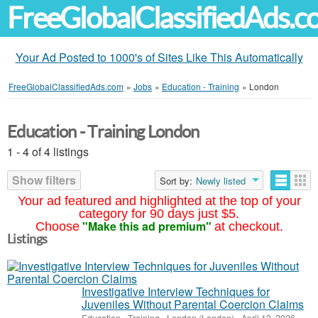
FreeGlobalClassifiedAds.
Your Ad Posted to 1000's of Sites Like This Automatically
FreeGlobalClassifiedAds.com
»
Jobs
»
Education - Training
»
London
Education - Training London
1 - 4 of 4 listings
Show filters
Sort by:
Newly listed
Your ad featured and highlighted at the top of your
category for 90 days just $5.
"Make this ad premium"
Choose
at checkout.
Listings
Investigative Interview Techniques for
Juveniles Without Parental Coercion Claims