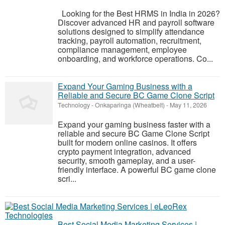
Looking for the Best HRMS in India in 2026?
Discover advanced HR and payroll software
solutions designed to simplify attendance
tracking, payroll automation, recruitment,
compliance management, employee
onboarding, and workforce operations. Co...
Expand Your Gaming Business with a
Reliable and Secure BC Game Clone Script
Technology
-
Onkaparinga (Wheatbelt)
-
May 11, 2026
Expand your gaming business faster with a
reliable and secure BC Game Clone Script
built for modern online casinos. It offers
crypto payment integration, advanced
security, smooth gameplay, and a user-
friendly interface. A powerful BC game clone
scri...
Best Social Media Marketing Services |