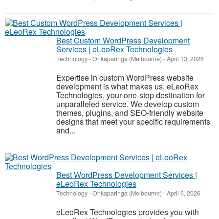
Best Custom WordPress Development
Services | eLeoRex Technologies
Technology
-
Onkaparinga (Melbourne)
-
April 13, 2026
Expertise in custom WordPress website
development is what makes us, eLeoRex
Technologies, your one-stop destination for
unparalleled service. We develop custom
themes, plugins, and SEO-friendly website
designs that meet your specific requirements
and...
Best WordPress Development Services |
eLeoRex Technologies
Technology
-
Onkaparinga (Melbourne)
-
April 6, 2026
eLeoRex Technologies provides you with