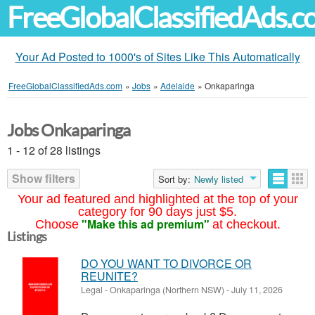
FreeGlobalClassifiedAds.
Your Ad Posted to 1000's of Sites Like This Automatically
FreeGlobalClassifiedAds.com
»
Jobs
»
Adelaide
»
Onkaparinga
Jobs Onkaparinga
1 - 12 of 28 listings
Show filters
Sort by:
Newly listed
Your ad featured and highlighted at the top of your
category for 90 days just $5.
"Make this ad premium"
Choose
at checkout.
Listings
DO YOU WANT TO DIVORCE OR
REUNITE?
Legal
-
Onkaparinga (Northern NSW)
-
July 11, 2026