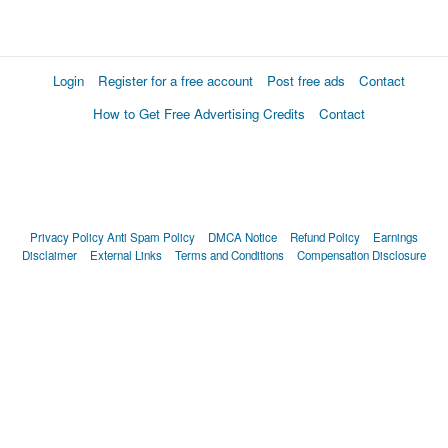
Login
Register for a free account
Post free ads
Contact
How to Get Free Advertising Credits
Contact
Privacy Policy
Anti Spam Policy
DMCA Notice
Refund Policy
Earnings
Disclaimer
External Links
Terms and Conditions
Compensation Disclosure