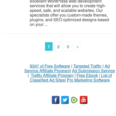
excellent WordPress web development
services that will allow you to create high-
speed, safe, and scalable websites. Our
specialists offer you custom-made themes,
plugins, and SEO optimized designs based
on your ...
1
2
3
>
$597 of Free Software
|
Targeted Traffic
|
Ad
Service Affiliate Program
|
Ad Submission Service
|
Traffic Affiliate Program
|
Free Ebook
|
List of
Classified Ad Sites
|
Pro Marketing Software