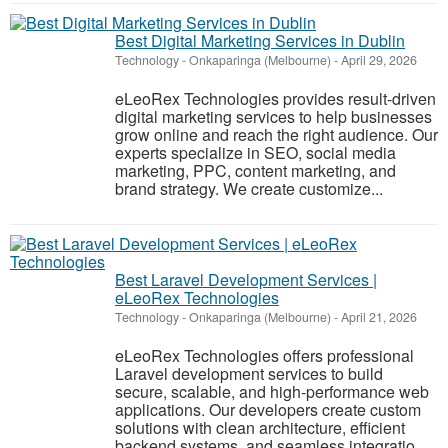
Best Digital Marketing Services in Dublin
Technology
-
Onkaparinga (Melbourne)
-
April 29, 2026
eLeoRex Technologies provides result-driven
digital marketing services to help businesses
grow online and reach the right audience. Our
experts specialize in SEO, social media
marketing, PPC, content marketing, and
brand strategy. We create customize...
Best Laravel Development Services |
eLeoRex Technologies
Technology
-
Onkaparinga (Melbourne)
-
April 21, 2026
eLeoRex Technologies offers professional
Laravel development services to build
secure, scalable, and high-performance web
applications. Our developers create custom
solutions with clean architecture, efficient
backend systems, and seamless integratio...