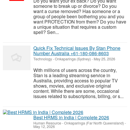
Do you want your ex back? Do you want
someone to break up or divorce? Do you
want a curse removed? Has someone or a
group of people been bothering you and you
want PROTECTION from them? Do you have
a unique situation that requires a custom
spell? Sen...
Quick Fix Technical Issues By Stan Phone
Number Australia +61-180-086-8603
Technology
-
Onkaparinga (Sydney)
-
May 25, 2026
With millions of users across the country,
Stan is a leading streaming service in
Australia, providing access to popular TV
shows, movies, and exclusive original
content. While there are some, occasional
issues related to subscriptions, billing, or s...
Best HRMS in India | Complete 2026
Human Resource
-
Onkaparinga (Far North Queensland)
-
May 12, 2026