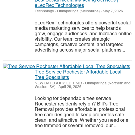
eLeoRex Technologies
Technology
-
Onkaparinga (Melbourne)
-
May 7, 2026
eLeoRex Technologies offers powerful social
media marketing services to help brands
grow, engage audiences, and increase online
visibility. Our team creates strategic
campaigns, creative content, and targeted
advertising across major social platforms...
Tree Service Rochester Affordable Local
Tree Specialists
NEW CATEGORY, EDIT ME!
-
Onkaparinga (Northern and
Western SA)
-
April 29, 2026
Looking for dependable tree service
Rochester residents rely on? Bill’s Tree
Removal provides affordable, professional
tree care designed to keep properties safe,
clean, and attractive. Whether you need one
tree trimmed or several removed, our ...