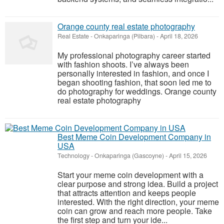
Orange county real estate photography
Real Estate
-
Onkaparinga (Pilbara)
-
April 18, 2026
My professional photography career started
with fashion shoots. I’ve always been
personally interested in fashion, and once I
began shooting fashion, that soon led me to
do photography for weddings. Orange county
real estate photography
Best Meme Coin Development Company in
USA
Technology
-
Onkaparinga (Gascoyne)
-
April 15, 2026
Start your meme coin development with a
clear purpose and strong idea. Build a project
that attracts attention and keeps people
interested. With the right direction, your meme
coin can grow and reach more people. Take
the first step and turn your ide...