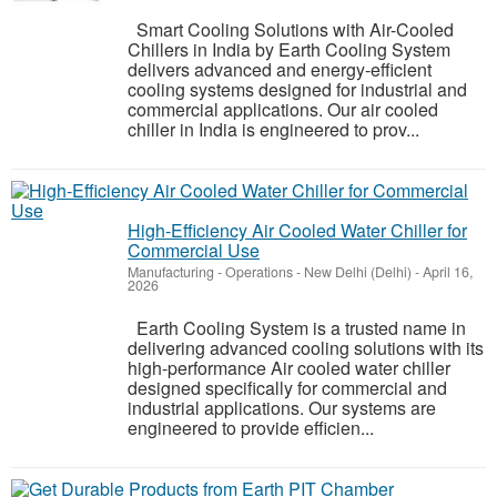
Smart Cooling Solutions with Air-Cooled
Chillers in India by Earth Cooling System
delivers advanced and energy-efficient
cooling systems designed for industrial and
commercial applications. Our air cooled
chiller in India is engineered to prov...
High-Efficiency Air Cooled Water Chiller for
Commercial Use
Manufacturing - Operations
-
New Delhi (Delhi)
-
April 16,
2026
Earth Cooling System is a trusted name in
delivering advanced cooling solutions with its
high-performance Air cooled water chiller
designed specifically for commercial and
industrial applications. Our systems are
engineered to provide efficien...