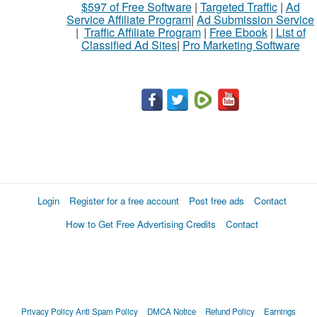
$597 of Free Software
|
Targeted Traffic
|
Ad
Service Affiliate Program
|
Ad Submission Service
|
Traffic Affiliate Program
|
Free Ebook
|
List of
Classified Ad Sites
|
Pro Marketing Software
Login
Register for a free account
Post free ads
Contact
How to Get Free Advertising Credits
Contact
Privacy Policy
Anti Spam Policy
DMCA Notice
Refund Policy
Earnings