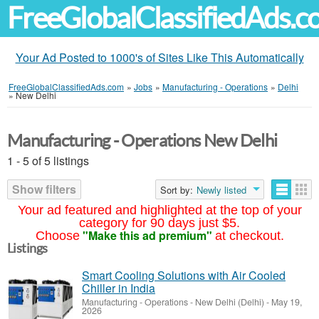
FreeGlobalClassifiedAds.
Your Ad Posted to 1000's of Sites Like This Automatically
FreeGlobalClassifiedAds.com
»
Jobs
»
Manufacturing - Operations
»
Delhi
»
New Delhi
Manufacturing - Operations New Delhi
1 - 5 of 5 listings
Show filters
Sort by:
Newly listed
Your ad featured and highlighted at the top of your
category for 90 days just $5.
"Make this ad premium"
Choose
at checkout.
Listings
Smart Cooling Solutions with Air Cooled
Chiller in India
Manufacturing - Operations
-
New Delhi (Delhi)
-
May 19,
2026