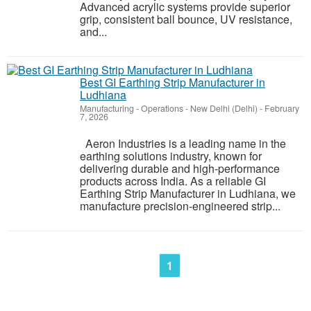
Advanced acrylic systems provide superior
grip, consistent ball bounce, UV resistance,
and...
Best GI Earthing Strip Manufacturer in
Ludhiana
Manufacturing - Operations
-
New Delhi (Delhi)
-
February
7, 2026
Aeron Industries is a leading name in the
earthing solutions industry, known for
delivering durable and high-performance
products across India. As a reliable GI
Earthing Strip Manufacturer in Ludhiana, we
manufacture precision-engineered strip...
1