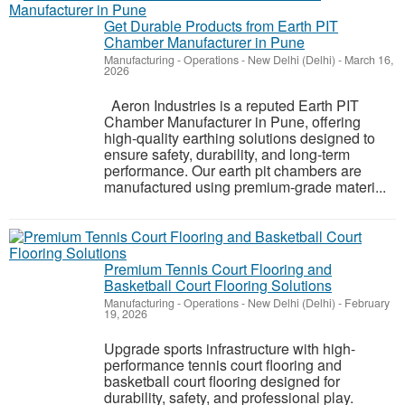
Get Durable Products from Earth PIT
Chamber Manufacturer in Pune
Manufacturing - Operations
-
New Delhi (Delhi)
-
March 16,
2026
Aeron Industries is a reputed Earth PIT
Chamber Manufacturer in Pune, offering
high-quality earthing solutions designed to
ensure safety, durability, and long-term
performance. Our earth pit chambers are
manufactured using premium-grade materi...
Premium Tennis Court Flooring and
Basketball Court Flooring Solutions
Manufacturing - Operations
-
New Delhi (Delhi)
-
February
19, 2026
Upgrade sports infrastructure with high-
performance tennis court flooring and
basketball court flooring designed for
durability, safety, and professional play.