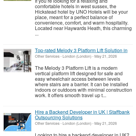
If you’re looking for a relaxing and
comfortable hotels in west sussex, the
Hickstead hotel by UNO Hotels will be your
place, meant for a perfect balance of
convenience, comfort, and warm hospitality.
Located near Haywards Heath, this charming
...
Top-rated Melody 3 Platform Lift Solution in
Other Services
-
London (London)
-
May 21, 2026
The Melody 3 Platform Lift is a modern
vertical platform lift designed for safe and
easy wheelchair access between levels
where stairs are a barrier. It can be installed
indoors or outdoors with minimal construction
work. It offers smooth travel up t...
Hire a Backend Developer in UK | Staffbank
Outsourcing Solutions
Other Services
-
London (London)
-
May 21, 2026
Looking to hire a backend developer in UK?