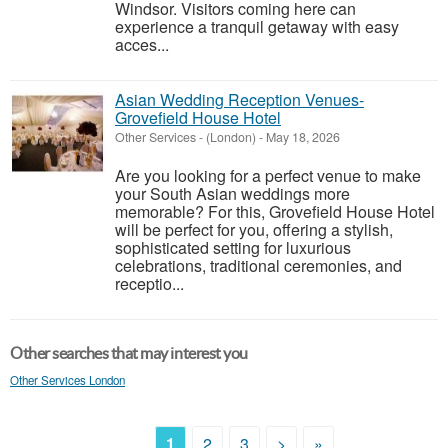
Windsor. Visitors coming here can
experience a tranquil getaway with easy
acces...
Asian Wedding Reception Venues-
Grovefield House Hotel
Other Services
-
(London)
-
May 18, 2026
Are you looking for a perfect venue to make
your South Asian weddings more
memorable? For this, Grovefield House Hotel
will be perfect for you, offering a stylish,
sophisticated setting for luxurious
celebrations, traditional ceremonies, and
receptio...
Other searches that may interest you
Other Services London
1
2
3
>
»