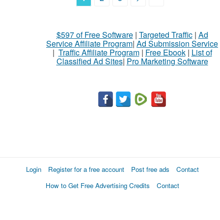
$597 of Free Software
|
Targeted Traffic
|
Ad
Service Affiliate Program
|
Ad Submission Service
|
Traffic Affiliate Program
|
Free Ebook
|
List of
Classified Ad Sites
|
Pro Marketing Software
Login
Register for a free account
Post free ads
Contact
How to Get Free Advertising Credits
Contact