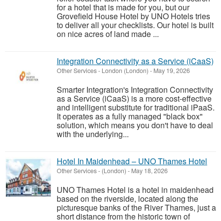
for a hotel that is made for you, but our
Grovefield House Hotel by UNO Hotels tries
to deliver all your checklists. Our hotel is built
on nice acres of land made ...
Integration Connectivity as a Service (iCaaS)
Other Services
-
London (London)
-
May 19, 2026
Smarter Integration's Integration Connectivity
as a Service (iCaaS) is a more cost-effective
and intelligent substitute for traditional iPaaS.
It operates as a fully managed "black box"
solution, which means you don't have to deal
with the underlying...
Hotel In Maidenhead – UNO Thames Hotel
Other Services
-
(London)
-
May 18, 2026
UNO Thames Hotel is a hotel in maidenhead
based on the riverside, located along the
picturesque banks of the River Thames, just a
short distance from the historic town of