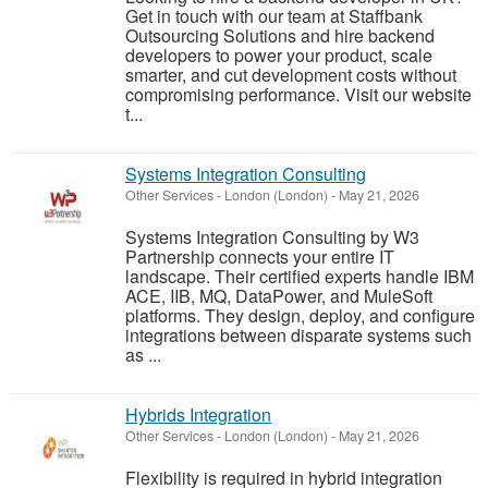
Get in touch with our team at Staffbank
Outsourcing Solutions and hire backend
developers to power your product, scale
smarter, and cut development costs without
compromising performance. Visit our website
t...
Systems Integration Consulting
Other Services
-
London (London)
-
May 21, 2026
Systems Integration Consulting by W3
Partnership connects your entire IT
landscape. Their certified experts handle IBM
ACE, IIB, MQ, DataPower, and MuleSoft
platforms. They design, deploy, and configure
integrations between disparate systems such
as ...
Hybrids Integration
Other Services
-
London (London)
-
May 21, 2026
Flexibility is required in hybrid integration