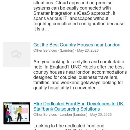
situations. Cloud apps and on-premise
systems can be easily connected with
Smarter Integration's iCaaS approach. It
spans various IT landscapes without
requiring complicated configuration because
it is a ...
Get the Best Country Houses near London
Other Services
-
(London)
-
May 20, 2026
Are you looking for a stylish and comfortable
hotel in England? UNO Hotels offer the best
country houses near london accommodations
designed for couples, business travellers,
families, and weekend getaways looking for
quality hospitality in convenien...
Hire Dedicated Front End Developers in UK |
Staffbank Outsourcing Solutions
Other Services
-
London (London)
-
May 20, 2026
Looking to hire dedicated front end