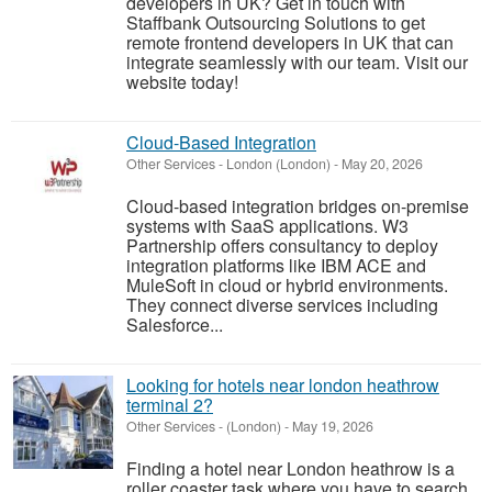
developers in UK? Get in touch with
Staffbank Outsourcing Solutions to get
remote frontend developers in UK that can
integrate seamlessly with our team. Visit our
website today!
Cloud-Based Integration
Other Services
-
London (London)
-
May 20, 2026
Cloud-based integration bridges on-premise
systems with SaaS applications. W3
Partnership offers consultancy to deploy
integration platforms like IBM ACE and
MuleSoft in cloud or hybrid environments.
They connect diverse services including
Salesforce...
Looking for hotels near london heathrow
terminal 2?
Other Services
-
(London)
-
May 19, 2026
Finding a hotel near London heathrow is a
roller coaster task where you have to search