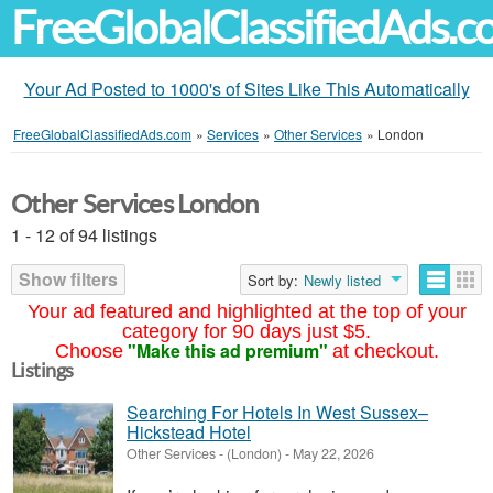
FreeGlobalClassifiedAds.
Your Ad Posted to 1000's of Sites Like This Automatically
FreeGlobalClassifiedAds.com
»
Services
»
Other Services
»
London
Other Services London
1 - 12 of 94 listings
Show filters
Sort by:
Newly listed
Your ad featured and highlighted at the top of your
category for 90 days just $5.
"Make this ad premium"
Choose
at checkout.
Listings
Searching For Hotels In West Sussex–
Hickstead Hotel
Other Services
-
(London)
-
May 22, 2026