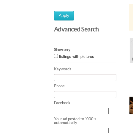
Apply
Advanced Search
Show only
listings with pictures
Keywords
Phone
Facebook
Your ad posted to 1000's
automatically