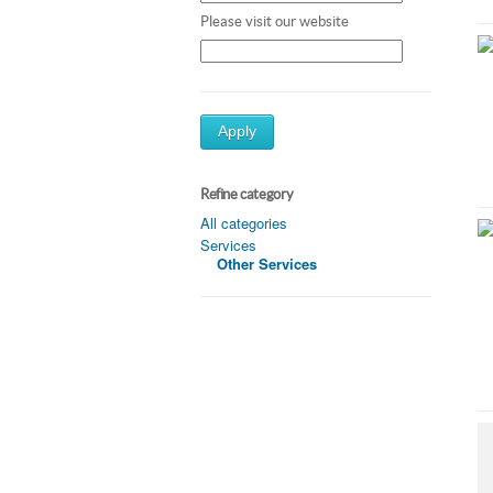
Please visit our website
Apply
Refine category
All categories
Services
Other Services