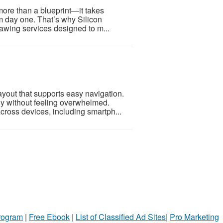
more than a blueprint—it takes
m day one. That’s why Silicon
awing services designed to m...
layout that supports easy navigation.
ly without feeling overwhelmed.
cross devices, including smartph...
Program
|
Free Ebook
|
List of Classified Ad Sites
|
Pro Marketing