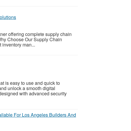
olutions
tner offering complete supply chain
s.Why Choose Our Supply Chain
 inventory man...
at is easy to use and quick to
nd unlock a smooth digital
 designed with advanced security
ilable For Los Angeles Builders And