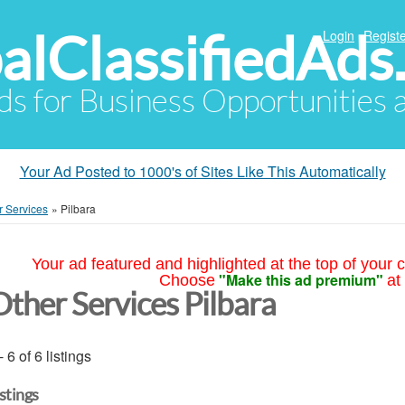
alClassifiedAds
Login
Registe
Ads for Business Opportunities
Your Ad Posted to 1000's of Sites Like This Automatically
r Services
»
Pilbara
Your ad featured and highlighted at the top of your c
"Make this ad premium"
Choose
at
Other Services Pilbara
- 6 of 6 listings
istings