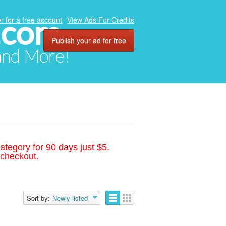
.com
r for a free account
View Ads For Credits
Publish your ad for free
 and More!
ategory for 90 days just $5.
 checkout.
Sort by:
Newly listed