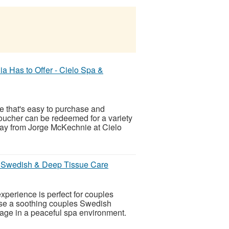
ia Has to Offer - Cielo Spa &
e that's easy to purchase and
oucher can be redeemed for a variety
day from Jorge McKechnie at Cielo
d Swedish & Deep Tissue Care
perience is perfect for couples
ose a soothing couples Swedish
ge in a peaceful spa environment.