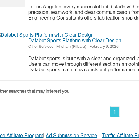
In Los Angeles, every successful build starts with 
precision, teamwork, and clear communication fro
Engineering Consultants offers fabrication shop dr
Dafabet Sports Platform with Clear Design
Other Services
-
Mitcham (Pilbara)
-
February 9, 2026
Dafabet sports is built with a clear and organized 
Users can move through different sections smooth
Dafabet sports maintains consistent performance a
her searches that may interest you
1
ce Affiliate Program
|
Ad Submission Service
|
Traffic Affiliate 