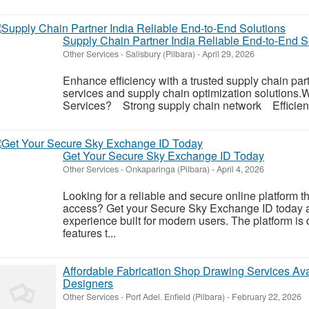
Supply Chain Partner India Reliable End-to-End S
Other Services
-
Salisbury (Pilbara)
-
April 29, 2026
Enhance efficiency with a trusted supply chain par
services and supply chain optimization solution
Services? Strong supply chain network Efficient
Get Your Secure Sky Exchange ID Today
Other Services
-
Onkaparinga (Pilbara)
-
April 4, 2026
Looking for a reliable and secure online platform th
access? Get your Secure Sky Exchange ID today a
experience built for modern users. The platform is
features t...
Affordable Fabrication Shop Drawing Services Ava
Designers
Other Services
-
Port Adel. Enfield (Pilbara)
-
February 22, 2026