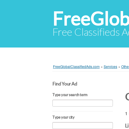
FreeGlob
Free Classifieds 
FreeGlobalClassifiedAds.com
»
Services
»
Othe
Find Your Ad
Type your search term
1 
Type your city
L