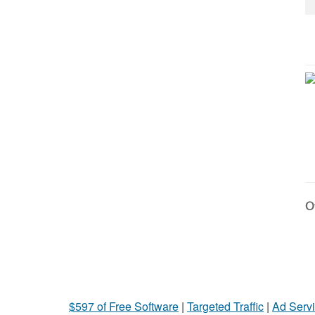
Ot
$597 of Free Software
|
Targeted Traffic
|
Ad Servi