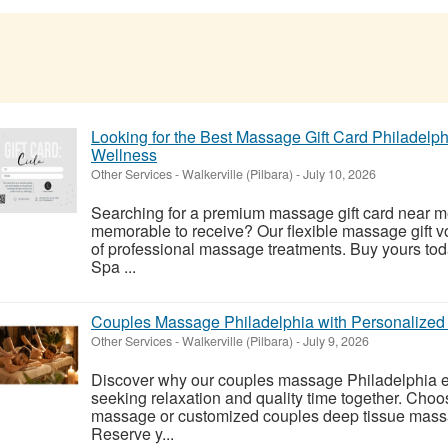
Looking for the Best Massage Gift Card Philadelph
Wellness
Other Services
-
Walkerville (Pilbara)
-
July 10, 2026
Searching for a premium massage gift card near m
memorable to receive? Our flexible massage gift v
of professional massage treatments. Buy yours to
Spa ...
Couples Massage Philadelphia with Personalize
Other Services
-
Walkerville (Pilbara)
-
July 9, 2026
Discover why our couples massage Philadelphia ex
seeking relaxation and quality time together. Cho
massage or customized couples deep tissue massa
Reserve y...