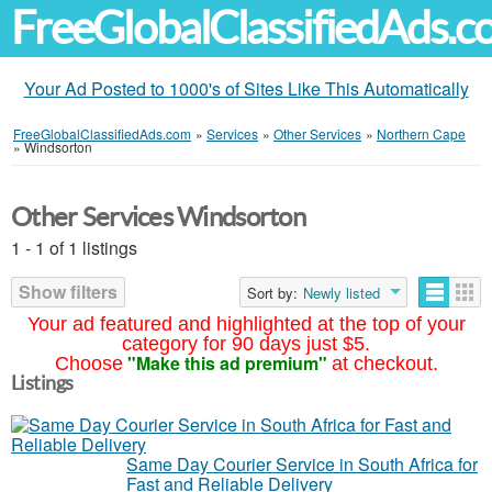
FreeGlobalClassifiedAds.
Your Ad Posted to 1000's of Sites Like This Automatically
FreeGlobalClassifiedAds.com
»
Services
»
Other Services
»
Northern Cape
»
Windsorton
Other Services Windsorton
1 - 1 of 1 listings
Show filters
Sort by:
Newly listed
Your ad featured and highlighted at the top of your
category for 90 days just $5.
"Make this ad premium"
Choose
at checkout.
Listings
Same Day Courier Service in South Africa for
Fast and Reliable Delivery