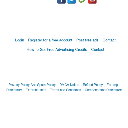
Login
Register for a free account
Post free ads
Contact
How to Get Free Advertising Credits
Contact
Privacy Policy
Anti Spam Policy
DMCA Notice
Refund Policy
Earnings
Disclaimer
External Links
Terms and Conditions
Compensation Disclosure