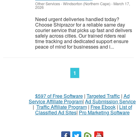
Other Services
-
Windsorton (Northern Cape)
-
March 17,
2026
Need urgent deliveries handled today?
Choose Shiprazor for a reliable same day
courier service that picks up fast and delivers
safely across cities. Our trained riders real
time tracking and dedicated support ensure
peace of mind for businesses and i...
1
$597 of Free Software
|
Targeted Traffic
|
Ad
Service Affiliate Program
|
Ad Submission Service
|
Traffic Affiliate Program
|
Free Ebook
|
List of
Classified Ad Sites
|
Pro Marketing Software