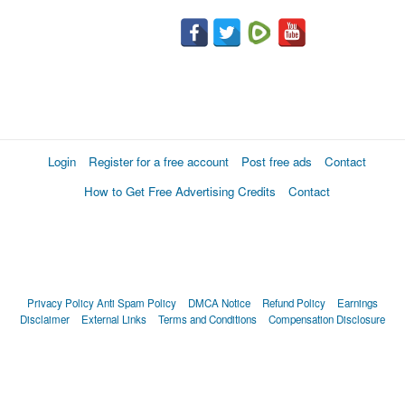
Login
Register for a free account
Post free ads
Contact
How to Get Free Advertising Credits
Contact
Privacy Policy
Anti Spam Policy
DMCA Notice
Refund Policy
Earnings
Disclaimer
External Links
Terms and Conditions
Compensation Disclosure