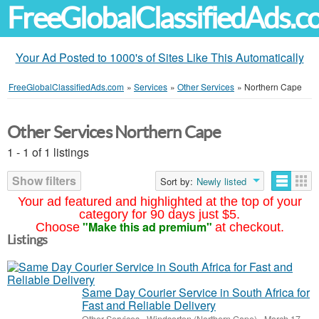
FreeGlobalClassifiedAds.
Your Ad Posted to 1000's of Sites Like This Automatically
FreeGlobalClassifiedAds.com
»
Services
»
Other Services
»
Northern Cape
Other Services Northern Cape
1 - 1 of 1 listings
Show filters
Sort by:
Newly listed
Your ad featured and highlighted at the top of your
category for 90 days just $5.
"Make this ad premium"
Choose
at checkout.
Listings
Same Day Courier Service in South Africa for
Fast and Reliable Delivery