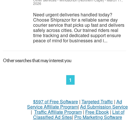
Other Services
-
Windsorton (Northern Cape)
-
March 17,
2026
Need urgent deliveries handled today?
Choose Shiprazor for a reliable same day
courier service that picks up fast and delivers
safely across cities. Our trained riders real
time tracking and dedicated support ensure
peace of mind for businesses and i...
Other searches that may interest you
1
$597 of Free Software
|
Targeted Traffic
|
Ad
Service Affiliate Program
|
Ad Submission Service
|
Traffic Affiliate Program
|
Free Ebook
|
List of
Classified Ad Sites
|
Pro Marketing Software