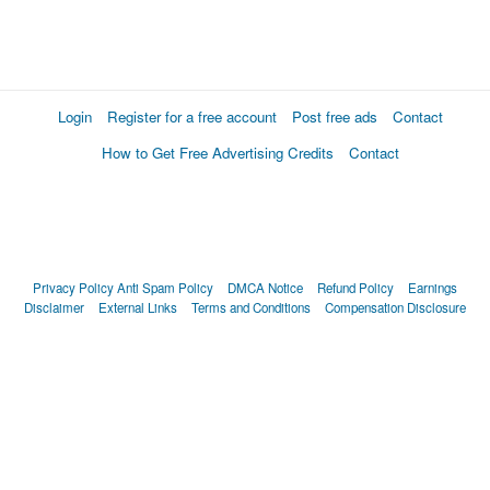
Login
Register for a free account
Post free ads
Contact
How to Get Free Advertising Credits
Contact
Privacy Policy
Anti Spam Policy
DMCA Notice
Refund Policy
Earnings
Disclaimer
External Links
Terms and Conditions
Compensation Disclosure