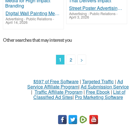
Street Poster Advertising That Delivers Impact
Digital Wall Painting Media for High Impact Branding
Advertising - Public Relations
-
April 3, 2026
Advertising - Public Relations
-
April 14, 2026
Other searches that may interest you
1
2
>
$597 of Free Software
|
Targeted Traffic
|
Ad
Service Affiliate Program
|
Ad Submission Service
|
Traffic Affiliate Program
|
Free Ebook
|
List of
Classified Ad Sites
|
Pro Marketing Software