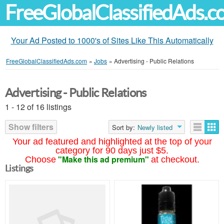
FreeGlobalClassifiedAds.
Your Ad Posted to 1000's of Sites Like This Automatically
FreeGlobalClassifiedAds.com
»
Jobs
»
Advertising - Public Relations
Advertising - Public Relations
1 - 12 of 16 listings
Show filters
Sort by:
Newly listed
Your ad featured and highlighted at the top of your
category for 90 days just $5.
"Make this ad premium"
Choose
at checkout.
Listings