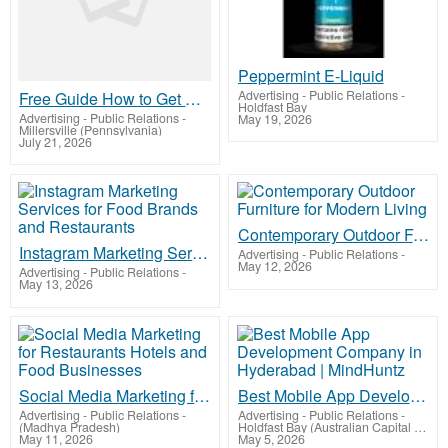
Peppermint E-Liquid
Advertising - Public Relations
-
Free Guide How to Get More Leads for Your Local Business Without Paying for Ads
Holdfast Bay
Advertising - Public Relations
-
May 19, 2026
Millersville (Pennsylvania)
July 21, 2026
Contemporary Outdoor Furniture for Modern Living
Instagram Marketing Services for Food Brands and Restaurants
Advertising - Public Relations
-
May 12, 2026
Advertising - Public Relations
-
May 13, 2026
Social Media Marketing for Restaurants Hotels and Food Businesses
Best Mobile App Development Company in Hyderabad | MindHuntz
Advertising - Public Relations
-
Advertising - Public Relations
-
(Madhya Pradesh)
Holdfast Bay (Australian Capital Territory)
May 11, 2026
May 5, 2026