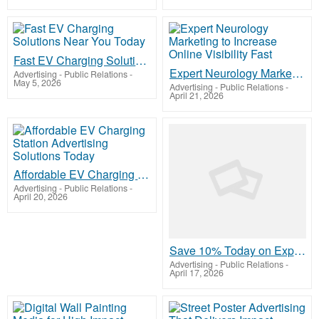
Fast EV Charging Solutions Near You Today
Expert Neurology Marketing to Increase Online Visibility Fast
Advertising - Public Relations
-
May 5, 2026
Advertising - Public Relations
-
April 21, 2026
Affordable EV Charging Station Advertising Solutions Today
Advertising - Public Relations
-
April 20, 2026
Save 10% Today on Expert Web Designing Services USA at Qdexi Technology
Advertising - Public Relations
-
April 17, 2026