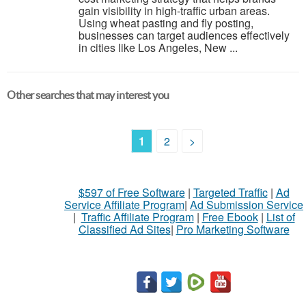
gain visibility in high-traffic urban areas.
Using wheat pasting and fly posting,
businesses can target audiences effectively
in cities like Los Angeles, New ...
Other searches that may interest you
1
2
>
$597 of Free Software
|
Targeted Traffic
|
Ad
Service Affiliate Program
|
Ad Submission Service
|
Traffic Affiliate Program
|
Free Ebook
|
List of
Classified Ad Sites
|
Pro Marketing Software