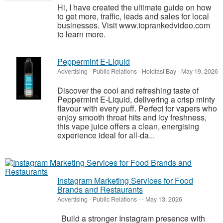
Hi, I have created the ultimate guide on how
to get more, traffic, leads and sales for local
businesses. Visit www.toprankedvideo.com
to learn more.
Peppermint E-Liquid
Advertising - Public Relations
-
Holdfast Bay
-
May 19, 2026
Discover the cool and refreshing taste of
Peppermint E-Liquid, delivering a crisp minty
flavour with every puff. Perfect for vapers who
enjoy smooth throat hits and icy freshness,
this vape juice offers a clean, energising
experience ideal for all-da...
Instagram Marketing Services for Food
Brands and Restaurants
Advertising - Public Relations
-
-
May 13, 2026
Build a stronger Instagram presence with