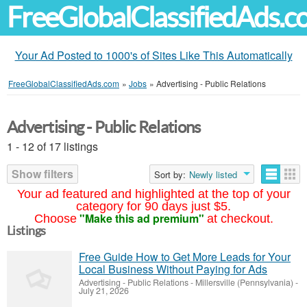
FreeGlobalClassifiedAds.
Your Ad Posted to 1000's of Sites Like This Automatically
FreeGlobalClassifiedAds.com
»
Jobs
»
Advertising - Public Relations
Advertising - Public Relations
1 - 12 of 17 listings
Show filters
Sort by:
Newly listed
Your ad featured and highlighted at the top of your
category for 90 days just $5.
"Make this ad premium"
Choose
at checkout.
Listings
Free Guide How to Get More Leads for Your
Local Business Without Paying for Ads
Advertising - Public Relations
-
Millersville (Pennsylvania)
-
July 21, 2026