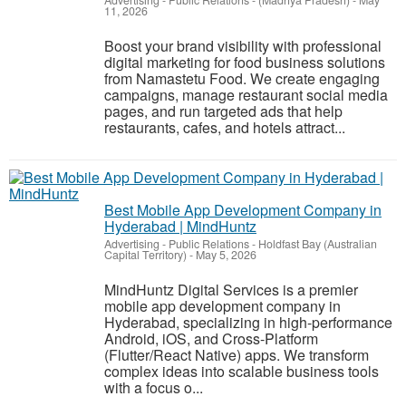
Advertising - Public Relations
-
(Madhya Pradesh)
-
May
11, 2026
Boost your brand visibility with professional
digital marketing for food business solutions
from Namastetu Food. We create engaging
campaigns, manage restaurant social media
pages, and run targeted ads that help
restaurants, cafes, and hotels attract...
Best Mobile App Development Company in
Hyderabad | MindHuntz
Advertising - Public Relations
-
Holdfast Bay (Australian
Capital Territory)
-
May 5, 2026
MindHuntz Digital Services is a premier
mobile app development company in
Hyderabad, specializing in high-performance
Android, iOS, and Cross-Platform
(Flutter/React Native) apps. We transform
complex ideas into scalable business tools
with a focus o...