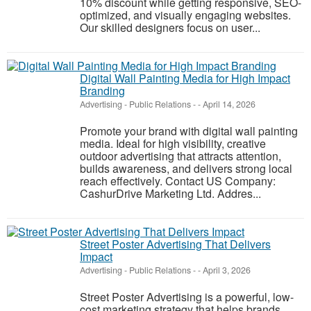
10% discount while getting responsive, SEO-
optimized, and visually engaging websites.
Our skilled designers focus on user...
Digital Wall Painting Media for High Impact
Branding
Advertising - Public Relations
-
-
April 14, 2026
Promote your brand with digital wall painting
media. Ideal for high visibility, creative
outdoor advertising that attracts attention,
builds awareness, and delivers strong local
reach effectively. Contact US Company:
CashurDrive Marketing Ltd. Addres...
Street Poster Advertising That Delivers
Impact
Advertising - Public Relations
-
-
April 3, 2026
Street Poster Advertising is a powerful, low-
cost marketing strategy that helps brands