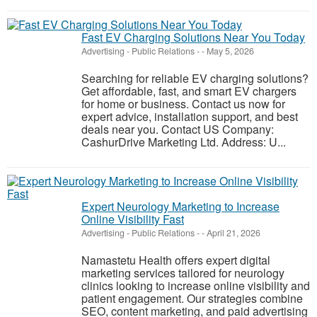
Fast EV Charging Solutions Near You Today
Advertising - Public Relations
-
-
May 5, 2026
Searching for reliable EV charging solutions?
Get affordable, fast, and smart EV chargers
for home or business. Contact us now for
expert advice, installation support, and best
deals near you. Contact US Company:
CashurDrive Marketing Ltd. Address: U...
Expert Neurology Marketing to Increase
Online Visibility Fast
Advertising - Public Relations
-
-
April 21, 2026
Namastetu Health offers expert digital
marketing services tailored for neurology
clinics looking to increase online visibility and
patient engagement. Our strategies combine
SEO, content marketing, and paid advertising