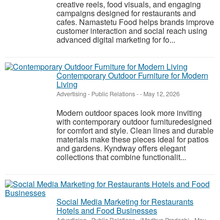
creative reels, food visuals, and engaging
campaigns designed for restaurants and
cafes. Namastetu Food helps brands improve
customer interaction and social reach using
advanced digital marketing for fo...
Contemporary Outdoor Furniture for Modern
Living
Advertising - Public Relations
-
-
May 12, 2026
Modern outdoor spaces look more inviting
with contemporary outdoor furnituredesigned
for comfort and style. Clean lines and durable
materials make these pieces ideal for patios
and gardens. Kyndway offers elegant
collections that combine functionalit...
Social Media Marketing for Restaurants
Hotels and Food Businesses