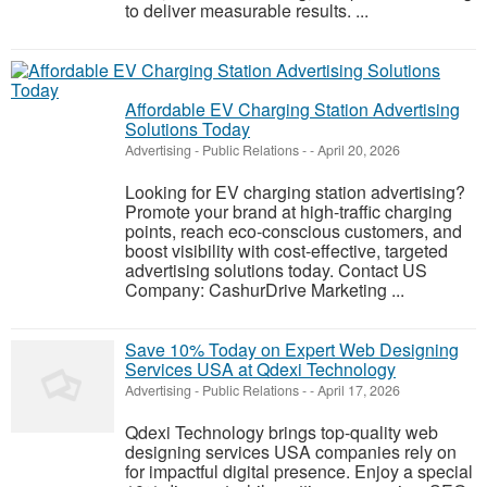
to deliver measurable results. ...
Affordable EV Charging Station Advertising
Solutions Today
Advertising - Public Relations
-
-
April 20, 2026
Looking for EV charging station advertising?
Promote your brand at high-traffic charging
points, reach eco-conscious customers, and
boost visibility with cost-effective, targeted
advertising solutions today. Contact US
Company: CashurDrive Marketing ...
Save 10% Today on Expert Web Designing
Services USA at Qdexi Technology
Advertising - Public Relations
-
-
April 17, 2026
Qdexi Technology brings top-quality web
designing services USA companies rely on
for impactful digital presence. Enjoy a special