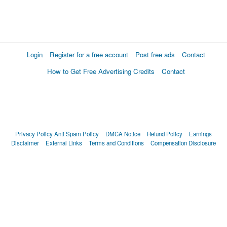
Login
Register for a free account
Post free ads
Contact
How to Get Free Advertising Credits
Contact
Privacy Policy
Anti Spam Policy
DMCA Notice
Refund Policy
Earnings
Disclaimer
External Links
Terms and Conditions
Compensation Disclosure