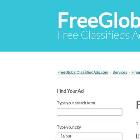
FreeGlob
Free Classifieds 
FreeGlobalClassifiedAds.com
»
Services
»
Fina
Find Your Ad
F
Type your search term
1 
Type your city
L