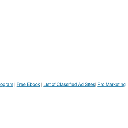
Program
|
Free Ebook
|
List of Classified Ad Sites
|
Pro Marketing