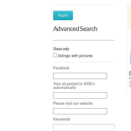
Apply
Advanced Search
Show only
listings with pictures
Facebook
F
J
Your ad posted to 1000's
J
automatically
Please visit our website
Keywords