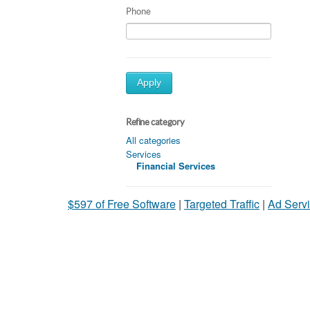
Phone
Apply
Refine category
All categories
Services
Financial Services
$597 of Free Software
|
Targeted Traffic
|
Ad Servi