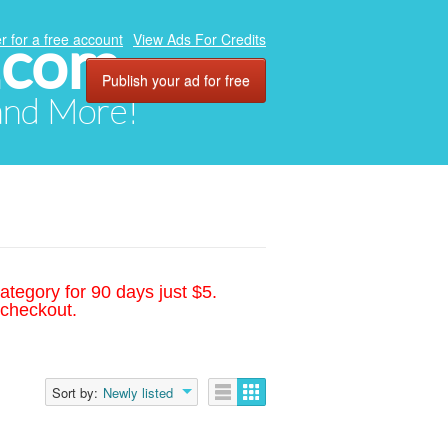
.com
r for a free account
View Ads For Credits
Publish your ad for free
 and More!
ategory for 90 days just $5.
 checkout.
Sort by:
Newly listed