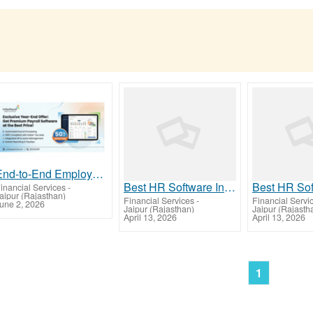
End-to-End Employee Management with Advanced HR Software India
Best HR Software India for Easy Payroll & Compliance
inancial Services
-
aipur (Rajasthan)
Financial Services
-
Financial Servi
une 2, 2026
Jaipur (Rajasthan)
Jaipur (Rajasth
April 13, 2026
April 13, 2026
1