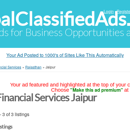
alClassifiedAds
Login
Registe
Ads for Business Opportunities
Your Ad Posted to 1000's of Sites Like This Automatically
ncial Services
»
Rajasthan
»
Jaipur
Your ad featured and highlighted at the top of your c
"Make this ad premium"
Choose
at
inancial Services Jaipur
- 3 of 3 listings
istings