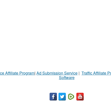
ce Affiliate Program
|
Ad Submission Service
|
Traffic Affiliate 
Software