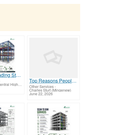
Chicago’ leading Steel Detailing Services Provider Company, Steel Construction Projects
Top Reasons People in Philadelphia Choose a Certified Male Massage Therapist
-
Charles Sturt (Central Highlands-Wimmera)
Other Services
-
Charles Sturt (Mingenew)
June 22, 2026