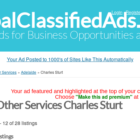
alClassifiedAds
Login
Registe
Ads for Business Opportunities
Your Ad Posted to 1000's of Sites Like This Automatically
r Services
»
Adelaide
»
Charles Sturt
Your ad featured and highlighted at the top of your c
"Make this ad premium"
Choose
at
Other Services Charles Sturt
- 12 of 28 listings
istings