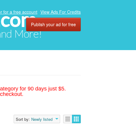
.com
r for a free account
View Ads For Credits
Publish your ad for free
 and More!
ategory for 90 days just $5.
 checkout.
Sort by:
Newly listed