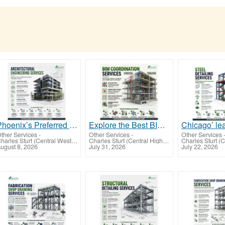
Phoenix’s Preferred Outsourcing Partner for Architectural Engineering Services for US AEC Firms
Explore the Best BIM Coordination Services Dallas For BIM Projects, USA
ther Services
-
Other Services
-
Other Services
Charles Sturt (Central West NSW)
Charles Sturt (Central Highlands-Wimmera)
ugust 8, 2026
July 31, 2026
July 22, 2026