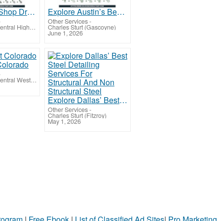
Fabrication Shop Drawing Services San Diego for Smooth Steel Fabrication, USA
Explore Austin’s Best Scan To BIM Services for Accurately Converting 3D Laser Scan Data
-
Other Services
-
Charles Sturt (Central Highlands-Wimmera)
Charles Sturt (Gascoyne)
June 1, 2026
Colorado
-
Charles Sturt (Central West NSW)
Explore Dallas’ Best Steel Detailing Services For Structural And Non Structural Steel
Other Services
-
Charles Sturt (Fitzroy)
May 1, 2026
Program
|
Free Ebook
|
List of Classified Ad Sites
|
Pro Marketing