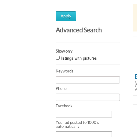
Apply
Advanced Search
Show only
listings with pictures
Keywords
O
Phone
A
Facebook
Your ad posted to 1000's
automatically