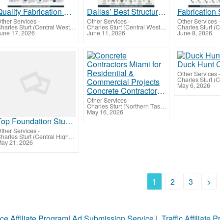
Quality Fabrication Shop Drawing Services Dallas for Smooth Fabrication Process
Dallas’ Best Structural Detailing Services Provider Company, Texas
ther Services
-
Other Services
-
Other Services
Charles Sturt (Central West Queensland)
Charles Sturt (Central West Queensland)
une 17, 2026
June 11, 2026
June 8, 2026
Duck Hunt 
Other Services
May 6, 2026
Concrete Contractors Miami for Residential & Commercial Projects
Other Services
-
Charles Sturt (Northern Tasmania)
May 16, 2026
Top Foundation Studies in Australia
ther Services
-
Charles Sturt (Central Highlands-Wimmera)
ay 21, 2026
1
2
3
>
ce Affiliate Program
|
Ad Submission Service
|
Traffic Affiliate 