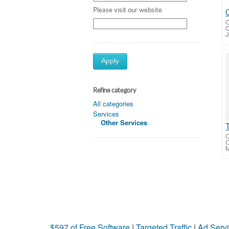
Please visit our website
O
J
Apply
Refine category
All categories
Services
Other Services
O
M
$597 of Free Software
|
Targeted Traffic
|
Ad Servi