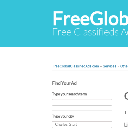
FreeGlob
Free Classifieds 
FreeGlobalClassifiedAds.com
»
Services
»
Othe
Find Your Ad
Type your search term
1 
Type your city
L