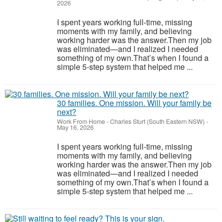
2026
I spent years working full-time, missing
moments with my family, and believing
working harder was the answer.Then my job
was eliminated—and I realized I needed
something of my own.That’s when I found a
simple 5-step system that helped me ...
30 families. One mission. Will your family be
next?
Work From Home
-
Charles Sturt (South Eastern NSW)
-
May 16, 2026
I spent years working full-time, missing
moments with my family, and believing
working harder was the answer.Then my job
was eliminated—and I realized I needed
something of my own.That’s when I found a
simple 5-step system that helped me ...