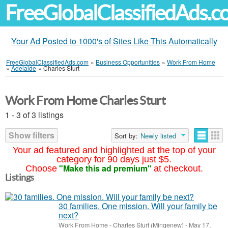
FreeGlobalClassifiedAds.
Your Ad Posted to 1000's of Sites Like This Automatically
FreeGlobalClassifiedAds.com
»
Business Opportunities
»
Work From Home
»
Adelaide
»
Charles Sturt
Work From Home Charles Sturt
1 - 3 of 3 listings
Show filters
Sort by:
Newly listed
Your ad featured and highlighted at the top of your
category for 90 days just $5.
"Make this ad premium"
Choose
at checkout.
Listings
30 families. One mission. Will your family be
next?
Work From Home
-
Charles Sturt (Mingenew)
-
May 17,