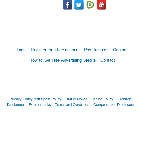
Login
Register for a free account
Post free ads
Contact
How to Get Free Advertising Credits
Contact
Privacy Policy
Anti Spam Policy
DMCA Notice
Refund Policy
Earnings
Disclaimer
External Links
Terms and Conditions
Compensation Disclosure