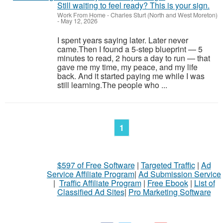
Still waiting to feel ready? This is your sign.
Work From Home
-
Charles Sturt (North and West Moreton)
-
May 12, 2026
I spent years saying later. Later never
came.Then I found a 5-step blueprint — 5
minutes to read, 2 hours a day to run — that
gave me my time, my peace, and my life
back. And it started paying me while I was
still learning.The people who ...
1
$597 of Free Software
|
Targeted Traffic
|
Ad
Service Affiliate Program
|
Ad Submission Service
|
Traffic Affiliate Program
|
Free Ebook
|
List of
Classified Ad Sites
|
Pro Marketing Software