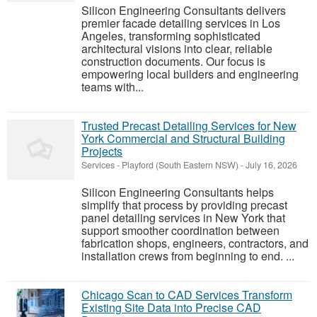
Silicon Engineering Consultants delivers
premier facade detailing services in Los
Angeles, transforming sophisticated
architectural visions into clear, reliable
construction documents. Our focus is
empowering local builders and engineering
teams with...
Trusted Precast Detailing Services for New
York Commercial and Structural Building
Projects
Services
-
Playford (South Eastern NSW)
-
July 16, 2026
Silicon Engineering Consultants helps
simplify that process by providing precast
panel detailing services in New York that
support smoother coordination between
fabrication shops, engineers, contractors, and
installation crews from beginning to end. ...
Chicago Scan to CAD Services Transform
Existing Site Data into Precise CAD