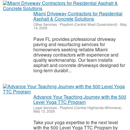
Miami Driveway Contractors for Residential
Asphalt & Concrete Solutions
Other Services
-
Playford (Central West Queensland)
-
May
14, 2026
Pave FL provides professional driveway
paving and resurfacing services for
homeowners seeking reliable Miami
driveway contractors with experience and
quality workmanship. Our team installs
asphalt and concrete driveways designed for
long-term durabil...
Advance Your Teaching Journey with the 500
Level Yoga TTC Program
Legal Services
-
Playford (Central Highlands-Wimmera)
-
May 13, 2026
Take your yoga expertise to the next level
with the 500 Level Yoga TTC Program by