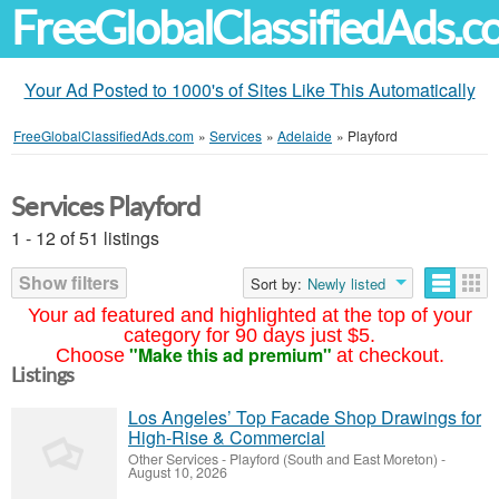
FreeGlobalClassifiedAds.
Your Ad Posted to 1000's of Sites Like This Automatically
FreeGlobalClassifiedAds.com
»
Services
»
Adelaide
»
Playford
Services Playford
1 - 12 of 51 listings
Show filters
Sort by:
Newly listed
Your ad featured and highlighted at the top of your
category for 90 days just $5.
"Make this ad premium"
Choose
at checkout.
Listings
Los Angeles’ Top Facade Shop Drawings for
High-Rise & Commercial
Other Services
-
Playford (South and East Moreton)
-
August 10, 2026