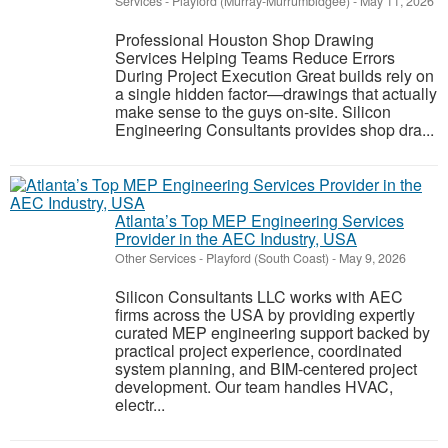
Services
-
Playford (Murray-Murrumbidgee)
-
May 11, 2026
Professional Houston Shop Drawing
Services Helping Teams Reduce Errors
During Project Execution Great builds rely on
a single hidden factor—drawings that actually
make sense to the guys on-site. Silicon
Engineering Consultants provides shop dra...
Atlanta’s Top MEP Engineering Services
Provider in the AEC Industry, USA
Other Services
-
Playford (South Coast)
-
May 9, 2026
Silicon Consultants LLC works with AEC
firms across the USA by providing expertly
curated MEP engineering support backed by
practical project experience, coordinated
system planning, and BIM-centered project
development. Our team handles HVAC,
electr...