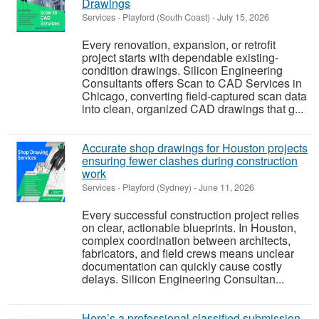
Drawings
Services
-
Playford (South Coast)
-
July 15, 2026
Every renovation, expansion, or retrofit
project starts with dependable existing-
condition drawings. Silicon Engineering
Consultants offers Scan to CAD Services in
Chicago, converting field-captured scan data
into clean, organized CAD drawings that g...
Accurate shop drawings for Houston projects
ensuring fewer clashes during construction
work
Services
-
Playford (Sydney)
-
June 11, 2026
Every successful construction project relies
on clear, actionable blueprints. In Houston,
complex coordination between architects,
fabricators, and field crews means unclear
documentation can quickly cause costly
delays. Silicon Engineering Consultan...
Here’s a professional classified submission