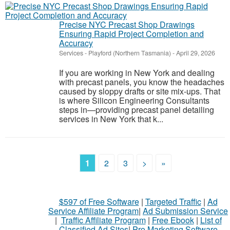
Precise NYC Precast Shop Drawings
Ensuring Rapid Project Completion and
Accuracy
Services
-
Playford (Northern Tasmania)
-
April 29, 2026
If you are working in New York and dealing
with precast panels, you know the headaches
caused by sloppy drafts or site mix-ups. That
is where Silicon Engineering Consultants
steps in—providing precast panel detailing
services in New York that k...
1
2
3
>
»
$597 of Free Software
|
Targeted Traffic
|
Ad
Service Affiliate Program
|
Ad Submission Service
|
Traffic Affiliate Program
|
Free Ebook
|
List of
Classified Ad Sites
|
Pro Marketing Software