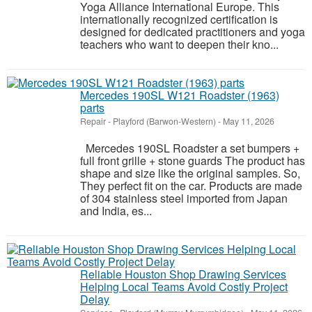
Yoga Alliance International Europe. This
internationally recognized certification is
designed for dedicated practitioners and yoga
teachers who want to deepen their kno...
Mercedes 190SL W121 Roadster (1963)
parts
Repair
-
Playford (Barwon-Western)
-
May 11, 2026
Mercedes 190SL Roadster a set bumpers +
full front grille + stone guards The product has
shape and size like the original samples. So,
They perfect fit on the car. Products are made
of 304 stainless steel imported from Japan
and India, es...
Reliable Houston Shop Drawing Services
Helping Local Teams Avoid Costly Project
Delay