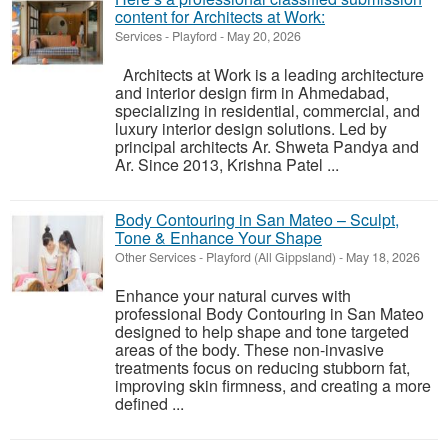
content for Architects at Work:
Services
-
Playford
-
May 20, 2026
Architects at Work is a leading architecture
and interior design firm in Ahmedabad,
specializing in residential, commercial, and
luxury interior design solutions. Led by
principal architects Ar. Shweta Pandya and
Ar. Since 2013, Krishna Patel ...
Body Contouring in San Mateo – Sculpt,
Tone & Enhance Your Shape
Other Services
-
Playford (All Gippsland)
-
May 18, 2026
Enhance your natural curves with
professional Body Contouring in San Mateo
designed to help shape and tone targeted
areas of the body. These non-invasive
treatments focus on reducing stubborn fat,
improving skin firmness, and creating a more
defined ...