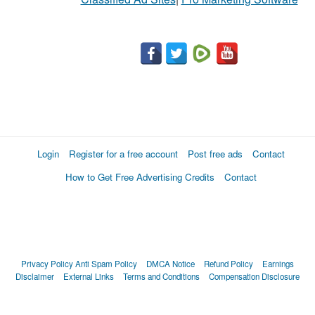
Login
Register for a free account
Post free ads
Contact
How to Get Free Advertising Credits
Contact
Privacy Policy
Anti Spam Policy
DMCA Notice
Refund Policy
Earnings
Disclaimer
External Links
Terms and Conditions
Compensation Disclosure