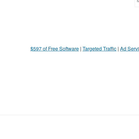
M
$597 of Free Software
|
Targeted Traffic
|
Ad Servi