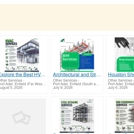
Explore the Best HVAC Services San Francisco, CA
Architectural and Structural BIM Services Helping Los Angeles Projects Build with Confidence
ther Services
-
Other Services
-
Other Services
Port Adel. Enfield (Far West-North Western)
Port Adel. Enfield (South and East Moreton)
ugust 5, 2026
July 9, 2026
July 6, 2026