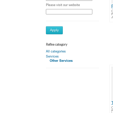
Please visit our website
O
J
Apply
Refine category
All categories
Services
Other Services
O