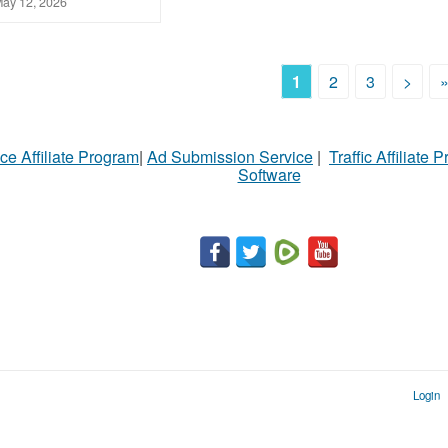
ay 12, 2026
1
2
3
>
ce Affiliate Program
|
Ad Submission Service
|
Traffic Affiliate 
Software
Login