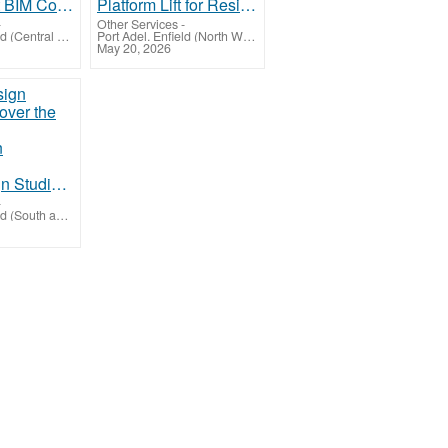
Get the Best BIM Coordination Services in Phoenix, USA
Platform Lift for Residential and Commercial Building Hyderabad
-
Other Services
-
Port Adel. Enfield (Central Highlands-Wimmera)
Port Adel. Enfield (North West Queensland)
May 20, 2026
Beige Design Studio: Discover the Best Interior Designers in Bangalore
-
Port Adel. Enfield (South and East Moreton)