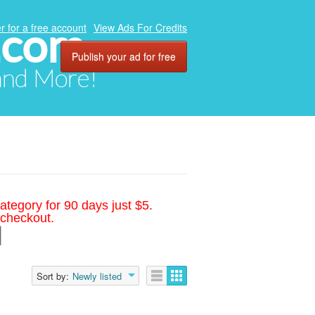
.com
r for a free account
View Ads For Credits
Publish your ad for free
 and More!
ategory for 90 days just $5.
 checkout.
d
Sort by:
Newly listed