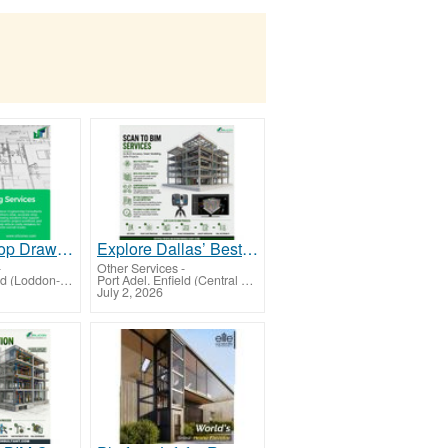
Houston Shop Drawing Services for Accurate Fabrication and Construction Planning
Explore Dallas’ Best Scan To BIM Services for Accurately Converting 3D Laser Scan Data
-
Other Services
-
Port Adel. Enfield (Loddon-Mallee)
Port Adel. Enfield (Central Highlands-Wimmera)
July 2, 2026