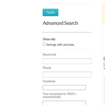
Apply
Advanced Search
Show only
listings with pictures
Keywords
O
Phone
A
Facebook
Your ad posted to 1000's
automatically