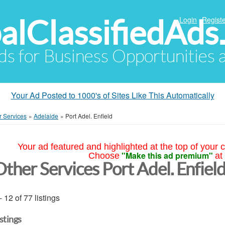
alClassifiedAds
Login
Registe
Ads for Business Opportunities
Your Ad Posted to 1000's of Sites Like This Automatically
r Services
»
Adelaide
»
Port Adel. Enfield
Your ad featured and highlighted at the top of your c
"Make this ad premium"
Choose
at
Other Services Port Adel. Enfiel
- 12 of 77 listings
istings