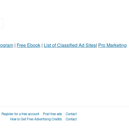
»
Program
|
Free Ebook
|
List of Classified Ad Sites
|
Pro Marketing
Register for a free account
Post free ads
Contact
How to Get Free Advertising Credits
Contact