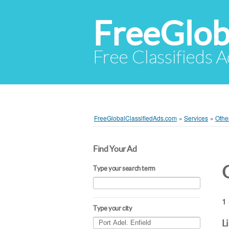
FreeGlob
Free Classifieds 
FreeGlobalClassifiedAds.com
»
Services
»
Othe
Find Your Ad
Type your search term
1 
Type your city
L