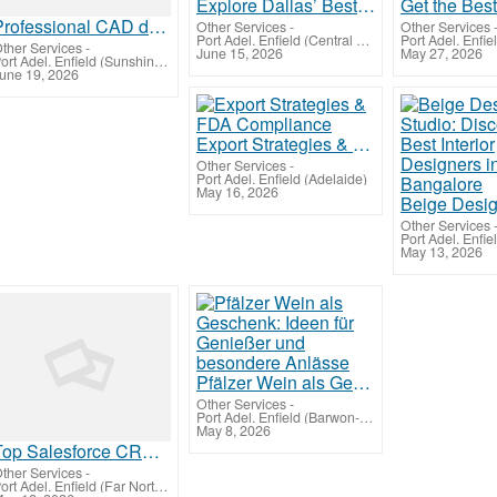
Explore Dallas’ Best Steel Detailing Services For Steel Structure Project
Professional CAD drafting services helping New York teams work better
Other Services
-
Other Services
Port Adel. Enfield (Central West Queensland)
ther Services
-
June 15, 2026
May 27, 2026
Port Adel. Enfield (Sunshine Coast)
une 19, 2026
Export Strategies & FDA Compliance
Other Services
-
Port Adel. Enfield (Adelaide)
May 16, 2026
Other Services
May 13, 2026
Pfälzer Wein als Geschenk: Ideen für Genießer und besondere Anlässe
Other Services
-
Port Adel. Enfield (Barwon-Western)
May 8, 2026
Top Salesforce CRM Development services company in India
ther Services
-
Port Adel. Enfield (Far North Queensland)