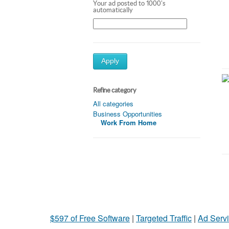
Your ad posted to 1000's
automatically
Apply
Refine category
All categories
Business Opportunities
Work From Home
$597 of Free Software
|
Targeted Traffic
|
Ad Servi