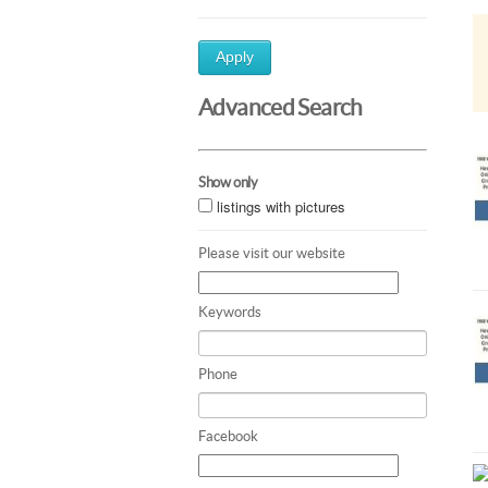
Apply
Advanced Search
Show only
listings with pictures
Please visit our website
Keywords
Phone
Facebook