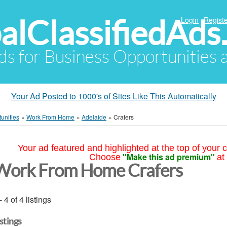
alClassifiedAds
Login
Registe
Ads for Business Opportunities
Your Ad Posted to 1000's of Sites Like This Automatically
unities
»
Work From Home
»
Adelaide
»
Crafers
Your ad featured and highlighted at the top of your c
"Make this ad premium"
Choose
at
Work From Home Crafers
- 4 of 4 listings
istings