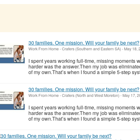
30 families. One mission. Will your family be next?
Work From Home
-
Crafers (Southern and Eastern SA)
-
May 18, 
I spent years working full-time, missing moments w
harder was the answer.Then my job was eliminate
of my own.That’s when I found a simple 5-step syst
30 families. One mission. Will your family be next?
Work From Home
-
Crafers (North and West Moreton)
-
May 17, 2
I spent years working full-time, missing moments w
harder was the answer.Then my job was eliminate
of my own.That’s when I found a simple 5-step syst