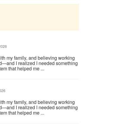
2026
ith my family, and believing working
d—and I realized I needed something
em that helped me ...
026
ith my family, and believing working
d—and I realized I needed something
em that helped me ...