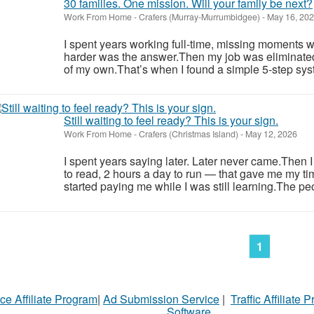
30 families. One mission. Will your family be next?
Work From Home
-
Crafers (Murray-Murrumbidgee)
-
May 16, 20
I spent years working full-time, missing moments w
harder was the answer.Then my job was eliminate
of my own.That’s when I found a simple 5-step syst
Still waiting to feel ready? This is your sign.
Work From Home
-
Crafers (Christmas Island)
-
May 12, 2026
I spent years saying later. Later never came.Then 
to read, 2 hours a day to run — that gave me my ti
started paying me while I was still learning.The pe
1
ce Affiliate Program
|
Ad Submission Service
|
Traffic Affiliate 
Software