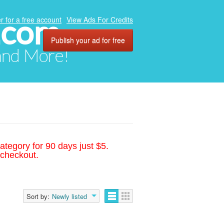
.com
r for a free account
View Ads For Credits
Publish your ad for free
 and More!
ategory for 90 days just $5.
 checkout.
Sort by:
Newly listed