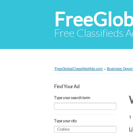
FreeGlob
Free Classifieds 
FreeGlobalClassifiedAds.com
»
Business Opport
Find Your Ad
Type your search term
1 
Type your city
L