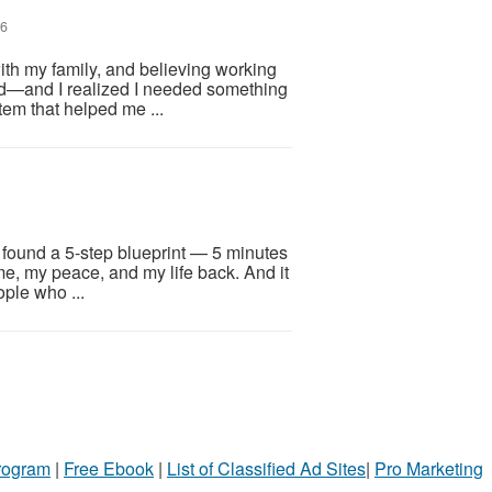
26
ith my family, and believing working
d—and I realized I needed something
em that helped me ...
I found a 5-step blueprint — 5 minutes
me, my peace, and my life back. And it
ople who ...
Program
|
Free Ebook
|
List of Classified Ad Sites
|
Pro Marketing