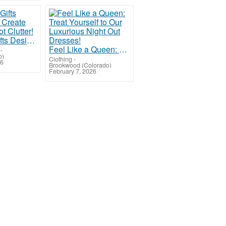
Valentine Gifts Designed to Create Moments, Not Clutter!
Feel Like a Queen: Treat Yourself to Our Luxurious Night Out Dresses!
-
o)
Clothing
-
26
Brookwood (Colorado)
February 7, 2026