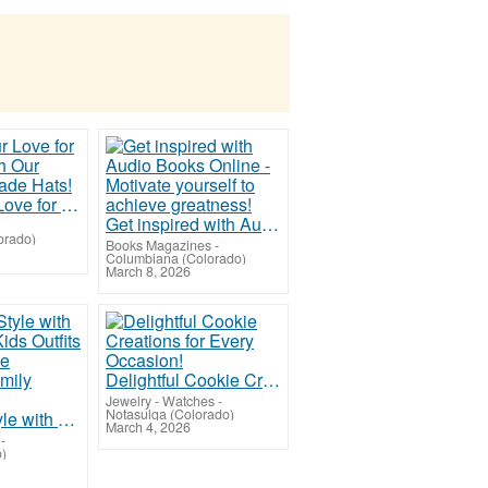
Show Your Love for the USA with Our American Made Hats!
Get inspired with Audio Books Online - Motivate yourself to achieve greatness!
orado)
Books Magazines
-
Columbiana (Colorado)
March 8, 2026
Delightful Cookie Creations for Every Occasion!
Jewelry - Watches
-
Notasulga (Colorado)
Step into Style with our Trendy Kids Outfits and Adorable Matching Family Fashion!
March 4, 2026
-
o)