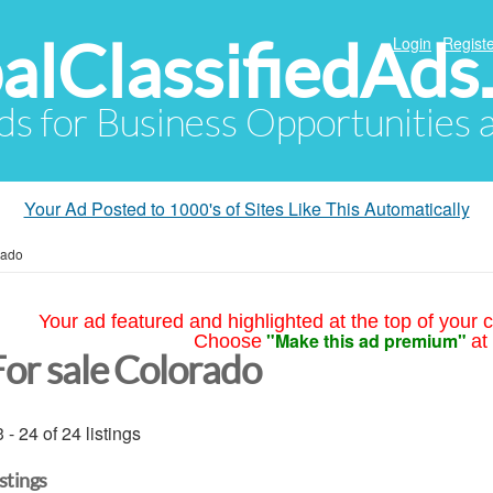
alClassifiedAds
Login
Registe
Ads for Business Opportunities
Your Ad Posted to 1000's of Sites Like This Automatically
rado
Your ad featured and highlighted at the top of your c
"Make this ad premium"
Choose
at
For sale Colorado
 - 24 of 24 listings
istings