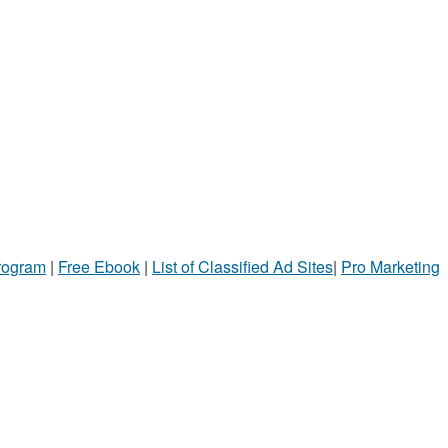
Program
|
Free Ebook
|
List of Classified Ad Sites
|
Pro Marketing