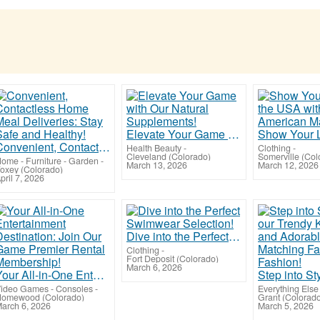
Elevate Your Game with Our Natural Supplements!
Convenient, Contactless Home Meal Deliveries: Stay Safe and Healthy!
Health Beauty
-
Clothing
-
Cleveland (Colorado)
Somerville (Col
ome - Furniture - Garden
-
March 13, 2026
March 12, 2026
oxey (Colorado)
pril 7, 2026
Dive into the Perfect Swimwear Selection!
Clothing
-
Fort Deposit (Colorado)
March 6, 2026
Your All-in-One Entertainment Destination: Join Our Game Premier Rental Membership!
ideo Games - Consoles
-
Everything Else
omewood (Colorado)
Grant (Colorad
arch 6, 2026
March 5, 2026