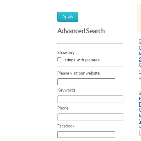
Apply
Advanced Search
Show only
listings with pictures
H
Please visit our website
T
A
Keywords
Phone
Facebook
V
H
M