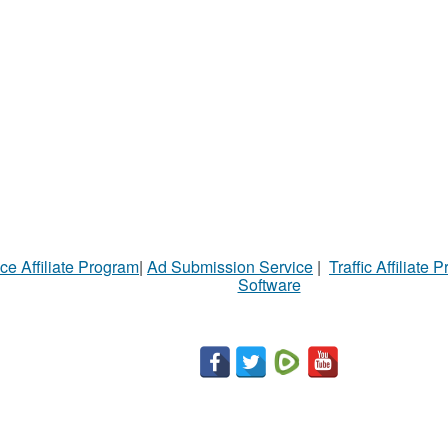
ce Affiliate Program
|
Ad Submission Service
|
Traffic Affiliate 
Software