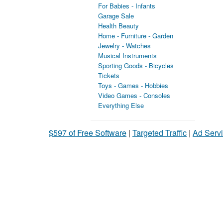
For Babies - Infants
Garage Sale
Health Beauty
Home - Furniture - Garden
Jewelry - Watches
Musical Instruments
Sporting Goods - Bicycles
Tickets
Toys - Games - Hobbies
Video Games - Consoles
Everything Else
$597 of Free Software
|
Targeted Traffic
|
Ad Servi