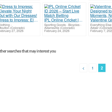
Dress to Impress: Elevate Your Night Out with Our Dresses!
IPL Online Cricket ID 2026 – Start Live Match Betting
lothing
-
Sporting Goods - Bicycles
-
Everything Else
oulton (Colorado)
Adamsville (Colorado)
Adger (Colorad
ebruary 27, 2026
February 24, 2026
February 7, 20
her searches that may interest you
<
1
2