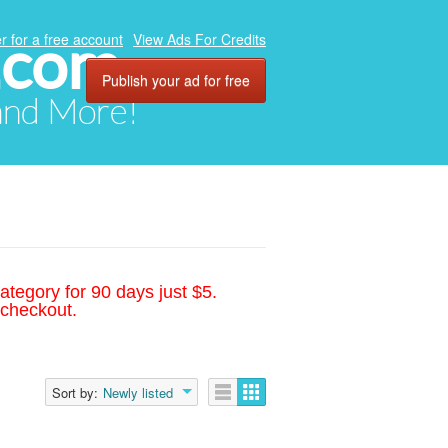
.com
r for a free account
View Ads For Credits
Publish your ad for free
 and More!
ategory for 90 days just $5.
 checkout.
Sort by:
Newly listed