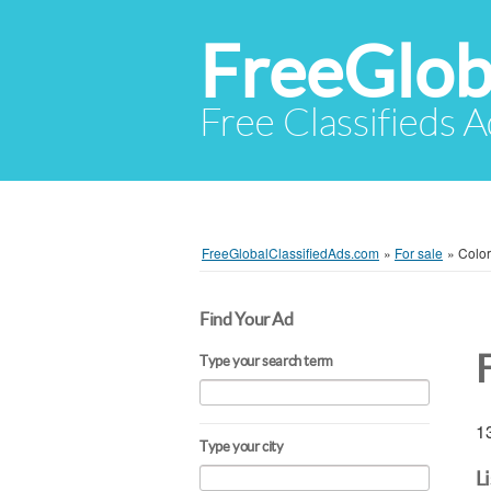
FreeGlob
Free Classifieds 
FreeGlobalClassifiedAds.com
»
For sale
»
Colo
Find Your Ad
Type your search term
13
Type your city
L