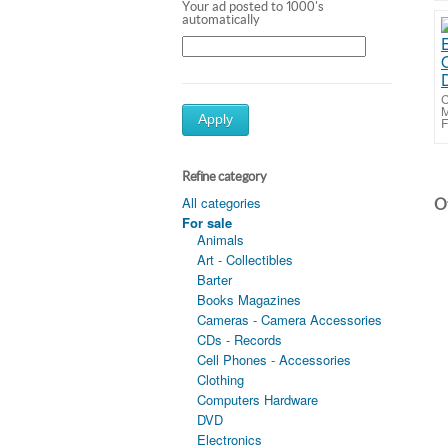
Your ad posted to 1000's
automatically
C
M
Apply
F
Refine category
All categories
Ot
For sale
Animals
Art - Collectibles
Barter
Books Magazines
Cameras - Camera Accessories
CDs - Records
Cell Phones - Accessories
Clothing
Computers Hardware
DVD
Electronics