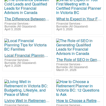
The Difference Between Cold Leads and Qualified Leads for Financial Advisors in Canada
What to Expect in Your First Meeting with a Certified Financial Planner in Victoria BC
Financial Services
-
Financial Services
-
Burnside (All Gippsland)
Burnside (All Gippsland)
April 3, 2026
April 3, 2026
Local Financial Planning Tips for Victoria BC Families
The Role of SEO in Generating Qualified Leads for Financial Advisors in Canada
Financial Services
-
Burnside (All Gippsland)
Financial Services
-
April 3, 2026
Burnside (All Gippsland)
March 31, 2026
Living Well in Retirement in Victoria BC: Budgeting, Lifestyle, and Peace of Mind
How to Choose a Retirement Planner in Victoria BC: 12 Questions to Ask
Financial Services
-
Financial Services
-