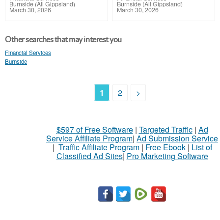
Burnside (All Gippsland)
Burnside (All Gippsland)
March 30, 2026
March 30, 2026
Other searches that may interest you
Financial Services
Burnside
1
2
>
$597 of Free Software
|
Targeted Traffic
|
Ad
Service Affiliate Program
|
Ad Submission Service
|
Traffic Affiliate Program
|
Free Ebook
|
List of
Classified Ad Sites
|
Pro Marketing Software