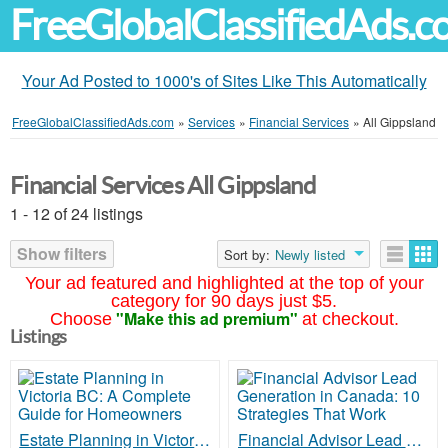
FreeGlobalClassifiedAds.
Your Ad Posted to 1000's of Sites Like This Automatically
FreeGlobalClassifiedAds.com
»
Services
»
Financial Services
»
All Gippsland
Financial Services All Gippsland
1 - 12 of 24 listings
Show filters
Sort by:
Newly listed
Your ad featured and highlighted at the top of your
category for 90 days just $5.
"Make this ad premium"
Choose
at checkout.
Listings
Estate Planning in Victoria BC: A Complete Guide for Homeowners
Financial Advisor Lead Generation in Canada: 10 Strategies That Work