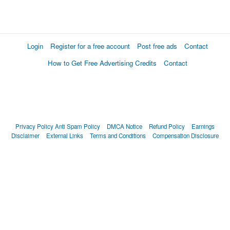
Login
Register for a free account
Post free ads
Contact
How to Get Free Advertising Credits
Contact
Privacy Policy
Anti Spam Policy
DMCA Notice
Refund Policy
Earnings
Disclaimer
External Links
Terms and Conditions
Compensation Disclosure