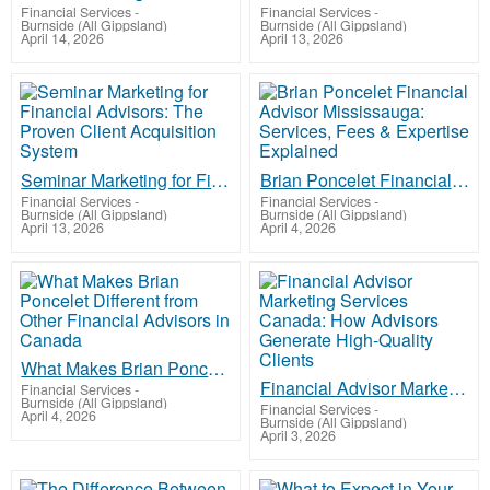
Financial Services
-
Financial Services
-
Burnside (All Gippsland)
Burnside (All Gippsland)
April 14, 2026
April 13, 2026
Seminar Marketing for Financial Advisors: The Proven Client Acquisition System
Brian Poncelet Financial Advisor Mississauga: Services, Fees & Expertise Explained
Financial Services
-
Financial Services
-
Burnside (All Gippsland)
Burnside (All Gippsland)
April 13, 2026
April 4, 2026
What Makes Brian Poncelet Different from Other Financial Advisors in Canada
Financial Advisor Marketing Services Canada: How Advisors Generate High-Quality Clients
Financial Services
-
Burnside (All Gippsland)
Financial Services
-
April 4, 2026
Burnside (All Gippsland)
April 3, 2026