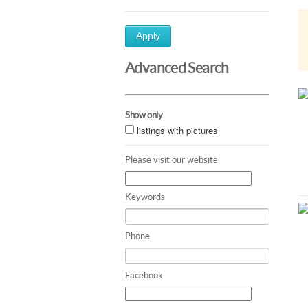
Apply
Advanced Search
Show only
listings with pictures
Please visit our website
Keywords
Phone
Facebook