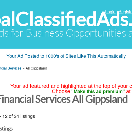
alClassifiedAds
Login
Registe
Ads for Business Opportunities
Your Ad Posted to 1000's of Sites Like This Automatically
ncial Services
»
All Gippsland
Your ad featured and highlighted at the top of your c
"Make this ad premium"
Choose
at
inancial Services All Gippsland
- 12 of 24 listings
istings