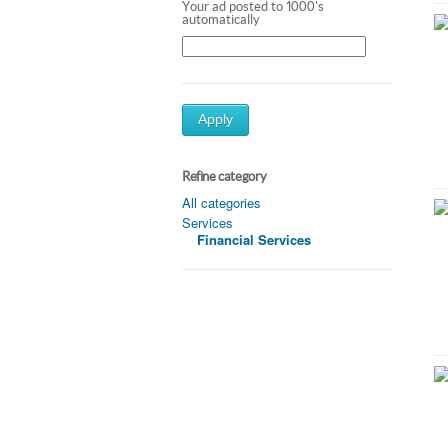
Your ad posted to 1000's
automatically
Apply
Refine category
All categories
Services
Financial Services