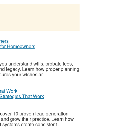
e for Homeowners
you understand wills, probate fees,
and legacy. Learn how proper planning
sures your wishes ar...
Strategies That Work
cover 10 proven lead generation
ts and grow their practice. Learn how
l systems create consistent ...