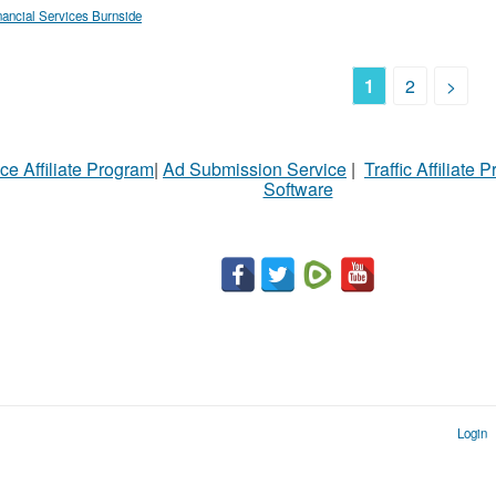
nancial Services Burnside
1
2
>
ce Affiliate Program
|
Ad Submission Service
|
Traffic Affiliate 
Software
Login