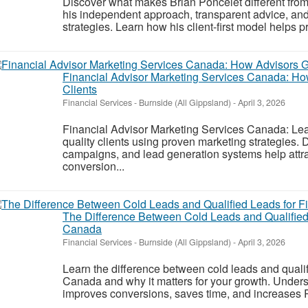
Discover what makes Brian Poncelet different from
his independent approach, transparent advice, and
strategies. Learn how his client-first model helps p
Financial Advisor Marketing Services Canada: Ho
Clients
Financial Services
-
Burnside (All Gippsland)
-
April 3, 2026
Financial Advisor Marketing Services Canada: Lea
quality clients using proven marketing strategies.
campaigns, and lead generation systems help attra
conversion...
The Difference Between Cold Leads and Qualified 
Canada
Financial Services
-
Burnside (All Gippsland)
-
April 3, 2026
Learn the difference between cold leads and qualifi
Canada and why it matters for your growth. Unders
improves conversions, saves time, and increases R