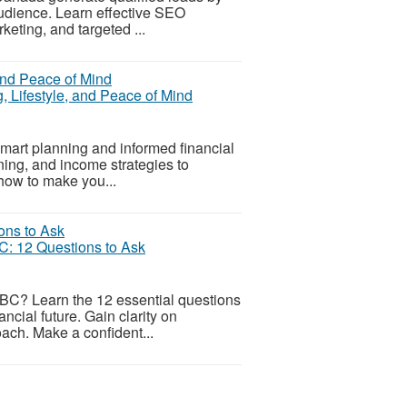
 audience. Learn effective SEO
keting, and targeted ...
g, Lifestyle, and Peace of Mind
 smart planning and informed financial
nning, and income strategies to
 how to make you...
C: 12 Questions to Ask
a BC? Learn the 12 essential questions
ancial future. Gain clarity on
ach. Make a confident...