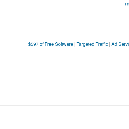
Fi
$597 of Free Software
|
Targeted Traffic
|
Ad Servi