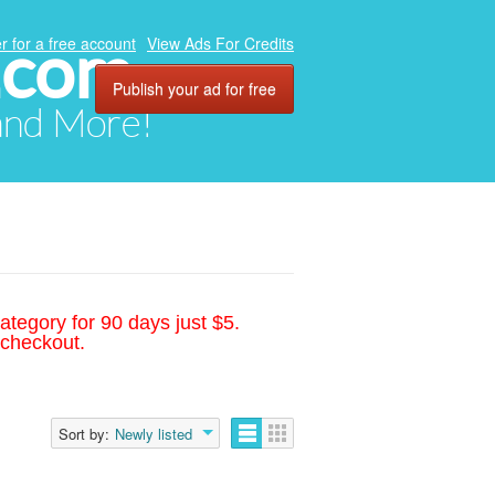
.com
r for a free account
View Ads For Credits
Publish your ad for free
 and More!
ategory for 90 days just $5.
 checkout.
Sort by:
Newly listed