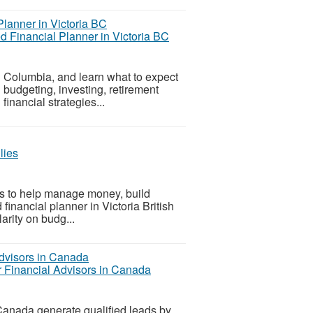
ed Financial Planner in Victoria BC
ish Columbia, and learn what to expect
n budgeting, investing, retirement
inancial strategies...
lies
ies to help manage money, build
 financial planner in Victoria British
arity on budg...
r Financial Advisors in Canada
Canada generate qualified leads by