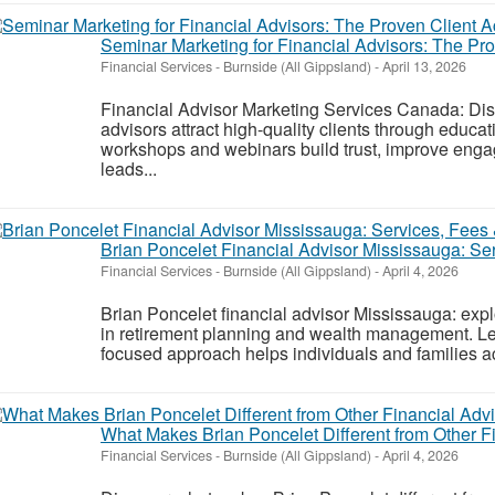
Seminar Marketing for Financial Advisors: The Pr
Financial Services
-
Burnside (All Gippsland)
-
April 13, 2026
Financial Advisor Marketing Services Canada: Di
advisors attract high-quality clients through educa
workshops and webinars build trust, improve enga
leads...
Brian Poncelet Financial Advisor Mississauga: Se
Financial Services
-
Burnside (All Gippsland)
-
April 4, 2026
Brian Poncelet financial advisor Mississauga: expl
in retirement planning and wealth management. Le
focused approach helps individuals and families ach
What Makes Brian Poncelet Different from Other F
Financial Services
-
Burnside (All Gippsland)
-
April 4, 2026