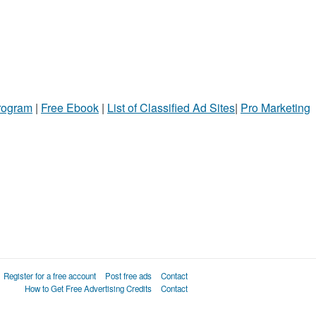
Program
|
Free Ebook
|
List of Classified Ad Sites
|
Pro Marketing
Register for a free account
Post free ads
Contact
How to Get Free Advertising Credits
Contact