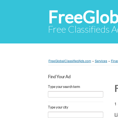
FreeGlob
Free Classifieds 
FreeGlobalClassifiedAds.com
»
Services
»
Fina
Find Your Ad
F
Type your search term
1 
Type your city
L