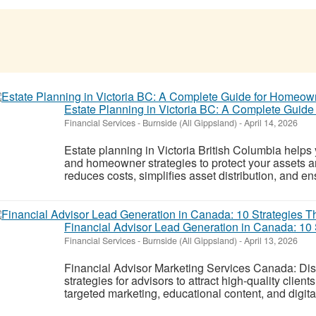
Estate Planning in Victoria BC: A Complete Guid
Financial Services
-
Burnside (All Gippsland)
-
April 14, 2026
Estate planning in Victoria British Columbia helps 
and homeowner strategies to protect your assets 
reduces costs, simplifies asset distribution, and en
Financial Advisor Lead Generation in Canada: 10 
Financial Services
-
Burnside (All Gippsland)
-
April 13, 2026
Financial Advisor Marketing Services Canada: Dis
strategies for advisors to attract high-quality clien
targeted marketing, educational content, and digita