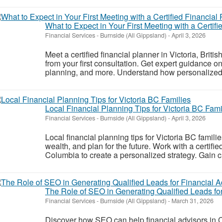
What to Expect in Your First Meeting with a Certifi
Financial Services
-
Burnside (All Gippsland)
-
April 3, 2026
Meet a certified financial planner in Victoria, Brit
from your first consultation. Get expert guidance o
planning, and more. Understand how personalized f
Local Financial Planning Tips for Victoria BC Fami
Financial Services
-
Burnside (All Gippsland)
-
April 3, 2026
Local financial planning tips for Victoria BC famil
wealth, and plan for the future. Work with a certified
Columbia to create a personalized strategy. Gain cl
The Role of SEO in Generating Qualified Leads fo
Financial Services
-
Burnside (All Gippsland)
-
March 31, 2026
Discover how SEO can help financial advisors in 