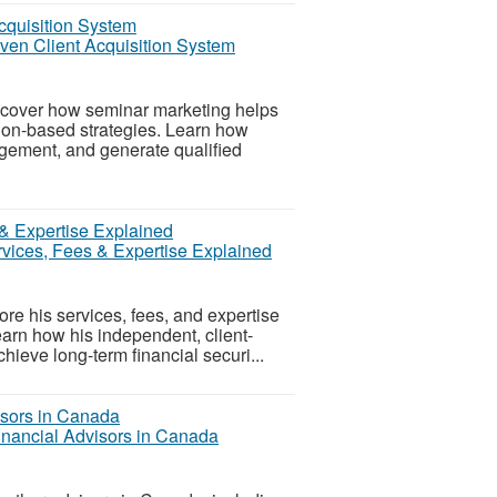
oven Client Acquisition System
scover how seminar marketing helps
tion-based strategies. Learn how
gement, and generate qualified
rvices, Fees & Expertise Explained
ore his services, fees, and expertise
arn how his independent, client-
ieve long-term financial securi...
inancial Advisors in Canada