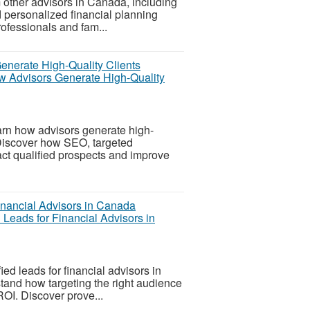
 other advisors in Canada, including
 personalized financial planning
rofessionals and fam...
w Advisors Generate High-Quality
rn how advisors generate high-
 Discover how SEO, targeted
ct qualified prospects and improve
Leads for Financial Advisors in
ed leads for financial advisors in
tand how targeting the right audience
OI. Discover prove...