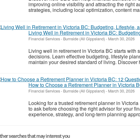
improving online visibility and attracting the right
strategies, including local optimization, content mar
Living Well in Retirement in Victoria BC: Budgetin
Financial Services
-
Burnside (All Gippsland)
-
March 30, 2026
Living well in retirement in Victoria BC starts with
decisions. Learn effective budgeting, lifestyle pla
maintain your desired standard of living. Discover
How to Choose a Retirement Planner in Victoria B
Financial Services
-
Burnside (All Gippsland)
-
March 30, 2026
Looking for a trusted retirement planner in Victori
to ask before choosing the right advisor for your fin
experience, strategy, and long-term planning appro
her searches that may interest you