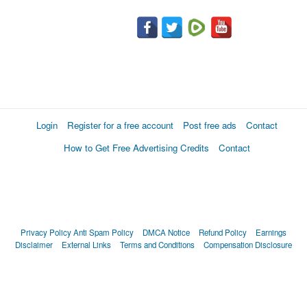
Login
Register for a free account
Post free ads
Contact
How to Get Free Advertising Credits
Contact
Privacy Policy
Anti Spam Policy
DMCA Notice
Refund Policy
Earnings
Disclaimer
External Links
Terms and Conditions
Compensation Disclosure