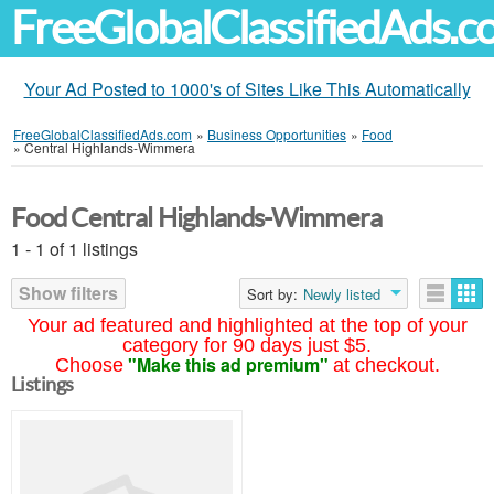
FreeGlobalClassifiedAds.
Your Ad Posted to 1000's of Sites Like This Automatically
FreeGlobalClassifiedAds.com
»
Business Opportunities
»
Food
»
Central Highlands-Wimmera
Food Central Highlands-Wimmera
1 - 1 of 1 listings
Show filters
Sort by:
Newly listed
Your ad featured and highlighted at the top of your
category for 90 days just $5.
"Make this ad premium"
Choose
at checkout.
Listings