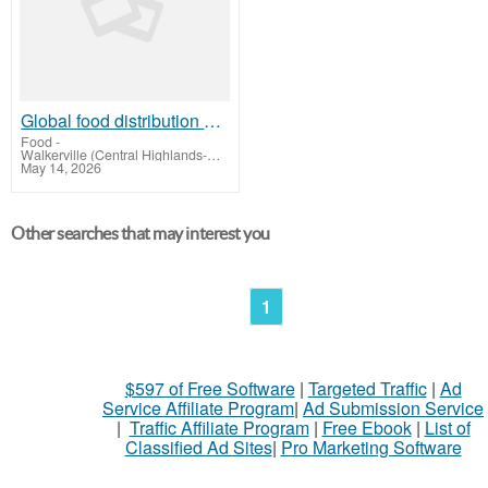
Global food distribution company | GSY International Groups
Food
-
Walkerville (Central Highlands-Wimmera)
May 14, 2026
Other searches that may interest you
1
$597 of Free Software
|
Targeted Traffic
|
Ad
Service Affiliate Program
|
Ad Submission Service
|
Traffic Affiliate Program
|
Free Ebook
|
List of
Classified Ad Sites
|
Pro Marketing Software