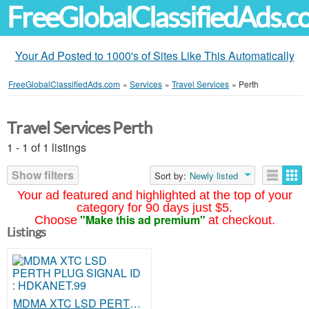
FreeGlobalClassifiedAds.
Your Ad Posted to 1000's of Sites Like This Automatically
FreeGlobalClassifiedAds.com
»
Services
»
Travel Services
»
Perth
Travel Services Perth
1 - 1 of 1 listings
Show filters
Sort by:
Newly listed
Your ad featured and highlighted at the top of your
category for 90 days just $5.
"Make this ad premium"
Choose
at checkout.
Listings
MDMA XTC LSD PERTH PLUG SIGNAL ID : HDKANET.99