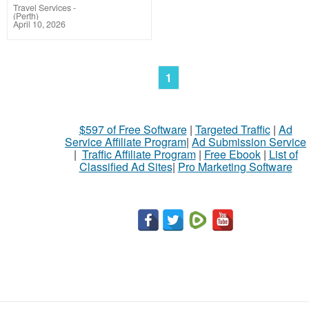
Travel Services
-
(Perth)
April 10, 2026
1
$597 of Free Software
|
Targeted Traffic
|
Ad
Service Affiliate Program
|
Ad Submission Service
|
Traffic Affiliate Program
|
Free Ebook
|
List of
Classified Ad Sites
|
Pro Marketing Software