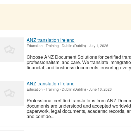
ANZ translation Ireland
Education - Training
-
Dublin (Dublin)
-
July 1, 2026
Choose ANZ Document Solutions for certified trans
professionalism, and care. We translate immigratio
financial, and business documents, ensuring every t
ANZ translation Ireland
Education - Training
-
Dublin (Dublin)
-
June 16, 2026
Professional certified translations from ANZ Docu
documents are understood and accepted worldwide
paperwork, legal documents, academic records, an
and confide...