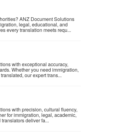
authorities? ANZ Document Solutions
igration, legal, educational, and
s every translation meets requ...
tions with exceptional accuracy,
andards. Whether you need immigration,
ranslated, our expert trans...
ons with precision, cultural fluency,
her for immigration, legal, academic,
ranslators deliver fa...