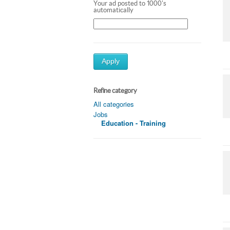
Your ad posted to 1000's
automatically
Apply
Refine category
All categories
Jobs
Education - Training