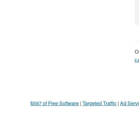
Ot
Ed
$597 of Free Software
|
Targeted Traffic
|
Ad Servi