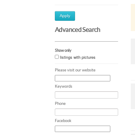
Apply
Advanced Search
Show only
listings with pictures
Please visit our website
Keywords
Phone
Facebook