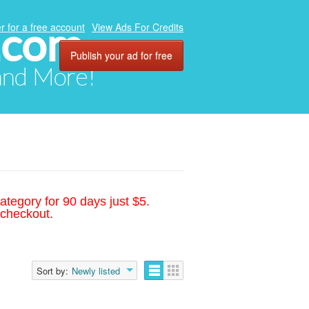
.com
r for a free account
View Ads For Credits
Publish your ad for free
 and More!
ategory for 90 days just $5.
 checkout.
Sort by:
Newly listed