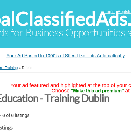
alClassifiedAds
Login
Registe
Ads for Business Opportunities
Your Ad Posted to 1000's of Sites Like This Automatically
n - Training
»
Dublin
Your ad featured and highlighted at the top of your c
"Make this ad premium"
Choose
at
Education - Training Dublin
- 6 of 6 listings
istings