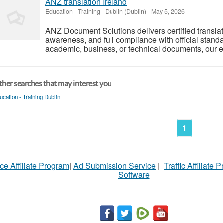
ANZ translation Ireland
Education - Training
-
Dublin (Dublin)
-
May 5, 2026
ANZ Document Solutions delivers certified translati
awareness, and full compliance with official standa
academic, business, or technical documents, our exp
her searches that may interest you
ucation - Training Dublin
1
ce Affiliate Program
|
Ad Submission Service
|
Traffic Affiliate 
Software