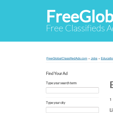
FreeGlob
Free Classifieds 
FreeGlobalClassifiedAds.com
»
Jobs
»
Educatio
Find Your Ad
Type your search term
1 
Type your city
L