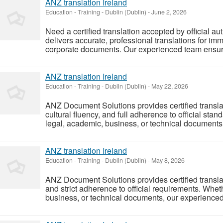
ANZ translation Ireland
Education - Training
-
Dublin (Dublin)
-
June 2, 2026
Need a certified translation accepted by official 
delivers accurate, professional translations for imm
corporate documents. Our experienced team ensure
ANZ translation Ireland
Education - Training
-
Dublin (Dublin)
-
May 22, 2026
ANZ Document Solutions provides certified transla
cultural fluency, and full adherence to official st
legal, academic, business, or technical documents t
ANZ translation Ireland
Education - Training
-
Dublin (Dublin)
-
May 8, 2026
ANZ Document Solutions provides certified translati
and strict adherence to official requirements. Whet
business, or technical documents, our experienced t