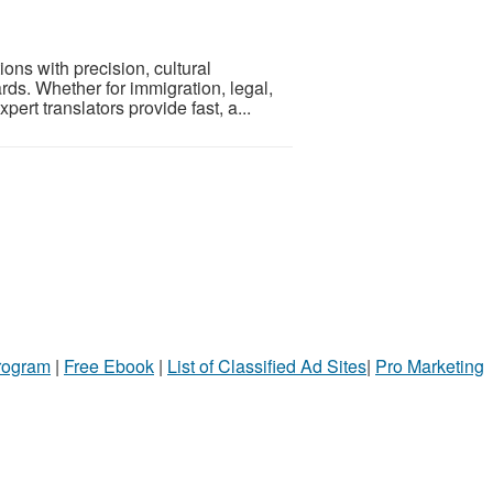
ons with precision, cultural
rds. Whether for immigration, legal,
ert translators provide fast, a...
Program
|
Free Ebook
|
List of Classified Ad Sites
|
Pro Marketing