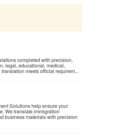
lations completed with precision,
n, legal, educational, medical,
ranslation meets official requirem...
ment Solutions help ensure your
. We translate immigration
d business materials with precision