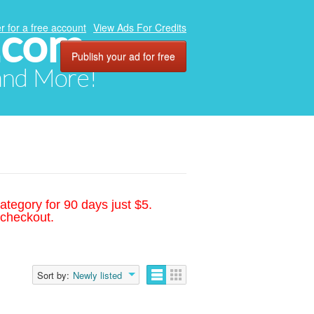
.com
r for a free account
View Ads For Credits
Publish your ad for free
 and More!
ategory for 90 days just $5.
 checkout.
Sort by:
Newly listed