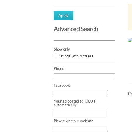
Apply
Advanced Search
Show only
listings with pictures
Phone
Facebook
Ot
Your ad posted to 1000's
automatically
Please visit our website