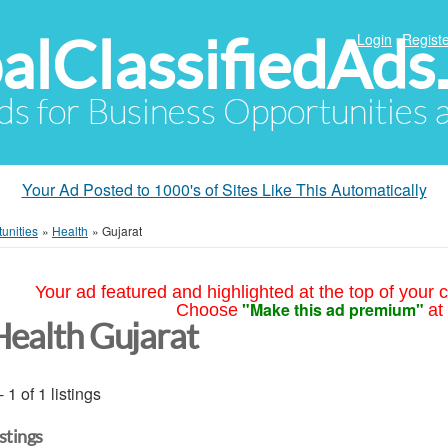
alClassifiedAds
Login
Registe
Ads for Business Opportunities
Your Ad Posted to 1000's of Sites Like This Automatically
unities
»
Health
»
Gujarat
Your ad featured and highlighted at the top of your c
"Make this ad premium"
Choose
at
Health Gujarat
- 1 of 1 listings
istings