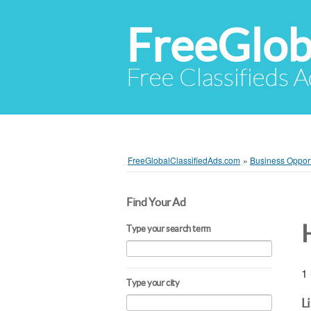
FreeGlob
Free Classifieds 
FreeGlobalClassifiedAds.com
»
Business Opport
Find Your Ad
Type your search term
1 
Type your city
L