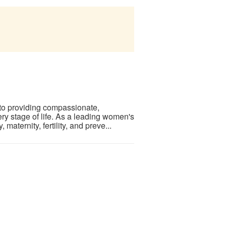
to providing compassionate,
y stage of life. As a leading women's
aternity, fertility, and preve...