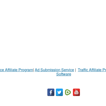
ce Affiliate Program
|
Ad Submission Service
|
Traffic Affiliate 
Software