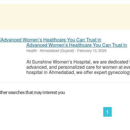
Advanced Women’s Healthcare You Can Trust in
Health
-
Ahmedabad (Gujarat)
-
February 10, 2026
At Sunshine Women’s Hospital, we are dedicated 
advanced, and personalized care for women at ever
hospital in Ahmedabad, we offer expert gynecology, m
her searches that may interest you
1