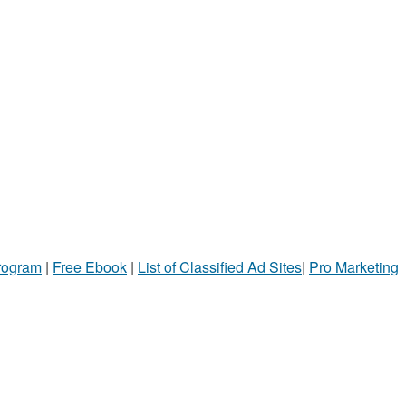
Program
|
Free Ebook
|
List of Classified Ad Sites
|
Pro Marketing