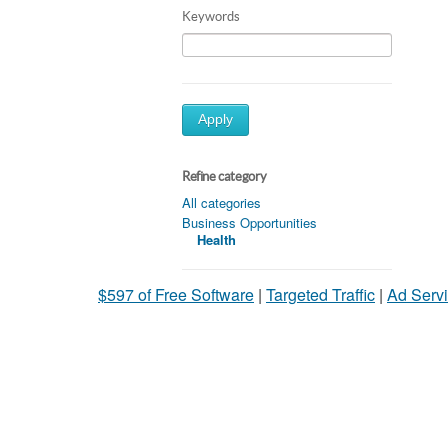
Keywords
Apply
Refine category
All categories
Business Opportunities
Health
$597 of Free Software
|
Targeted Traffic
|
Ad Servi