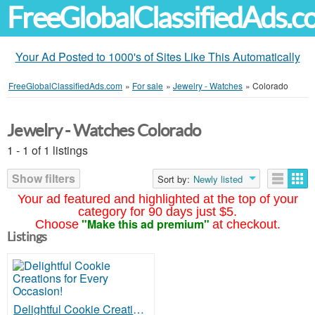
FreeGlobalClassifiedAds.
Your Ad Posted to 1000's of Sites Like This Automatically
FreeGlobalClassifiedAds.com
»
For sale
»
Jewelry - Watches
»
Colorado
Jewelry - Watches Colorado
1 - 1 of 1 listings
Show filters
Sort by:
Newly listed
Your ad featured and highlighted at the top of your
category for 90 days just $5.
"Make this ad premium"
Choose
at checkout.
Listings
Delightful Cookie Creations for Every Occasion!