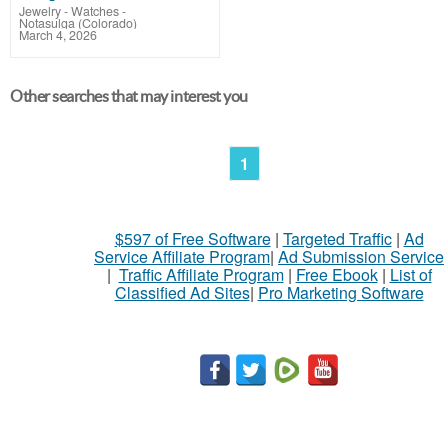
Jewelry - Watches
-
Notasulga (Colorado)
March 4, 2026
Other searches that may interest you
1
$597 of Free Software
|
Targeted Traffic
|
Ad
Service Affiliate Program
|
Ad Submission Service
|
Traffic Affiliate Program
|
Free Ebook
|
List of
Classified Ad Sites
|
Pro Marketing Software