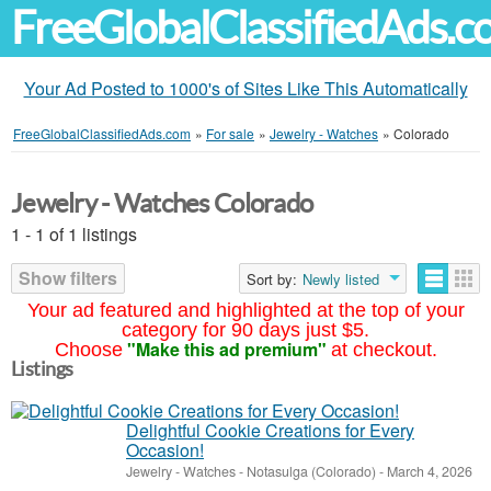
FreeGlobalClassifiedAds.
Your Ad Posted to 1000's of Sites Like This Automatically
FreeGlobalClassifiedAds.com
»
For sale
»
Jewelry - Watches
»
Colorado
Jewelry - Watches Colorado
1 - 1 of 1 listings
Show filters
Sort by:
Newly listed
Your ad featured and highlighted at the top of your
category for 90 days just $5.
"Make this ad premium"
Choose
at checkout.
Listings
Delightful Cookie Creations for Every
Occasion!
Jewelry - Watches
-
Notasulga (Colorado)
-
March 4, 2026