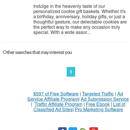
Indulge in the heavenly taste of our
personalized cookie gift baskets. Whether it's
a birthday, anniversary, holiday gifts, or just a
thoughtful gesture, our delectable cookies are
the perfect way to make any occasion truly
special. With a wide assor...
Other searches that may interest you
1
$597 of Free Software
|
Targeted Traffic
|
Ad
Service Affiliate Program
|
Ad Submission Service
|
Traffic Affiliate Program
|
Free Ebook
|
List of
Classified Ad Sites
|
Pro Marketing Software