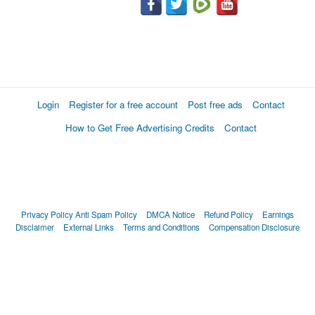
Login
Register for a free account
Post free ads
Contact
How to Get Free Advertising Credits
Contact
Privacy Policy
Anti Spam Policy
DMCA Notice
Refund Policy
Earnings
Disclaimer
External Links
Terms and Conditions
Compensation Disclosure