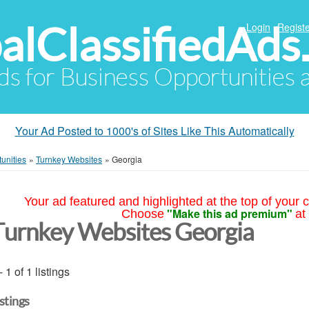
alClassifiedAds
Login
Registe
Ads for Business Opportunities
Your Ad Posted to 1000's of Sites Like This Automatically
unities
»
Turnkey Websites
»
Georgia
Your ad featured and highlighted at the top of your c
"Make this ad premium"
Choose
at
Turnkey Websites Georgia
- 1 of 1 listings
istings