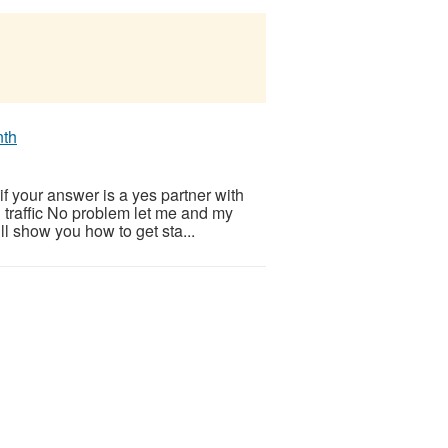
nth
f your answer is a yes partner with
d traffic No problem let me and my
l show you how to get sta...