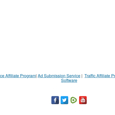
ce Affiliate Program
|
Ad Submission Service
|
Traffic Affiliate 
Software