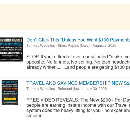
Don’t Click This (Unless You Want $100 Payments
Turnkey Websites
-
Sioux Rapids (Iowa)
-
August 2, 2026
STOP. If you're tired of over-complicated "make money
opposite. No funnels. No selling. No tech headache
already written.... ....and people are getting $100 p
TRAVEL AND SAVINGS MEMBERSHIP NEW S2
Turnkey Websites
-
Belmond (Iowa)
-
July 30, 2026
FREE VIDEO REVEALS: The New $200+ Per Day 
people are earning instant income with our Trave
system does the heavy lifting for you - no experienc
simpler...