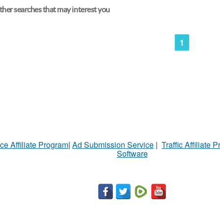
her searches that may interest you
1
ce Affiliate Program
|
Ad Submission Service
|
Traffic Affiliate 
Software