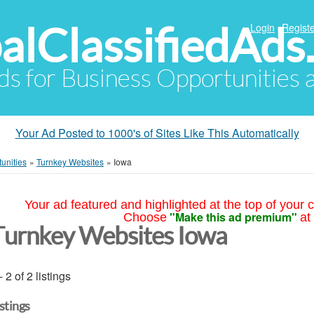
alClassifiedAds
Login
Registe
Ads for Business Opportunities
Your Ad Posted to 1000's of Sites Like This Automatically
unities
»
Turnkey Websites
»
Iowa
Your ad featured and highlighted at the top of your c
"Make this ad premium"
Choose
at
Turnkey Websites Iowa
- 2 of 2 listings
istings