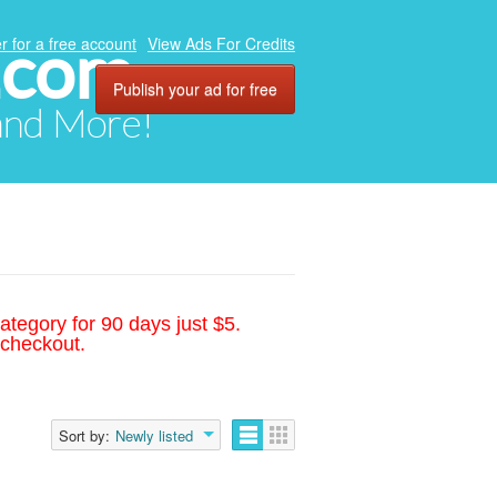
.com
r for a free account
View Ads For Credits
Publish your ad for free
 and More!
ategory for 90 days just $5.
 checkout.
Sort by:
Newly listed