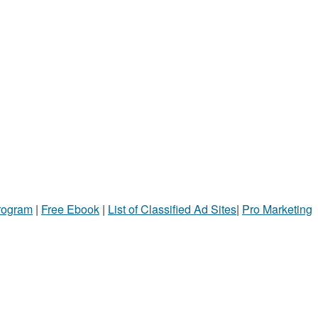
Program
|
Free Ebook
|
List of Classified Ad Sites
|
Pro Marketing