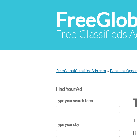
FreeGlob
Free Classifieds 
FreeGlobalClassifiedAds.com
»
Business Opport
Find Your Ad
Type your search term
1 
Type your city
L