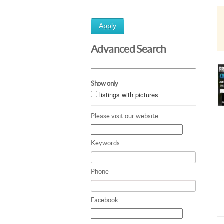
Apply
Advanced Search
Show only
listings with pictures
Please visit our website
Keywords
Phone
Facebook