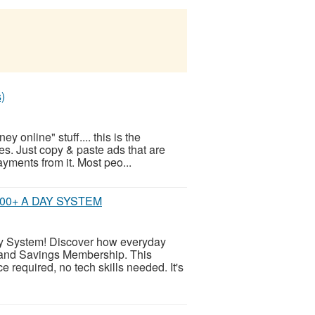
)
 online" stuff.... this is the
s. Just copy & paste ads that are
ayments from it. Most peo...
00+ A DAY SYSTEM
System! Discover how everyday
l and Savings Membership. This
e required, no tech skills needed. It's