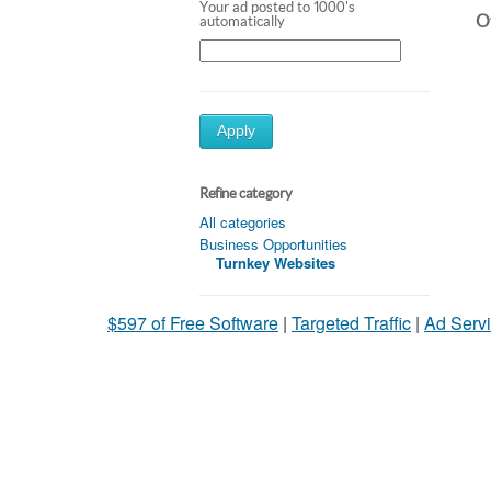
Your ad posted to 1000's
Ot
automatically
Apply
Refine category
All categories
Business Opportunities
Turnkey Websites
$597 of Free Software
|
Targeted Traffic
|
Ad Servi