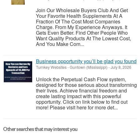
Join Our Wholesale Buyers Club And Get
Your Favorite Health Supplements At A
Fraction Of The Cost Most Companies
Charge. From My Experience Anyways. It
Gets Even Better. Find Other People Who
Want Quality Products At The Lowest Cost,
And You Make Com...
Business opportunity you’ll be glad you found
Turnkey Websites
-
Guntown (Mississippi)
-
July 8, 2026
Unlock the Perpetual Cash Flow system,
designed for those serious about transforming
their lives. Achieve financial freedom and
create lasting impact with this powerful
opportunity. Click on link below to find out
more! Please visit here for more det...
Other searches that may interest you