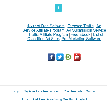
1
$597 of Free Software
|
Targeted Traffic
|
Ad
Service Affiliate Program
|
Ad Submission Service
|
Traffic Affiliate Program
|
Free Ebook
|
List of
Classified Ad Sites
|
Pro Marketing Software
Login
Register for a free account
Post free ads
Contact
How to Get Free Advertising Credits
Contact