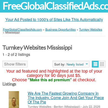
FreeGlobalClassifiedAds.
Your Ad Posted to 1000's of Sites Like This Automatically
FreeGlobalClassifiedAds.com
»
Business Opportunities
»
Turnkey Websites
»
Mississippi
Turnkey Websites Mississippi
1 - 2 of 2 listings
Show filters
Sort by:
Newly listed
Your ad featured and highlighted at the top of your
category for 90 days just $5.
"Make this ad premium"
Choose
at checkout.
Listings
We Are The Fastest Growing Company In
The Industry. Come Join And Get Your Piece
Of The Pie
Turnkey Websites
-
Benton (Mississippi)
-
July 22, 2026